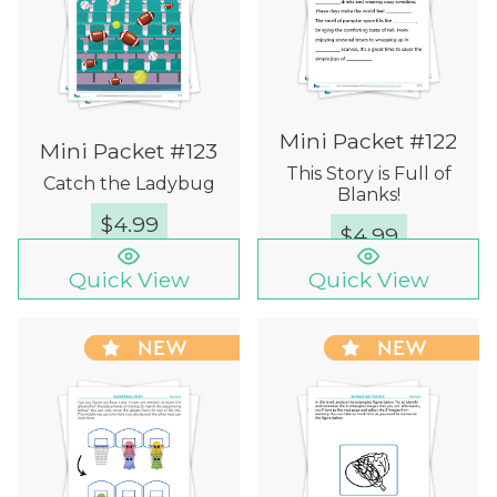
Mini Packet #122
Mini Packet #123
This Story is Full of
Catch the Ladybug
Blanks!
$
4.99
$
4.99
Quick View
Quick View
NEW
NEW