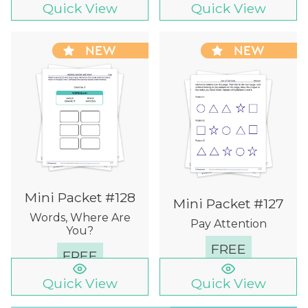
Quick View
Quick View
NEW
NEW
Mini Packet #128
Mini Packet #127
Words, Where Are
Pay Attention
You?
FREE
FREE
Quick View
Quick View