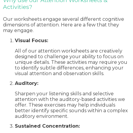
Why use our Attention Worksheets &
Activities?
Our worksheets engage several different cognitive
dimensions of attention. Here are a few that they
may engage.
Visual Focus:
All of our attention worksheets are creatively
designed to challenge your ability to focus on
unique details. These activities may require you
to identify subtle differences, enhancing your
visual attention and observation skills.
Auditory:
Sharpen your listening skills and selective
attention with the auditory-based activities we
offer. These exercises may help individuals
better identify specific sounds within a complex
auditory environment.
Sustained Concentration: