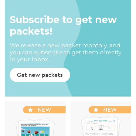
Subscribe to get new
packets!
We release a new packet monthly, and
you can subscribe to get them directly
in your inbox.
Get new packets
NEW
NEW