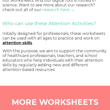
our worksheets. And our digital tool is rooted in
science. Want to see more about our research?
check out all of our
research here →
Who can use these Attention Activities?
Initially designed for professionals, these worksheets
can be used with all ages to practice and work on
attention skills
.
With this purpose, we aim to support the community
of healthcare professionals, teachers, and school
educators who help individuals with their attention
skills by regularly adding new and different
attention-based resources.
MORE WORKSHEETS