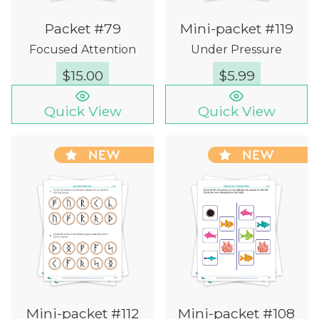
Packet #79
Mini-packet #119
Focused Attention
Under Pressure
$
15.00
$
5.99
Quick View
Quick View
NEW
NEW
Mini-packet #112
Mini-packet #108