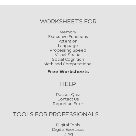
WORKSHEETS FOR
Memory
Executive Functions
Attention
Language
Processing Speed
Visual-Spatial
Social Cognition
Math and Computational
Free Worksheets
HELP
Packet Quiz
Contact Us
Report an Error
TOOLS FOR PROFESSIONALS
Digital Tools
Digital Exercises
Blog