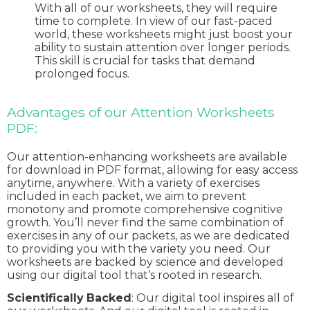
With all of our worksheets, they will require
time to complete. In view of our fast-paced
world, these worksheets might just boost your
ability to sustain attention over longer periods.
This skill is crucial for tasks that demand
prolonged focus.
Advantages of our Attention Worksheets
PDF:
Our attention-enhancing worksheets are available
for download in PDF format, allowing for easy access
anytime, anywhere. With a variety of exercises
included in each packet, we aim to prevent
monotony and promote comprehensive cognitive
growth. You’ll never find the same combination of
exercises in any of our packets, as we are dedicated
to providing you with the variety you need. Our
worksheets are backed by science and developed
using our digital tool that’s rooted in research.
Scientifically
Backed
: Our digital tool inspires all of