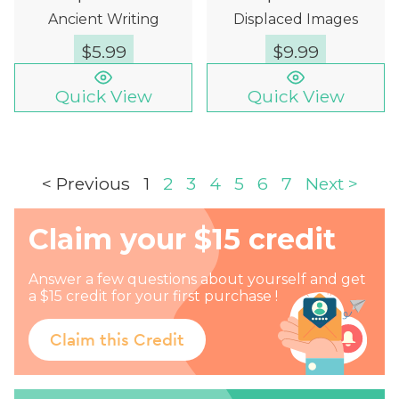
Ancient Writing
Displaced Images
$
5.99
$
9.99
Quick View
Quick View
< Previous
1
2
3
4
5
6
7
Next >
Claim your $15 credit
Answer a few questions about yourself and get
a $15 credit for your first purchase !
Claim this Credit