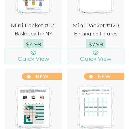
Mini Packet #121
Mini Packet #120
Basketball in NY
Entangled Figures
$
4.99
$
7.99
Quick View
Quick View
NEW
NEW