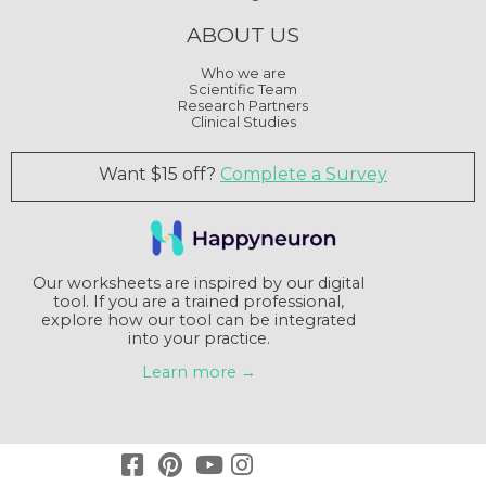
ABOUT US
Who we are
Scientific Team
Research Partners
Clinical Studies
Want $15 off?
Complete a Survey
Our worksheets are inspired by our digital
tool. If you are a trained professional,
explore how our tool can be integrated
into your practice.
Learn more →