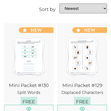
Sort by
NEW
NEW
Mini Packet #130
Mini Packet #129
Split Words
Displaced Characters
FREE
FREE