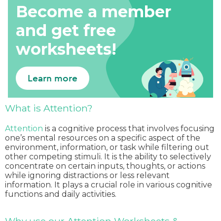
Become a member
and get free
worksheets!
Learn more
What is Attention?
Attention
is a cognitive process that involves focusing
one’s mental resources on a specific aspect of the
environment, information, or task while filtering out
other competing stimuli. It is the ability to selectively
concentrate on certain inputs, thoughts, or actions
while ignoring distractions or less relevant
information. It plays a crucial role in various cognitive
functions and daily activities.