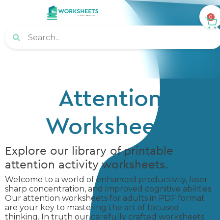
0
Attention
Worksheets
Explore our library of printable
attention activity worksheets.
Welcome to a world of enhanced productivity, laser-
sharp concentration, and improved cognitive abilities.
Our attention worksheets for adults in PDF format
are your key to mastering the art of focused
thinking. In truth our carefully crafted worksheets