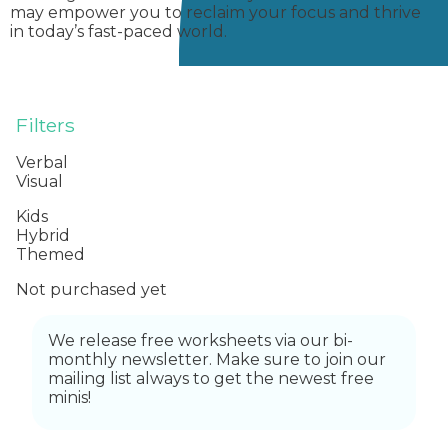
may empower you to reclaim your focus and thrive
in today’s fast-paced world.
Filters
Verbal
Visual
Kids
Hybrid
Themed
Not purchased yet
We release free worksheets via our bi-
monthly newsletter. Make sure to join our
mailing list always to get the newest free
minis!