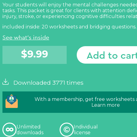
Your students will enjoy the mental challenges neede
tasks. This packet is great for clients with attention defi
injury, stroke, or experiencing cognitive difficulties rela
included inside: 20 worksheets and bridging questions.
See what's inside
$
9.99
Add to car
Downloaded 3771 times
With a membership, get free worksheets
Learn more
Unlimited
Individual
downloads
license