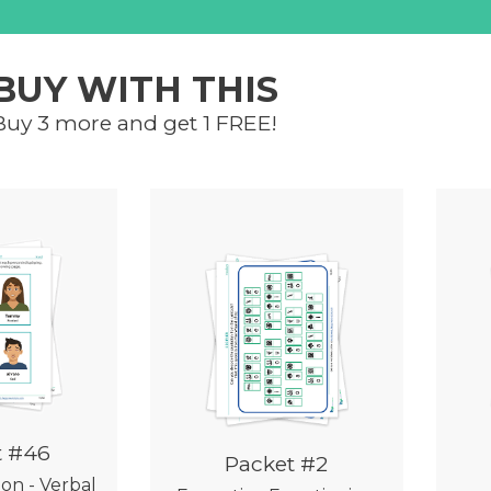
BUY WITH THIS
Buy 3 more and get 1 FREE!
t #46
Packet #2
ion - Verbal