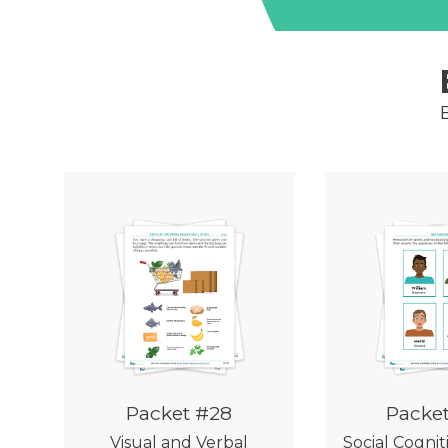
Packet #28
Packe
Visual and Verbal
Social Cognit