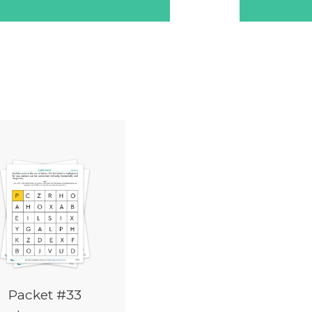
Packet #33