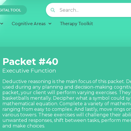
GITAL TOOL
Cognitive Areas
Therapy Toolkit
Packet #40
Executive Function
Deductive reasoning is the main focus of this packet. D
used during any planning and decision-making cognitive
packet, your client will perform varying exercises. The
basketballs mentally. Decipher what a symbol could sy
mathematical equation. Complete a variety of mathema
ranging from easy to complex. And lastly, move rings on 
various towers. These exercises will challenge their abilit
unwanted responses, shift between tasks, perform men
and make choices.