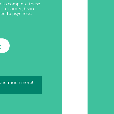
d to complete these
cit disorder, brain
ted to psychosis.
t
 and much more!