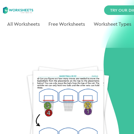
TRY OUR DI
All Worksheets
Free Worksheets
Worksheet Types