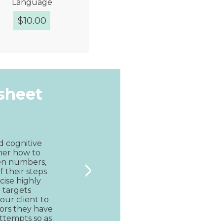
Language
$
10.00
Quick View
ksheet
d cognitive 
pher how to 
>
ven numbers, 
f their steps 
rcise highly 
 targets 
ur client to 
rs they have 
ttempts so as 