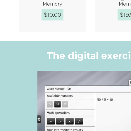
Memory
Mem
$
10.00
$
19
Quick View
Quic
The digital exerc