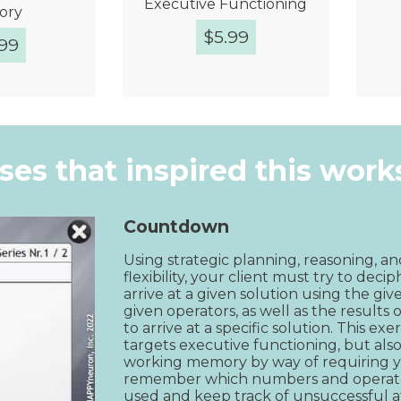
Executive Functioning
ory
$
5.99
.99
k View
Quick View
ises that inspired this wor
Countdown
Using strategic planning, reasoning, an
flexibility, your client must try to deci
arrive at a given solution using the gi
given operators, as well as the results o
to arrive at a specific solution. This exe
targets executive functioning, but also
working memory by way of requiring yo
remember which numbers and operato
used and keep track of unsuccessful a