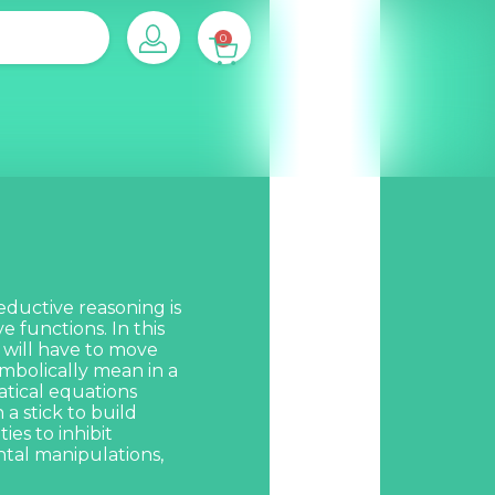
0
eductive reasoning is
 functions. In this
y will have to move
mbolically mean in a
tical equations
a stick to build
ies to inhibit
tal manipulations,