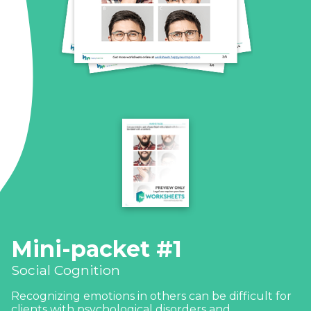
Mini-packet #1
Social Cognition
Recognizing emotions in others can be difficult for
clients with psychological disorders and