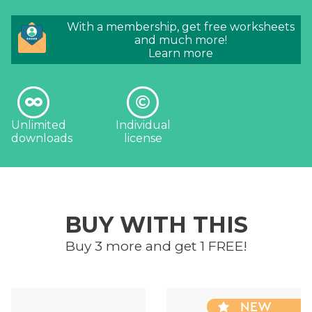
With a membership, get free worksheets
and much more!
Learn more
Unlimited
Individual
downloads
license
BUY WITH THIS
Buy 3 more and get 1 FREE!
NEW