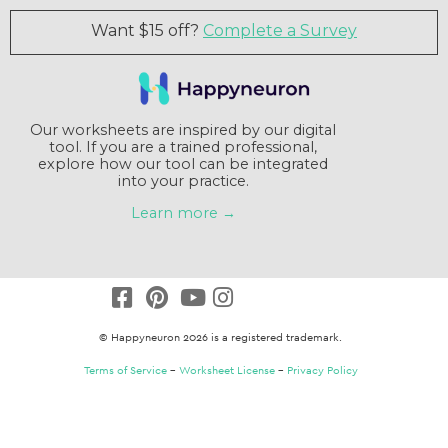
Want $15 off?
Complete a Survey
Our worksheets are inspired by our digital
tool. If you are a trained professional,
explore how our tool can be integrated
into your practice.
Learn more →
© Happyneuron 2026 is a registered trademark.
Terms of Service
–
Worksheet License
–
Privacy Policy
Claim a $15 credit