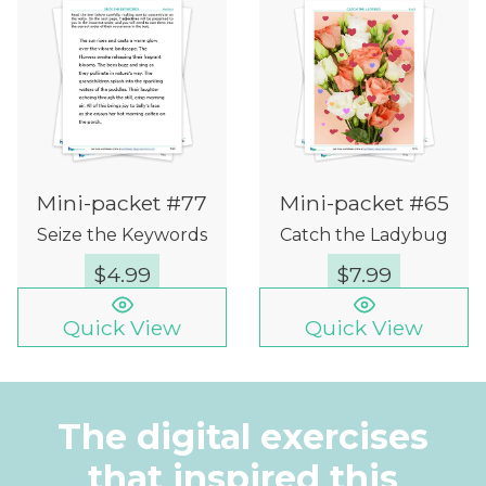
Mini-packet #77
Mini-packet #65
Seize the Keywords
Catch the Ladybug
$
4.99
$
7.99
Quick View
Quick View
The digital exercises
that inspired this