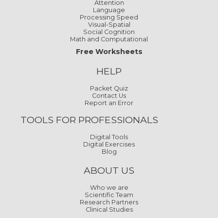
Attention
Language
Processing Speed
Visual-Spatial
Social Cognition
Math and Computational
Free Worksheets
HELP
Packet Quiz
Contact Us
Report an Error
TOOLS FOR PROFESSIONALS
Digital Tools
Digital Exercises
Blog
ABOUT US
Who we are
Scientific Team
Research Partners
Clinical Studies