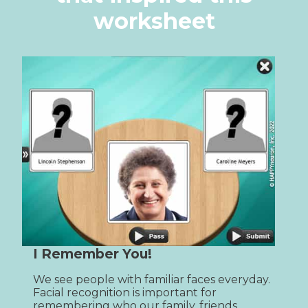
worksheet
I Remember You!
We see people with familiar faces everyday. 
Facial recognition is important for 
remembering who our family, friends, 