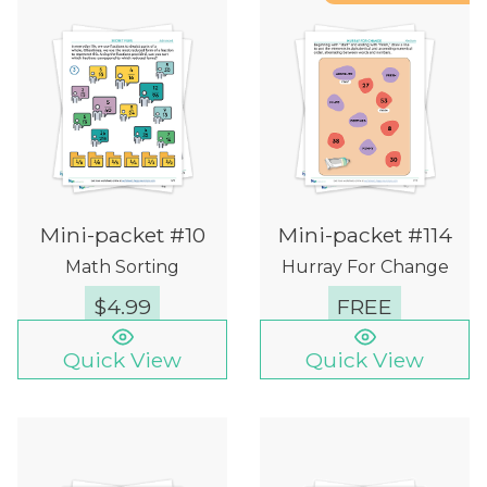
Mini-packet #10
Mini-packet #114
Math Sorting
Hurray For Change
$
4.99
FREE
Quick View
Quick View