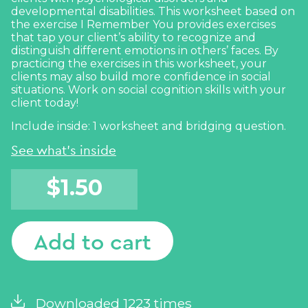
developmental disabilities. This worksheet based on
the exercise
I Remember You
provides exercises
that tap your client’s ability to recognize and
distinguish different emotions in others’ faces. By
practicing the exercises in this worksheet, your
clients may also build more confidence in
social
situations. Work on
social cognition
skills with your
client today!
Include inside: 1 worksheet and bridging question.
See what's inside
$
1.50
Add to cart
Downloaded 1223 times