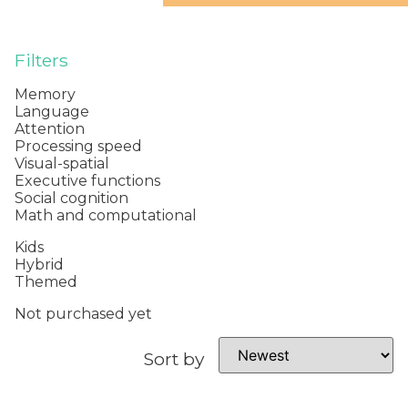
Filters
Memory
Language
Attention
Processing speed
Visual-spatial
Executive functions
Social cognition
Math and computational
Kids
Hybrid
Themed
Not purchased yet
Sort by