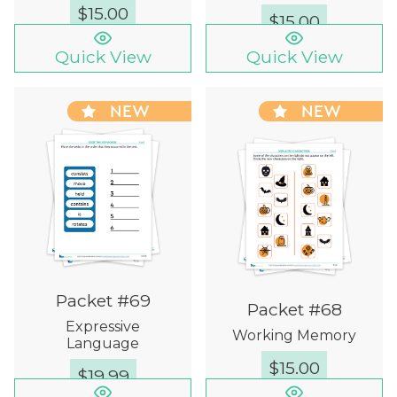
$
15.00
$
15.00
Quick View
Quick View
NEW
NEW
Packet #69
Packet #68
Expressive
Working Memory
Language
$
15.00
$
19.99