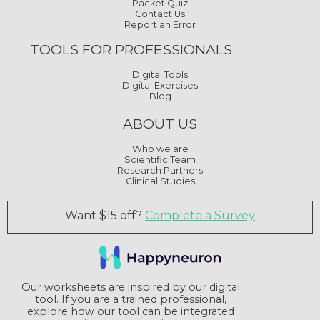
Packet Quiz
Contact Us
Report an Error
TOOLS FOR PROFESSIONALS
Digital Tools
Digital Exercises
Blog
ABOUT US
Who we are
Scientific Team
Research Partners
Clinical Studies
Want $15 off?
Complete a Survey
Our worksheets are inspired by our digital
tool. If you are a trained professional,
explore how our tool can be integrated