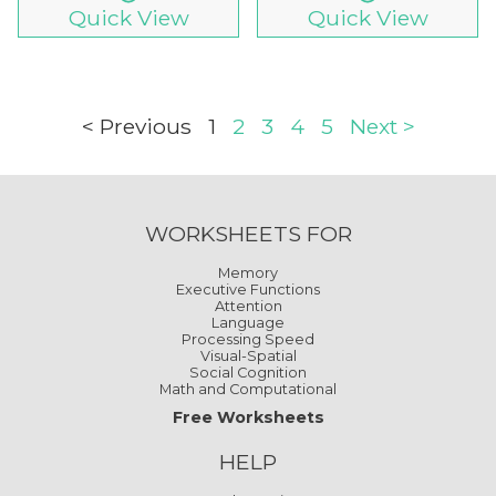
Quick View
Quick View
< Previous
1
2
3
4
5
Next >
WORKSHEETS FOR
Memory
Executive Functions
Attention
Language
Processing Speed
Visual-Spatial
Social Cognition
Math and Computational
Free Worksheets
HELP