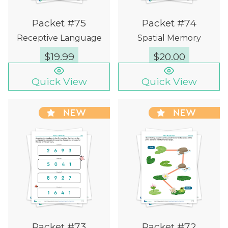
Packet #75
Packet #74
Receptive Language
Spatial Memory
$
19.99
$
20.00
Quick View
Quick View
NEW
NEW
Packet #73
Packet #72