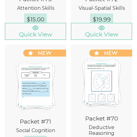
Attention Skills
Visual-Spatial Skills
$
15.00
$
19.99
Quick View
Quick View
NEW
NEW
Packet #70
Packet #71
Deductive
Social Cognition
Reasoning