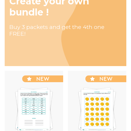
Create your own
bundle !
Buy 3 packets and get the 4th one
FREE!
NEW
NEW