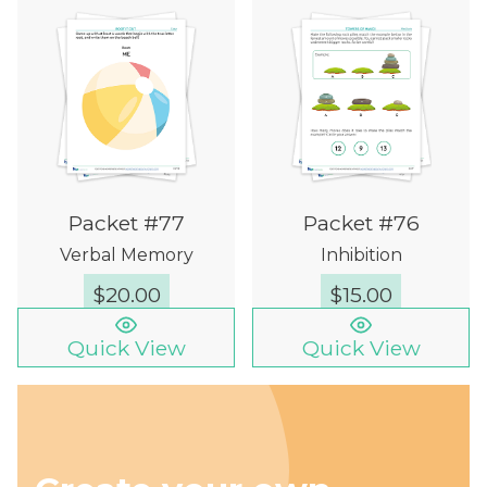
Packet #77
Packet #76
Verbal Memory
Inhibition
$
20.00
$
15.00
Quick View
Quick View