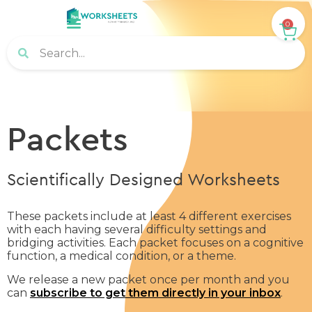
0
Packets
Scientifically Designed Worksheets
These packets include at least 4 different exercises
with each having several difficulty settings and
bridging activities. Each packet focuses on a cognitive
function, a medical condition, or a theme.
We release a new packet once per month and you
can
subscribe to get them directly in your inbox
.