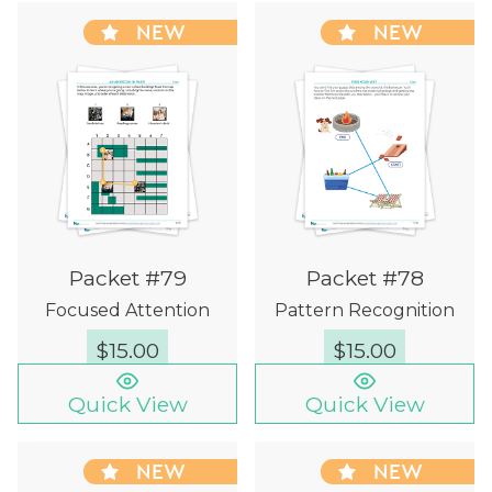
NEW
NEW
Packet #79
Packet #78
Focused Attention
Pattern Recognition
$
15.00
$
15.00
Quick View
Quick View
NEW
NEW