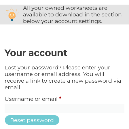
All your owned worksheets are
available to download in the section
below your account settings.
Your account
Lost your password? Please enter your
username or email address. You will
receive a link to create a new password via
email.
Username or email
*
Reset password