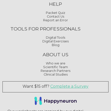
HELP
Packet Quiz
Contact Us
Report an Error
TOOLS FOR PROFESSIONALS
Digital Tools
Digital Exercises
Blog
ABOUT US
Who we are
Scientific Team
Research Partners
Clinical Studies
Want $15 off?
Complete a Survey