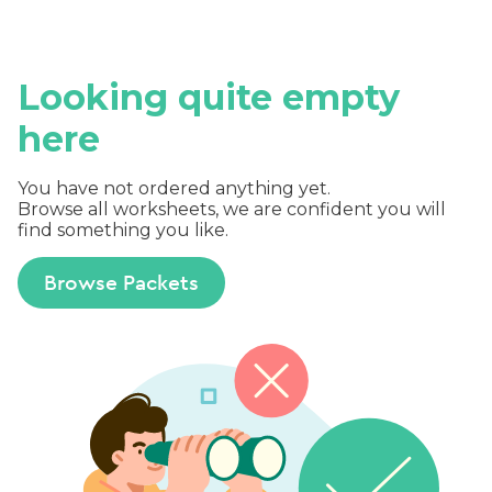
Looking quite empty
here
You have not ordered anything yet.
Browse all worksheets, we are confident you will
find something you like.
Browse Packets