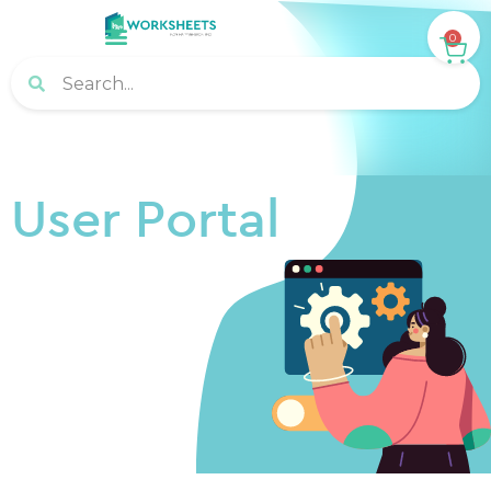
0
User Portal