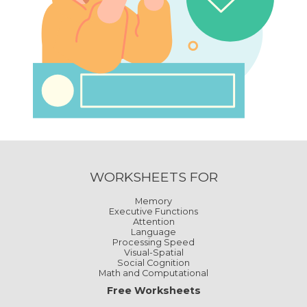
WORKSHEETS FOR
Memory
Executive Functions
Attention
Language
Processing Speed
Visual-Spatial
Social Cognition
Math and Computational
Free Worksheets