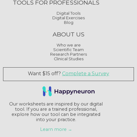
TOOLS FOR PROFESSIONALS
Digital Tools
Digital Exercises
Blog
ABOUT US
Who we are
Scientific Team
Research Partners
Clinical Studies
Want $15 off?
Complete a Survey
Our worksheets are inspired by our digital
tool. If you are a trained professional,
explore how our tool can be integrated
into your practice.
Learn more →