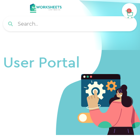
0
User Portal