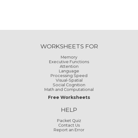
WORKSHEETS FOR
Memory
Executive Functions
Attention
Language
Processing Speed
Visual-Spatial
Social Cognition
Math and Computational
Free Worksheets
HELP
Packet Quiz
Contact Us
Report an Error