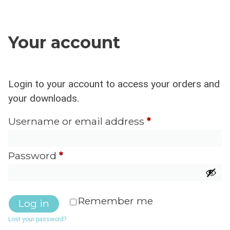
Your account
Username or email address
*
Password
*
Remember me
Log in
Lost your password?