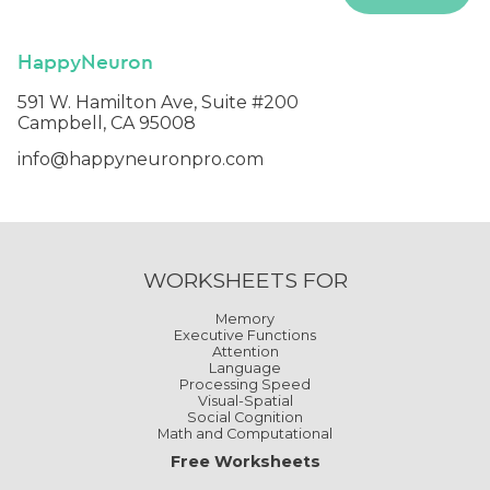
HappyNeuron
591 W. Hamilton Ave, Suite #200
Campbell, CA 95008
info@happyneuronpro.com
WORKSHEETS FOR
Memory
Executive Functions
Attention
Language
Processing Speed
Visual-Spatial
Social Cognition
Math and Computational
Free Worksheets