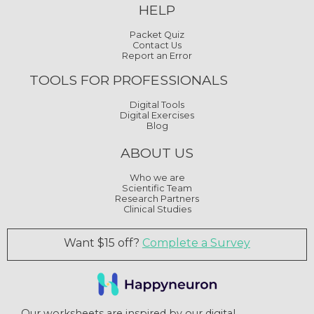
HELP
Packet Quiz
Contact Us
Report an Error
TOOLS FOR PROFESSIONALS
Digital Tools
Digital Exercises
Blog
ABOUT US
Who we are
Scientific Team
Research Partners
Clinical Studies
Want $15 off?
Complete a Survey
Our worksheets are inspired by our digital