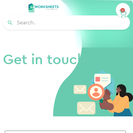
0
Get in touch!