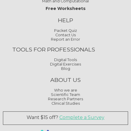
Math and Computational
Free Worksheets
HELP
Packet Quiz
Contact Us
Report an Error
TOOLS FOR PROFESSIONALS
Digital Tools
Digital Exercises
Blog
ABOUT US
Who we are
Scientific Team
Research Partners
Clinical Studies
Want $15 off?
Complete a Survey