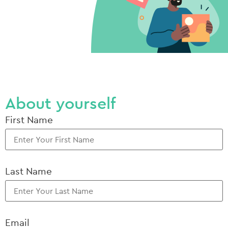
About yourself
First Name
Last Name
Email