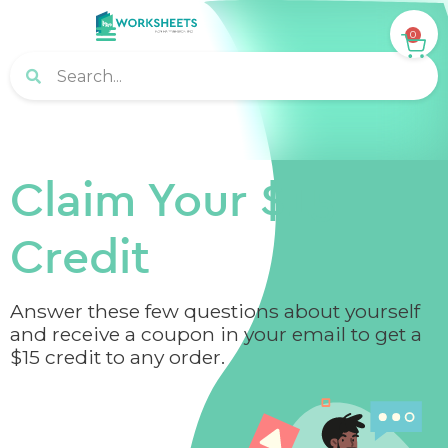
0
Claim Your $15
Credit
Answer these few questions about yourself
and receive a coupon in your email to get a
$15 credit to any order.