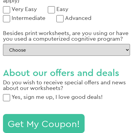
apply)
Very Easy
Easy
Intermediate
Advanced
Besides print worksheets, are you using or have
you used a computerized cognitive program?
About our offers and deals
Do you wish to receive special offers and news
about our worksheets?
Yes, sign me up, I love good deals!