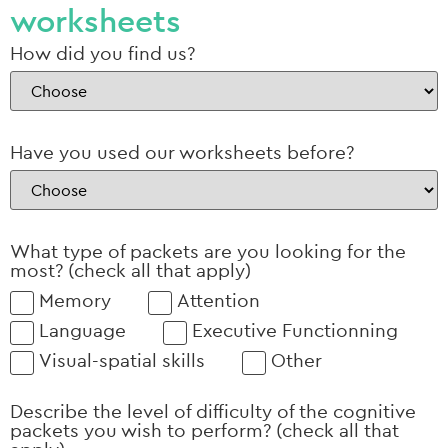
worksheets
How did you find us?
Have you used our worksheets before?
What type of packets are you looking for the
most? (check all that apply)
Memory
Attention
Language
Executive Functionning
Visual-spatial skills
Other
Describe the level of difficulty of the cognitive
packets you wish to perform? (check all that