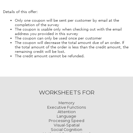
Details of this offer:
Only one coupon will be sent per customer by email at the
completion of the survey
The coupon is usable only when checking out with the email
address you provided in this survey
The coupon can only be used once per customer
The coupon will decrease the total amount due of an order. If
the total amount of the order is less than the credit amount, the
remaining credit will be lost.
The credit amount cannot be refunded.
WORKSHEETS FOR
Memory
Executive Functions
Attention
Language
Processing Speed
Visual-Spatial
Social Cognition