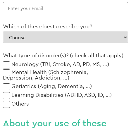
Which of these best describe you?
What type of disorder(s)? (check all that apply)
Neurology (TBI, Stroke, AD, PD, MS, …)
Mental Health (Schizophrenia,
Depression, Addiction, …)
Geriatrics (Aging, Dementia, …)
Learning Disabilities (ADHD, ASD, ID, …)
Others
About your use of these