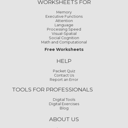
WORKSHEETS FOR
Memory
Executive Functions
Attention
Language
Processing Speed
Visual-Spatial
Social Cognition
Math and Computational
Free Worksheets
HELP
Packet Quiz
Contact Us
Report an Error
TOOLS FOR PROFESSIONALS
Digital Tools
Digital Exercises
Blog
ABOUT US