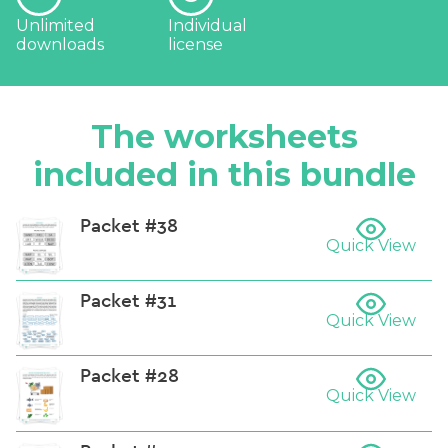
Unlimited
Individual
downloads
license
The worksheets
included in this bundle
Packet #38
Quick View
Packet #31
Quick View
Packet #28
Quick View