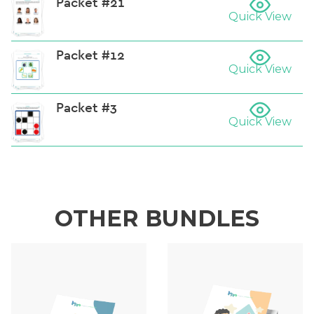
Packet #21
Quick View
Packet #12
Quick View
Packet #3
Quick View
OTHER BUNDLES