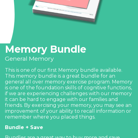
Memory Bundle
General Memory
This is one of our first Memory bundle available.
This memory bundle is a great bundle for an
general all over memory exercise program. Memory
is one of the foundation skills of cognitive functions,
if we are experiencing challenges with our memory
it can be hard to engage with our families and
friends. By exercising your memory, you may see an
improvement of your ability to recall information or
remember where you placed things.
Bundle + Save
Bundles are a great way to buy more and save