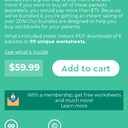
more! If you were to buy all of these packets
separately, you would pay more than $75. Because
we’ve bundled it, you’re getting an instant saving of
over 20%! Our bundles are designed to help you
buy workbooks for your patients.
What’s included inside: Instant PDF downloads of 6
packets or
99
unique worksheets.
See what's inside
$
59.99
Add to cart
With a membership, get free worksheets
and much more!
Learn more