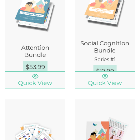
Social Cognition
Attention
Bundle
Bundle
Series #1
$
53.99
$
17.99
Quick View
Quick View