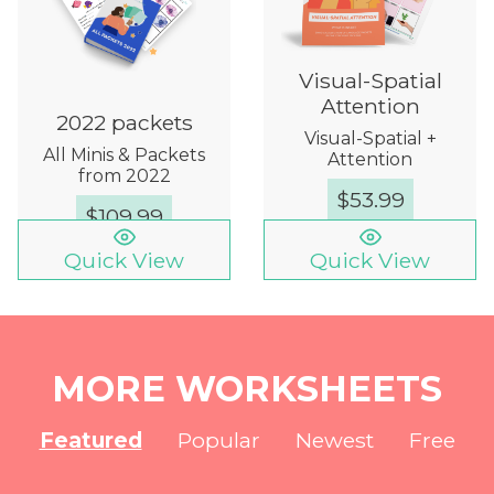
Visual-Spatial
Attention
2022 packets
Visual-Spatial +
All Minis & Packets
Attention
from 2022
$
53.99
$
109.99
Quick View
Quick View
MORE WORKSHEETS
Featured
Popular
Newest
Free