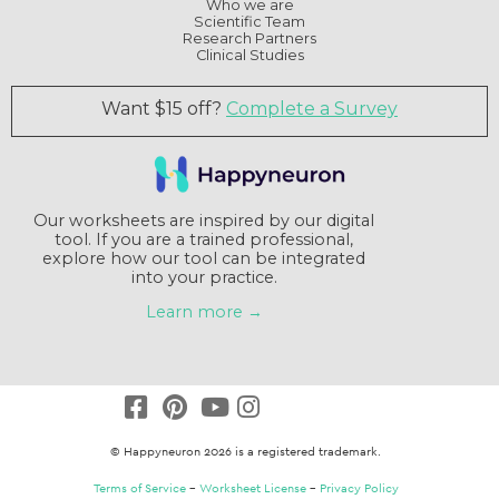
Who we are
Scientific Team
Research Partners
Clinical Studies
Want $15 off?
Complete a Survey
Our worksheets are inspired by our digital
tool. If you are a trained professional,
explore how our tool can be integrated
into your practice.
Learn more →
© Happyneuron 2026 is a registered trademark.
Terms of Service
–
Worksheet License
–
Privacy Policy