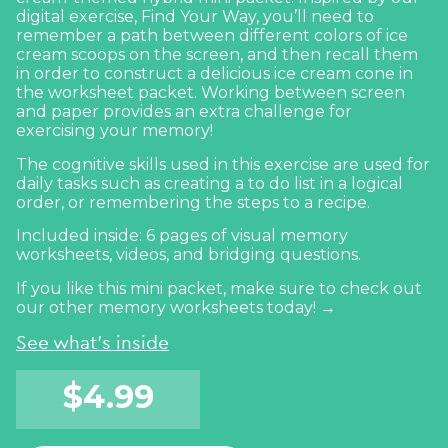
digital exercise,
Find Your Way
, you’ll need to
remember a path between different colors of ice
cream scoops on the screen, and then recall them
in order to construct a delicious ice cream cone in
the worksheet packet. Working between screen
and paper provides an extra challenge for
exercising your memory!
The cognitive skills used in this exercise are used for
daily tasks such as creating a to do list in a logical
order, or remembering the steps to a recipe.
Included inside: 6 pages of visual memory
worksheets, videos, and bridging questions.
If you like this mini packet, make sure to
check out
our other memory worksheets today! →
See what's inside
$
4.99