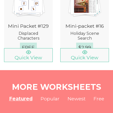
Mini Packet #129
Mini-packet #16
Displaced
Holiday Scene
Characters
Search
FREE
$
2.99
Quick View
Quick View
MORE WORKSHEETS
Featured
Popular
Newest
Free