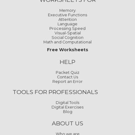
Memory
Executive Functions
Attention
Language
Processing Speed
Visual-Spatial
Social Cognition
Math and Computational
Free Worksheets
HELP
Packet Quiz
Contact Us
Report an Error
TOOLS FOR PROFESSIONALS
Digital Tools
Digital Exercises
Blog
ABOUT US
Who we are