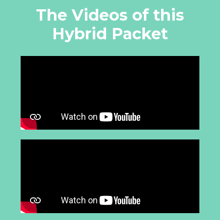
The Videos of this
Hybrid Packet