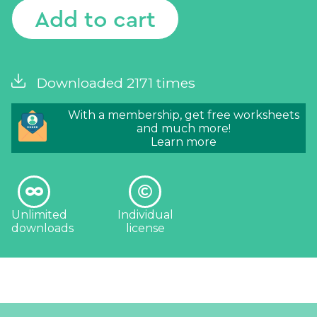
Add to cart
Downloaded 2171 times
With a membership, get free worksheets
and much more!
Learn more
Unlimited
Individual
downloads
license