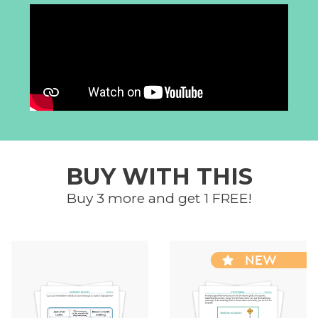
BUY WITH THIS
Buy 3 more and get 1 FREE!
NEW