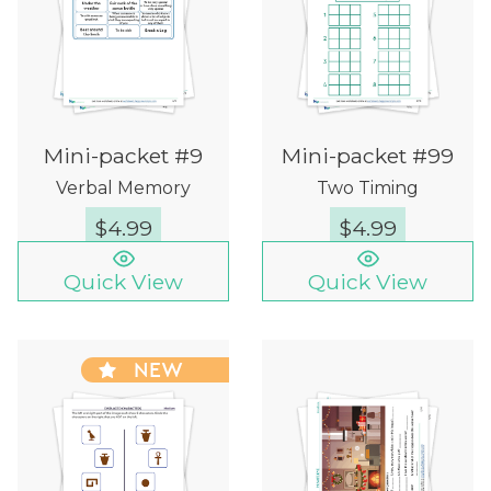
Mini-packet #9
Mini-packet #99
Verbal Memory
Two Timing
$
4.99
$
4.99
Quick View
Quick View
NEW