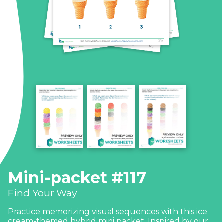
Mini-packet #117
Find Your Way
Practice memorizing visual sequences with this ice
cream-themed hybrid mini packet. Inspired by our