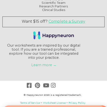
Scientific Team
Research Partners
Clinical Studies
Want $15 off?
Complete a Survey
Our worksheets are inspired by our digital
tool. If you are a trained professional,
explore how our tool can be integrated
into your practice.
Learn more →
© Happyneuron 2026 is a registered trademark.
Terms of Service
–
Worksheet License
–
Privacy Policy