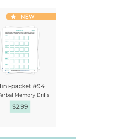
NEW
ini-packet #94
Verbal Memory Drills
$
2.99
Quick View