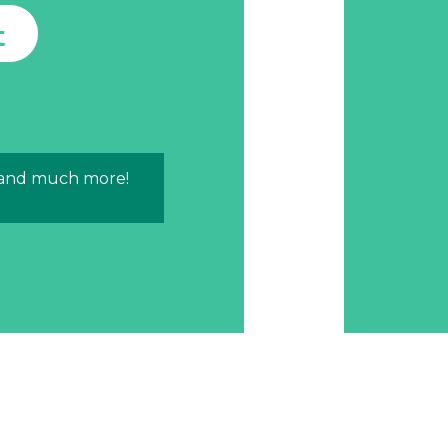
t
 and much more!