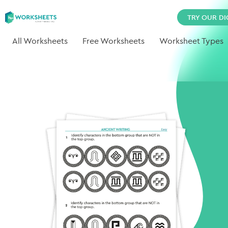
TRY OUR DI
All Worksheets
Free Worksheets
Worksheet Types