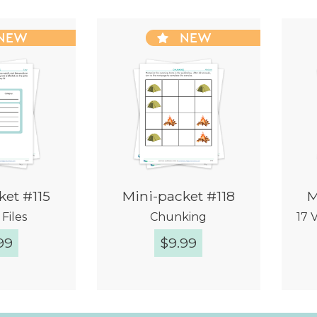
NEW
NEW
ket #115
Mini-packet #118
M
Files
Chunking
17 
99
$
9.99
k View
Quick View