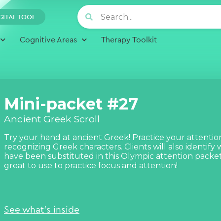
GITAL TOOL
Cognitive Areas
Therapy Toolkit
Mini-packet #27
Ancient Greek Scroll
Try your hand at ancient Greek! Practice your attention
recognizing Greek characters. Clients will also identify
have been substituted in this Olympic attention packet!
great to use to practice focus and attention!
See what's inside