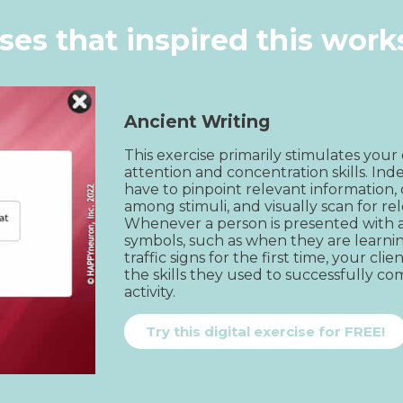
ises that inspired this wor
Ancient Writing
This exercise primarily stimulates your c
attention and concentration skills. Inde
have to pinpoint relevant information, 
among stimuli, and visually scan for rel
Whenever a person is presented with a
symbols, such as when they are learnin
traffic signs for the first time, your cli
the skills they used to successfully com
activity.
Try this digital exercise for FREE!