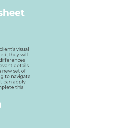
ksheet
lient’s visual 
ed, they will 
differences 
evant details. 
 new set of 
g to navigate 
ent can apply 
plete this 