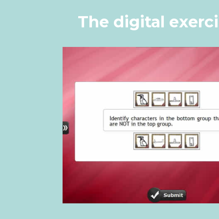
The digital exerc