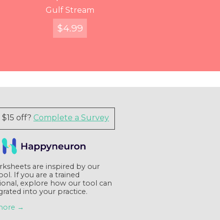
You've Got Voicemail
Entangled Figures
Find Your Way
Gulf Stream
$
$
$
FREE
12.99
4.99
7.99
Quick View
Quick View
Quick View
Quick View
$15 off?
Complete a Survey
ksheets are inspired by our
tool. If you are a trained
ional, explore how our tool can
grated into your practice.
more →