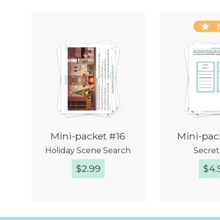
Mini-packet #16
Mini-pac
Holiday Scene Search
Secret 
$
2.99
$
4.
Quick View
Quic