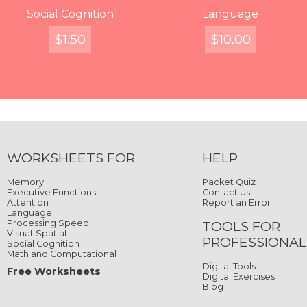
Words, Where Are
Writing in the Stars
Social Cognition
Split Words
Decipher
Displaced Characters
Catch the Ladybug
Language
You?
$
$
FREE
$
4.99
2.99
1.50
$
$
FREE
10.00
4.99
$
4.99
Quick View
Quick View
Quick View
Quick View
Quick View
Quick View
Quick View
Quick View
WORKSHEETS FOR
HELP
Memory
Packet Quiz
Executive Functions
Contact Us
Attention
Report an Error
Language
Processing Speed
TOOLS FOR
Visual-Spatial
PROFESSIONAL
Social Cognition
Math and Computational
Digital Tools
Free Worksheets
Digital Exercises
Blog