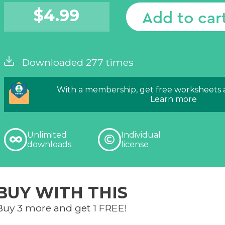
$
4.99
Add to car
Downloaded 277 times
With a membership, get free worksheets
Learn more
Unlimited
Individual
downloads
license
BUY WITH THIS
Buy 3 more and get 1 FREE!