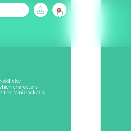
0
 skills by
 which characters
 This Mini Packet is