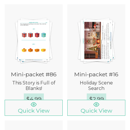
Mini-packet #86
Mini-packet #16
This Story is Full of
Holiday Scene
Blanks!
Search
$
4.99
$
2.99
Quick View
Quick View