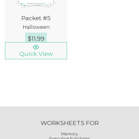
Packet #5
Halloween
$
11.99
Quick View
WORKSHEETS FOR
Memory
Executive Functions