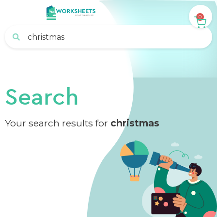
0
Search
Your search results for
christmas