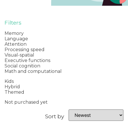
Filters
Memory
Language
Attention
Processing speed
Visual-spatial
Executive functions
Social cognition
Math and computational
Kids
Hybrid
Themed
Not purchased yet
Sort by