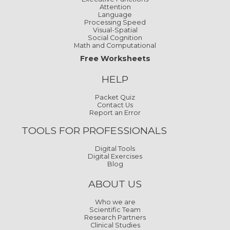
Attention
Language
Processing Speed
Visual-Spatial
Social Cognition
Math and Computational
Free Worksheets
HELP
Packet Quiz
Contact Us
Report an Error
TOOLS FOR PROFESSIONALS
Digital Tools
Digital Exercises
Blog
ABOUT US
Who we are
Scientific Team
Research Partners
Clinical Studies