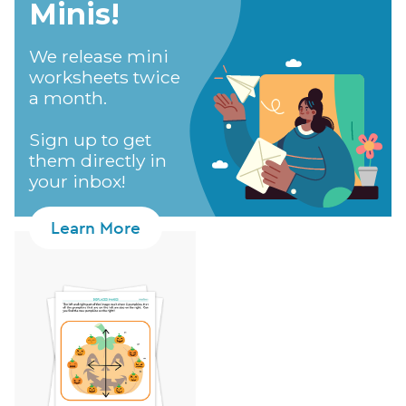
Minis!​
We release mini
worksheets twice
a month.
Sign up to get
them directly in
your inbox!
Learn More