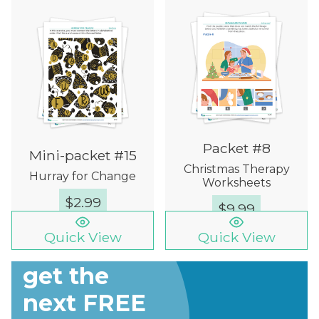
Packet #8
Mini-packet #15
Christmas Therapy
Hurray for Change
Worksheets
$
2.99
$
9.99
Quick View
Quick View
Sign up to
get the
next FREE