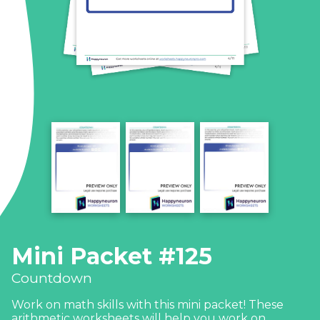
Mini Packet #125
Countdown
Work on math skills with this mini packet! These
arithmetic worksheets will help you work on