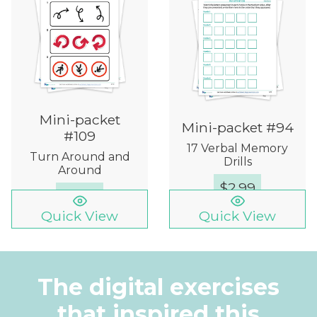
Mini-packet
Mini-packet #94
#109
17 Verbal Memory
Turn Around and
Drills
Around
$
2.99
$
5.99
Quick View
Quick View
The digital exercises
that inspired this