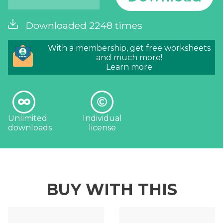
Downloaded 2248 times
With a membership, get free worksheets
and much more!
Learn more
Unlimited
Individual
downloads
license
BUY WITH THIS