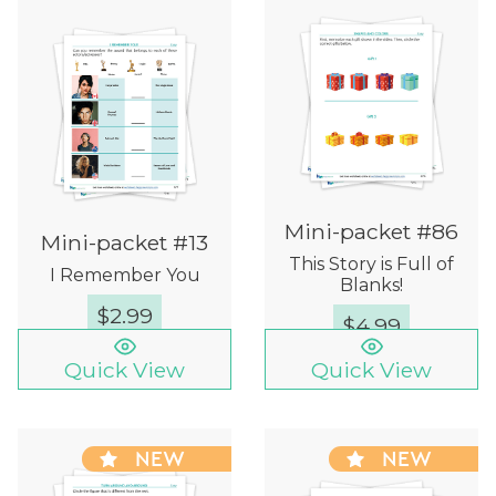
Mini-packet #86
Mini-packet #13
This Story is Full of
I Remember You
Blanks!
$
2.99
$
4.99
Quick View
Quick View
NEW
NEW