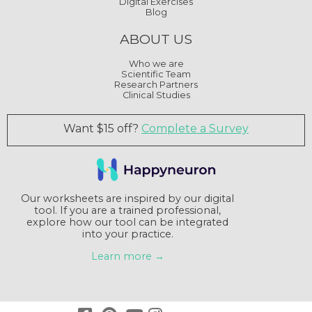
Digital Exercises
Blog
ABOUT US
Who we are
Scientific Team
Research Partners
Clinical Studies
Want $15 off?
Complete a Survey
Our worksheets are inspired by our digital
tool. If you are a trained professional,
explore how our tool can be integrated
into your practice.
Learn more →