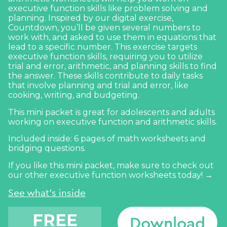
executive function skills like problem solving and
planning. Inspired by our digital exercise,
Countdown
, you’ll be given several numbers to
work with, and asked to use them in equations that
lead to a specific number. This exercise targets
executive function skills, requiring you to utilize
trial and error, arithmetic, and planning skills to find
the answer. These skills contribute to daily tasks
that involve planning and trial and error, like
cooking, writing, and budgeting.
This mini packet is great for adolescents and adults
working on executive function and arithmetic skills.
Included inside: 6 pages of math worksheets and
bridging questions.
If you like this mini packet, make sure to
check out
our other executive function worksheets today! →
See what's inside
FREE
Download