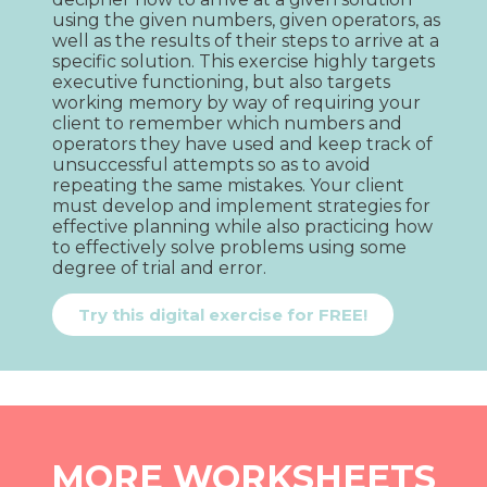
using the given numbers, given operators, as 
well as the results of their steps to arrive at a 
specific solution. This exercise highly targets 
executive functioning, but also targets 
working memory by way of requiring your 
client to remember which numbers and 
operators they have used and keep track of 
unsuccessful attempts so as to avoid 
repeating the same mistakes. Your client 
must develop and implement strategies for 
effective planning while also practicing how 
to effectively solve problems using some 
degree of trial and error.
Try this digital exercise for FREE!
MORE WORKSHEETS