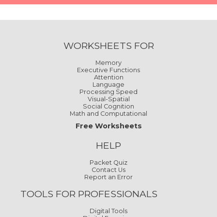
WORKSHEETS FOR
Memory
Executive Functions
Attention
Language
Processing Speed
Visual-Spatial
Social Cognition
Math and Computational
Free Worksheets
HELP
Packet Quiz
Contact Us
Report an Error
TOOLS FOR PROFESSIONALS
Digital Tools