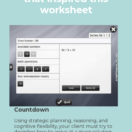
worksheet
Countdown
Using strategic planning, reasoning, and 
cognitive flexibility, your client must try to 
decipher how to arrive at a given solution 