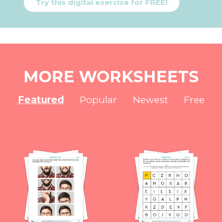
Try this digital exercise for FREE!
MORE WORKSHEETS
Featured
Popular
Newest
Free
NEW
NEW
NEW
NEW