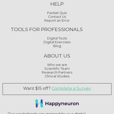
HELP
Packet Quiz
Contact Us
Report an Error
TOOLS FOR PROFESSIONALS
Digital Tools
Digital Exercises
Blog
ABOUT US
Who we are
Scientific Team
Research Partners
Clinical Studies
Want $15 off?
Complete a Survey
Our worksheets are inspired by our digital