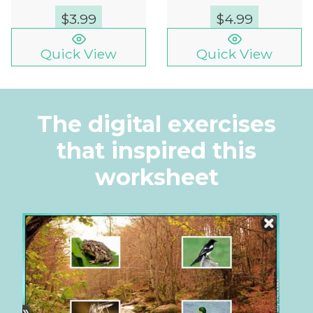
$
3.99
$
4.99
Quick View
Quick View
The digital exercises
that inspired this
worksheet