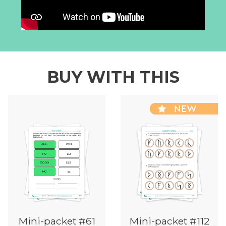
BUY WITH THIS
NEW
Mini-packet #61
Mini-packet #112