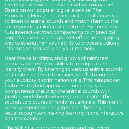
memory skills with this hybrid video mini packet.
Based on our popular digital exercise,
The
Squeaking Mouse
, this mini packet challenges you
to listen to animal sounds and match them to the
corresponding rainforest creatures. By combining
fun, interactive video components with practical
cognitive exercises, this packet offers an engaging
way to strengthen your ability to process auditory
information and work on your memory.
Hear the calls, chirps, and growls of rainforest
animals and test your ability to recognize and
identify them. By listening to various animal sounds
and matching them to images, you’ll strengthen
your auditory discrimination skills. This mini packet
features a hybrid approach, combining video
components that play the animal sounds with
printed worksheets where you can match the
sounds to pictures of rainforest animals. This multi-
sensory experience engages both hearing and
visual recognition, making learning more interactive
and memorable.
The skill of auditory processing and matching