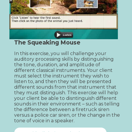
The Squeaking Mouse
In this exercise, you will challenge your 
auditory processing skills by distinguishing 
the tone, duration, and amplitude of 
different classical instruments. Your client 
must select the instrument they wish to 
listen to, and then they will be presented 
different sounds from that instrument that 
they must distinguish. This exercise will help 
your client be able to disntinguish different 
sounds in their environment – such as telling 
the difference between a firetruck siren 
versus a police car siren, or the change in the 
tone of voice in a speaker.