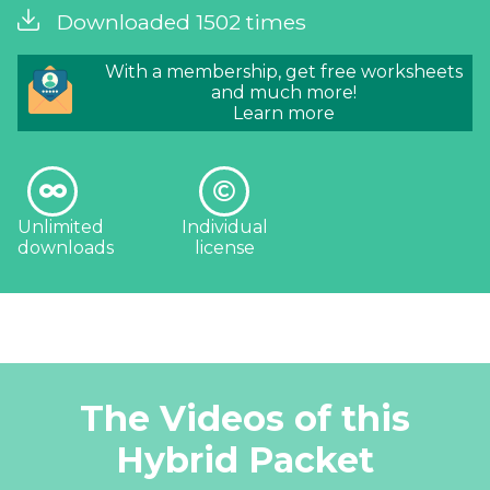
Downloaded 1502 times
With a membership, get free worksheets
and much more!
Learn more
Unlimited
Individual
downloads
license
The Videos of this
Hybrid Packet