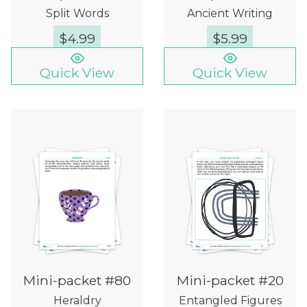
Split Words
Ancient Writing
$
4.99
$
5.99
Quick View
Quick View
Mini-packet #80
Mini-packet #20
Heraldry
Entangled Figures