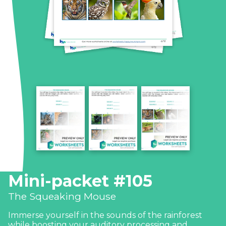
Mini-packet #105
The Squeaking Mouse
Immerse yourself in the sounds of the rainforest
while boosting your auditory processing and