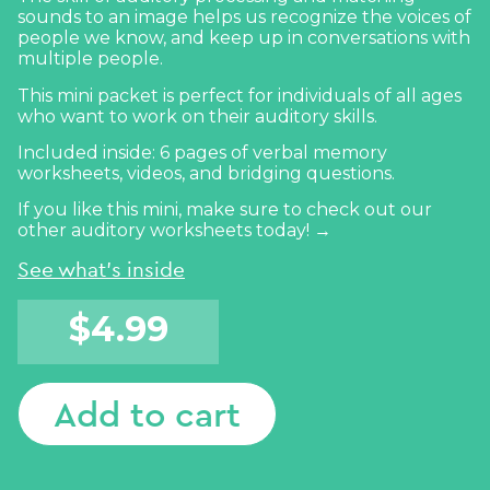
sounds to an image helps us recognize the voices of
people we know, and keep up in conversations with
multiple people.
This mini packet is perfect for individuals of all ages
who want to work on their auditory skills.
Included inside: 6 pages of verbal memory
worksheets, videos, and bridging questions.
If you like this mini, make sure to
check out our
other auditory worksheets today! →
See what's inside
$
4.99
Add to cart