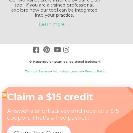
tool. If you are a trained professional,
explore how our tool can be integrated
into your practice.
Learn more →
© Happyneuron 2026 is a registered trademark.
Terms of Service
–
Worksheet License
–
Privacy Policy
Claim a $15 credit
Answer a short survey and receive a $15
coupon. That's a free packet !
Claim This Credit