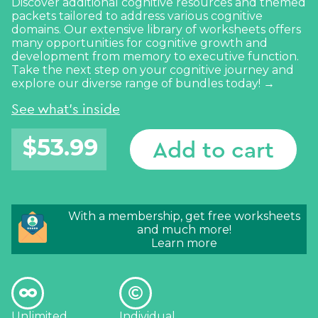
Discover additional cognitive resources and themed
packets tailored to address various cognitive
domains. Our extensive library of worksheets offers
many opportunities for cognitive growth and
development from memory to executive function.
Take the next step on your cognitive journey and
explore our diverse range of bundles today! →
See what's inside
$
53.99
Add to cart
With a membership, get free worksheets
and much more!
Learn more
Unlimited
Individual