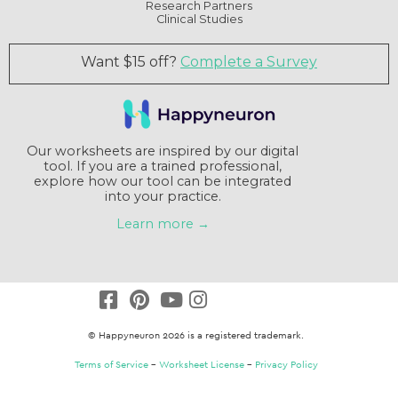
Research Partners
Clinical Studies
Want $15 off?
Complete a Survey
Our worksheets are inspired by our digital
tool. If you are a trained professional,
explore how our tool can be integrated
into your practice.
Learn more →
© Happyneuron 2026 is a registered trademark.
Terms of Service
–
Worksheet License
–
Privacy Policy