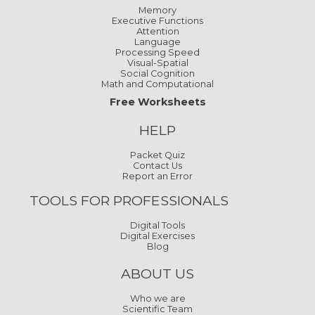
Memory
Executive Functions
Attention
Language
Processing Speed
Visual-Spatial
Social Cognition
Math and Computational
Free Worksheets
HELP
Packet Quiz
Contact Us
Report an Error
TOOLS FOR PROFESSIONALS
Digital Tools
Digital Exercises
Blog
ABOUT US
Who we are
Scientific Team