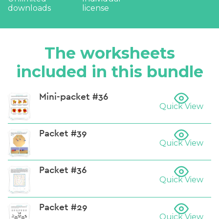
downloads
license
The worksheets
included in this bundle
Mini-packet #36
Quick View
Packet #39
Quick View
Packet #36
Quick View
Packet #29
Quick View