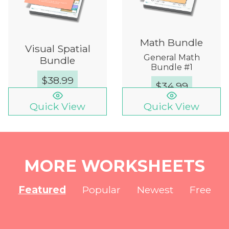
Math Bundle
Visual Spatial
General Math
Bundle
Bundle #1
$
38.99
$
34.99
Quick View
Quick View
MORE WORKSHEETS
Featured
Popular
Newest
Free
NEW
NEW
NEW
NEW