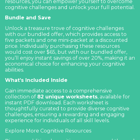
resources, you can empower yourself to overcome
cognitive challenges and unlock your full potential.
Bundle and Save
Unlock a treasure trove of cognitive challenges
with our bundled offer, which provides access to
five packets and one mini-packet at a discounted
price. Individually purchasing these resources
would cost over $65, but with our bundled offer,
you’ll enjoy instant savings of over 20%, making it an
economical choice for enhancing your cognitive
abilities.
What’s Included Inside
Gain immediate access to a comprehensive
collection of
82 unique worksheets
, available for
instant PDF download. Each worksheet is
thoughtfully curated to provide diverse cognitive
challenges, ensuring a rewarding and engaging
experience for individuals of all skill levels.
Explore More Cognitive Resources