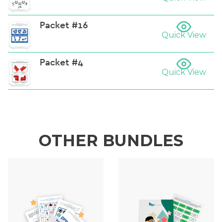
Packet #16
Quick View
Packet #4
Quick View
OTHER BUNDLES