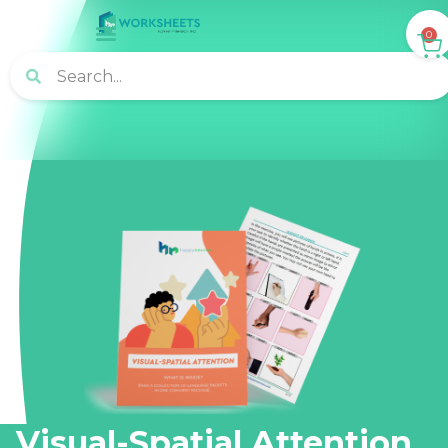
0
Visual-Spatial Attention