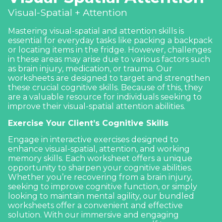
Visual-Spatial + Attention
Mastering visual-spatial and attention skills is
essential for everyday tasks like packing a backpack
or locating items in the fridge. However, challenges
in these areas may arise due to various factors such
as brain injury, medication, or trauma. Our
worksheets are designed to target and strengthen
these crucial cognitive skills. Because of this, they
are a valuable resource for individuals seeking to
improve their
visual-spatial
attention abilities.
Exercise Your Client’s Cognitive Skills
Engage in interactive exercises designed to
enhance visual-spatial, attention, and
working
memory
skills. Each worksheet offers a unique
opportunity to sharpen your cognitive abilities.
Whether you’re recovering from a brain injury,
seeking to improve cognitive function, or simply
looking to maintain mental agility, our bundled
worksheets offer a convenient and effective
solution. With our immersive and engaging