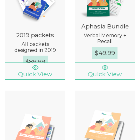
Aphasia Bundle
2019 packets
Verbal Memory +
Recall
All packets
designed in 2019
$
49.99
$
89.99
Quick View
Quick View