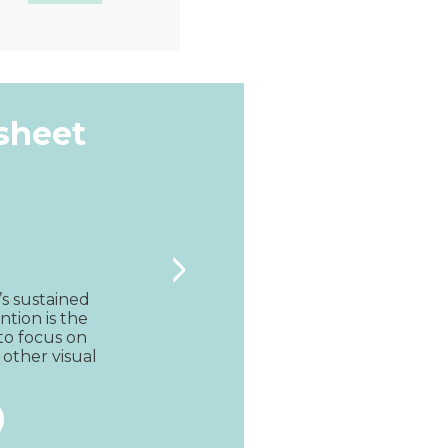
Quick View
ksheet
>
’s sustained 
ntion is the 
to focus on 
 other visual 