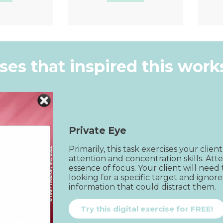
k View
Quick View
ises that inspired this wor
Private Eye
Primarily, this task exercises your client
attention and concentration skills. Atte
essence of focus. Your client will need 
looking for a specific target and ignore
information that could distract them.
Try this digital exercise for FREE!