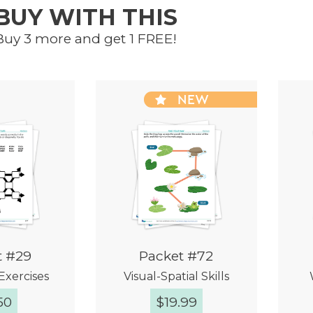
BUY WITH THIS
Buy 3 more and get 1 FREE!
NEW
t #29
Packet #72
Exercises
Visual-Spatial Skills
50
$
19.99