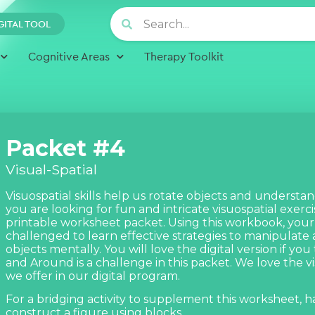
GITAL TOOL
Cognitive Areas
Therapy Toolkit
Packet #4
Visual-Spatial
Visuospatial skills help us rotate objects and understand 
you are looking for fun and intricate visuospatial exercise
printable worksheet packet. Using this workbook, your c
challenged to learn effective strategies to manipulat
objects mentally. You will love the digital version if you
and Around
is a challenge in this packet. We love the
v
we offer in our digital program.
For a bridging activity to supplement this worksheet, h
construct a figure using blocks.