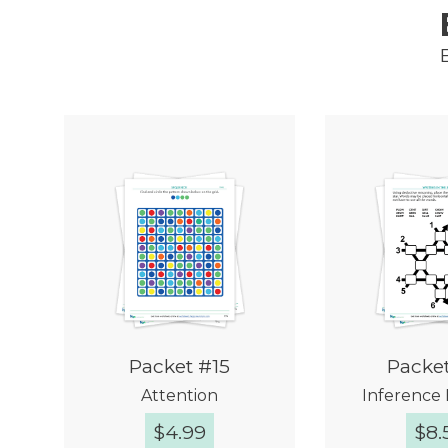
Packet #15
Packe
Attention
Inference 
$
4.99
$
8.