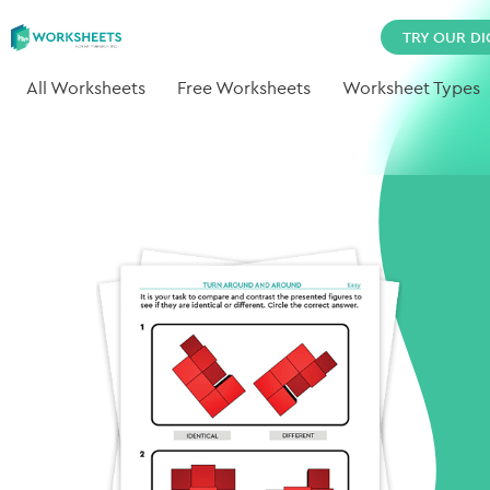
TRY OUR DI
All Worksheets
Free Worksheets
Worksheet Types