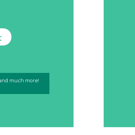
t
 and much more!