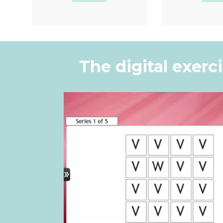
Quick View
Quic
The digital exerc