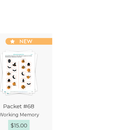
NEW
Packet #68
Working Memory
$
15.00