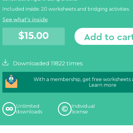
Included inside: 20 worksheets and bridging activities.
See what's inside
$
15.00
Add to car
Downloaded 11822 times
With a membership, get free worksheets
Learn more
Unlimited
Individual
downloads
license