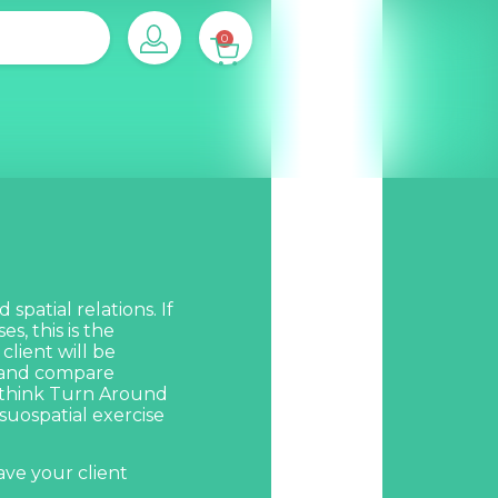
0
spatial relations. If
s, this is the
lient will be
e and compare
 think
Turn Around
isuospatial exercise
ave your client