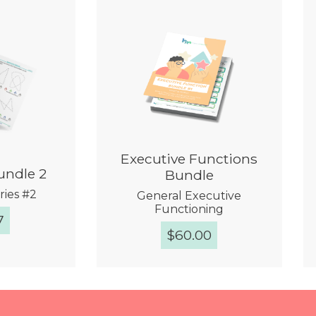
Executive Functions
undle 2
Bundle
ries #2
General Executive
Functioning
7
$
60.00
View
Quick View