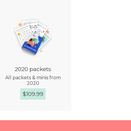
2020 packets
All packets & minis from
2020
$
109.99
Quick View