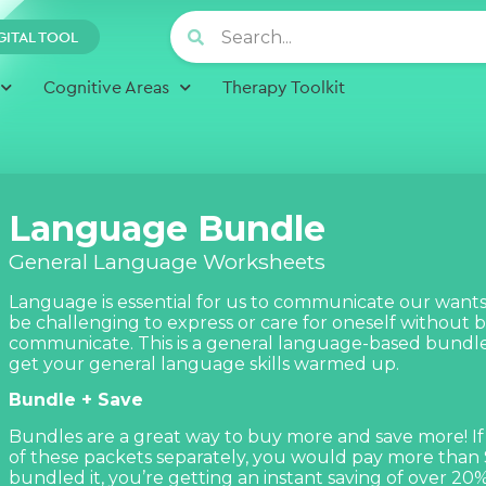
GITAL TOOL
Cognitive Areas
Therapy Toolkit
Language Bundle
General Language Worksheets
Language is essential for us to communicate our wants
be challenging to express or care for oneself without b
communicate. This is a general language-based bundle
get your general language skills warmed up.
Bundle + Save
Bundles are a great way to buy more and save more! If
of these packets separately, you would pay more than
bundled it, you’re getting an instant saving of over 20