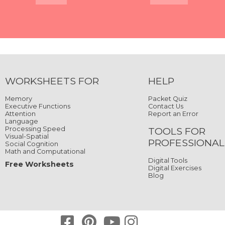
Quick View
Quick View
Quick View
Quick View
Quick View
Quick View
Quick View
Quick View
WORKSHEETS FOR
HELP
Memory
Packet Quiz
Executive Functions
Contact Us
Attention
Report an Error
Language
Processing Speed
TOOLS FOR
Visual-Spatial
PROFESSIONAL
Social Cognition
Math and Computational
Digital Tools
Free Worksheets
Digital Exercises
Blog