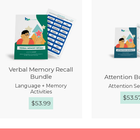
Verbal Memory Recall
Bundle
Attention B
Language + Memory
Attention Se
Activities
$
53.5
$
53.99
Quick View
Quick 