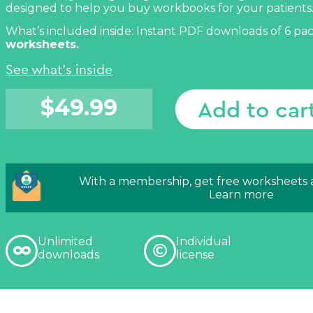
designed to help you buy workbooks for your patients
What’s included inside: Instant PDF downloads of 6 pa
worksheets.
See what's inside
$
49.99
Add to car
With a membership, get free worksheets
Learn more
Unlimited
Individual
downloads
license