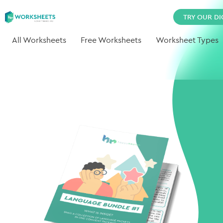
TRY OUR DI
All Worksheets
Free Worksheets
Worksheet Types