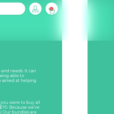
0
 and needs. It can
eing able to
 aimed at helping
 you were to buy all
 $70. Because we’ve
%! Our bundles are