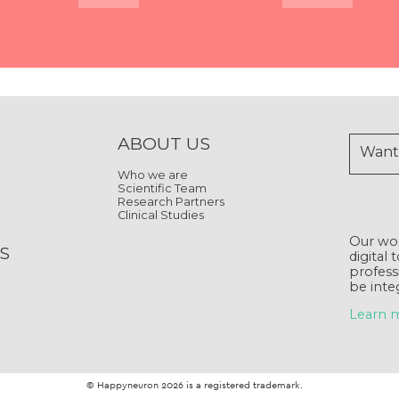
Quick View
Quick View
Quick View
Quick View
Quick View
Quick View
Quick View
Quick View
ABOUT US
Want 
Who we are
Scientific Team
Research Partners
Clinical Studies
Our wor
S
digital 
profess
be inte
Learn 
© Happyneuron 2026 is a registered trademark.