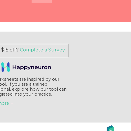
Quick View
Quick View
Quick View
Quick View
$15 off?
Complete a Survey
ksheets are inspired by our
tool. If you are a trained
ional, explore how our tool can
grated into your practice.
more →