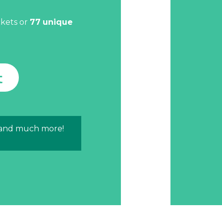
.
ckets or
77
unique
t
 and much more!