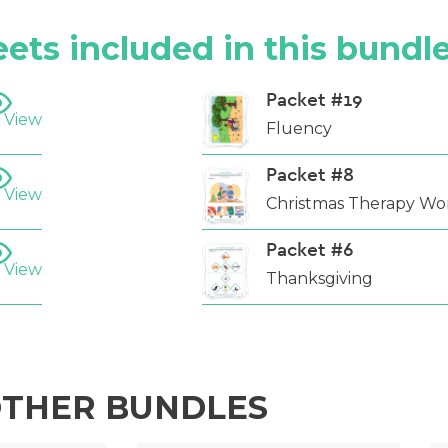
ets included in this bundl
Packet #19
 View
Fluency
Packet #8
 View
Christmas Therapy Wo
Packet #6
 View
Thanksgiving
THER BUNDLES