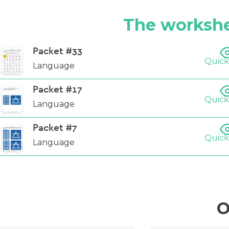
The workshe
Packet #33
Quick
Language
Packet #17
Quick
Language
Packet #7
Quick
Language
O