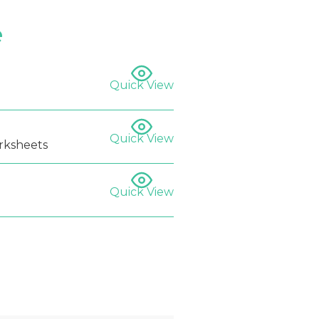
e
Quick View
Quick View
rksheets
Quick View