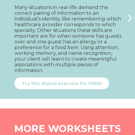
Many situations in real-life demand the 
W
>
correct pairing of information to an 
c
individual’s identity, like remembering which 
n
healthcare provider corresponds to which 
t
specialty. Other situations these skills are 
l
important are for when someone has guests 
c
over and one guest has an allergy or a 
m
preference for a food item. Using attention, 
a
working memory, and name recognition, 
i
your client will learn to create meaningful 
e
associations with multiple pieces of 
s
information.
i
Try this digital exercise for FREE!
MORE WORKSHEETS