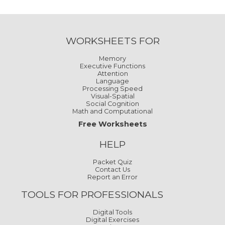
WORKSHEETS FOR
Memory
Executive Functions
Attention
Language
Processing Speed
Visual-Spatial
Social Cognition
Math and Computational
Free Worksheets
HELP
Packet Quiz
Contact Us
Report an Error
TOOLS FOR PROFESSIONALS
Digital Tools
Digital Exercises