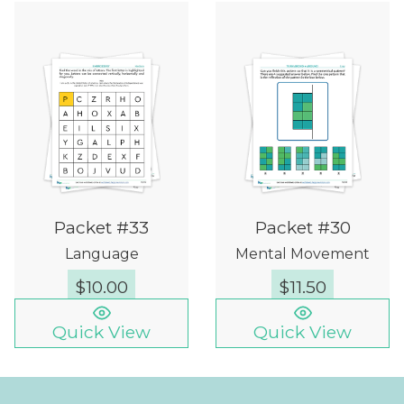
Packet #33
Packet #30
Language
Mental Movement
$
10.00
$
11.50
Quick View
Quick View