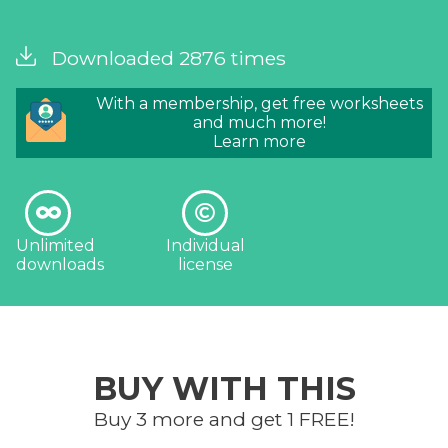
Downloaded 2876 times
With a membership, get free worksheets
and much more!
Learn more
Unlimited
Individual
downloads
license
BUY WITH THIS
Buy 3 more and get 1 FREE!