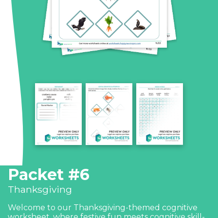
Packet #6
Thanksgiving
Welcome to our Thanksgiving-themed cognitive
worksheet, where festive fun meets cognitive skill-