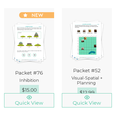
NEW
Packet #52
Packet #76
Visual-Spatial +
Inhibition
Planning
$
15.00
$
12.99
Quick View
Quick View