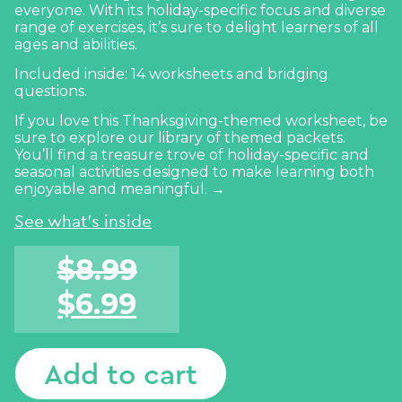
everyone. With its holiday-specific focus and diverse
range of exercises, it’s sure to delight learners of all
ages and abilities.
Included inside: 14 worksheets and bridging
questions.
If you love this Thanksgiving-themed worksheet, be
sure to explore our library of themed packets.
You’ll find a treasure trove of holiday-specific and
seasonal activities designed to make learning
both
enjoyable and meaningful. →
See what's inside
$
8.99
$
6.99
Add to cart