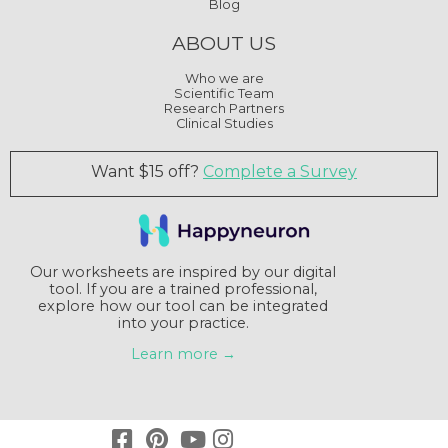
Blog
ABOUT US
Who we are
Scientific Team
Research Partners
Clinical Studies
Want $15 off?
Complete a Survey
Our worksheets are inspired by our digital
tool. If you are a trained professional,
explore how our tool can be integrated
into your practice.
Learn more →