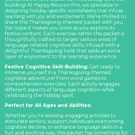
building! At Happy Neuron Pro, we specialize in
designing holiday-specific worksheets that infuse
learning with joy and excitement. We’re thrilled to
share this Thanksgiving-themed packet with you.
We hope it makes you smile as you explore its
festive content. Each exercise within this packet is
thoughtfully crafted to target various areas of
language-related cognitive skills, infused with a
delightful Thanksgiving twist that adds an extra
layer of enjoyment to the learning experience.
Festive Cognitive Skill-Building:
Get ready to
immerse yourself in a Thanksgiving-themed
cognitive adventure! From word games to
comprehension exercises. Each activity engages
different aspects of
language cognition
while
celebrating the holiday spirit.
Perfect for All Ages and Abilities:
Whether you’re seeking engaging activities to
stimulate seniors, support individuals overcoming
cognitive decline, or enhance language skills in a
fun and exciting way, this packet has something for