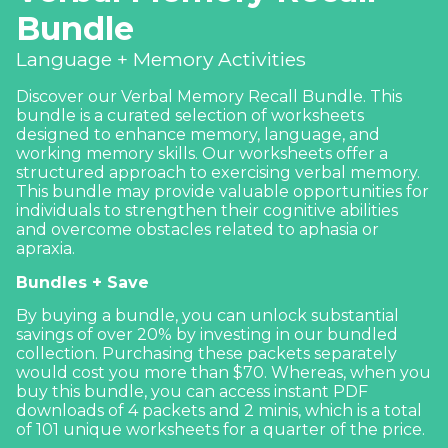
Bundle
Language + Memory Activities
Discover our Verbal Memory Recall Bundle. This
bundle is a curated selection of worksheets
designed to enhance
memory
, language, and
working memory skills
. Our worksheets offer a
structured approach to exercising verbal memory.
This bundle may provide valuable opportunities for
individuals to strengthen their cognitive abilities
and overcome obstacles related to aphasia or
apraxia.
Bundles + Save
By buying a bundle, you can unlock substantial
savings of over 20% by investing in our bundled
collection. Purchasing these packets separately
would cost you more than $70. Whereas, when you
buy this bundle, you can access instant PDF
downloads of 4 packets and 2 minis, which is a total
of 101 unique worksheets for a quarter of the price.