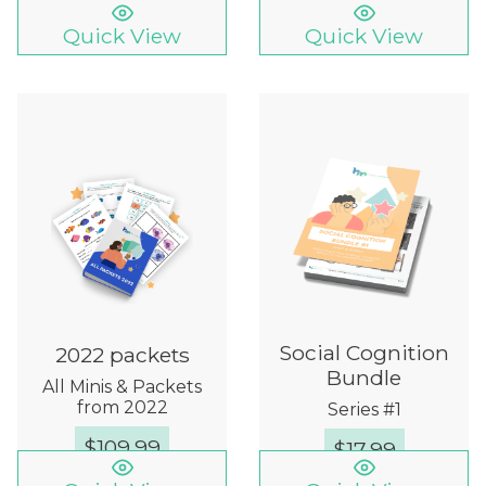
Quick View
Quick View
Social Cognition
2022 packets
Bundle
All Minis & Packets
from 2022
Series #1
$
109.99
$
17.99