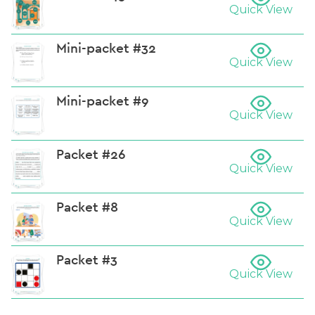
Quick View
Mini-packet #32
Quick View
Mini-packet #9
Quick View
Packet #26
Quick View
Packet #8
Quick View
Packet #3
Quick View