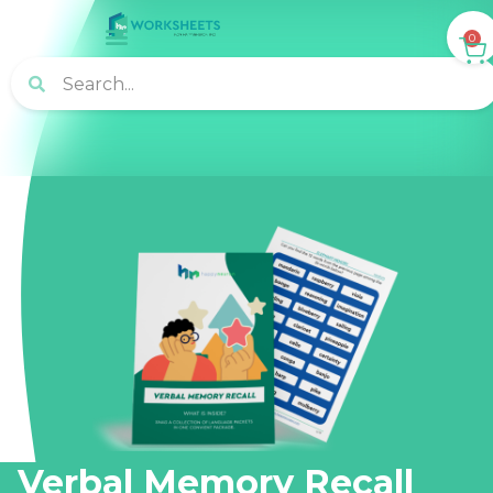
0
Verbal Memory Recall