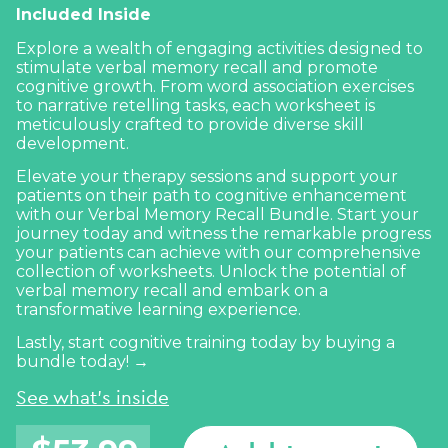
Included Inside
Explore a wealth of engaging activities designed to
stimulate verbal memory recall and promote
cognitive growth. From word association exercises
to narrative retelling tasks, each worksheet is
meticulously crafted to provide diverse skill
development.
Elevate your therapy sessions and support your
patients on their path to cognitive enhancement
with our Verbal Memory Recall Bundle. Start your
journey today and witness the remarkable progress
your patients can achieve with our comprehensive
collection of worksheets. Unlock the potential of
verbal memory recall and embark on a
transformative learning experience.
Lastly, start cognitive training today by buying a
bundle today! →
See what's inside