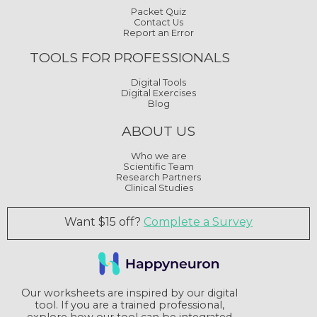
Packet Quiz
Contact Us
Report an Error
TOOLS FOR PROFESSIONALS
Digital Tools
Digital Exercises
Blog
ABOUT US
Who we are
Scientific Team
Research Partners
Clinical Studies
Want $15 off?
Complete a Survey
Our worksheets are inspired by our digital
tool. If you are a trained professional,
explore how our tool can be integrated