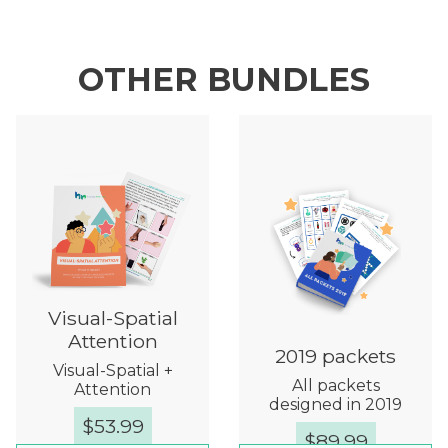
OTHER BUNDLES
Visual-Spatial
Attention
2019 packets
Visual-Spatial +
All packets
Attention
designed in 2019
$
53.99
$
89.99