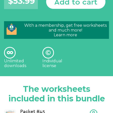
$
53.99
Add to cart
With a membership, get free worksheets
and much more!
Learn more
Unlimited
Individual
downloads
license
The worksheets
included in this bundle
Packet #45