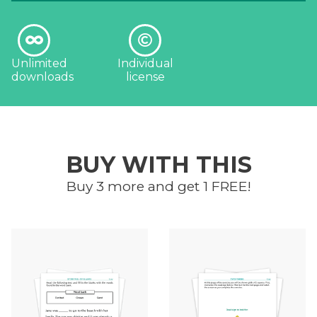
Unlimited
Individual
downloads
license
BUY WITH THIS
Buy 3 more and get 1 FREE!