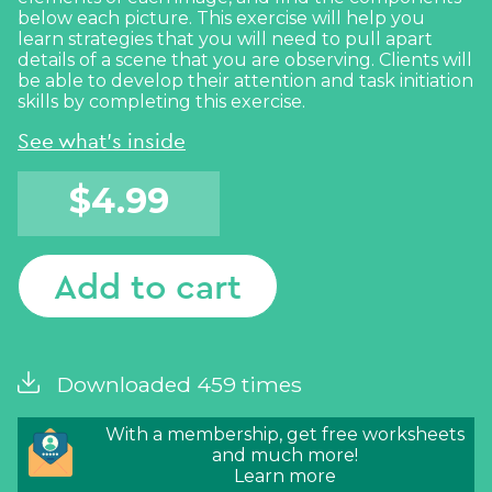
below each picture. This exercise will help you
learn strategies that you will need to pull apart
details of a scene that you are observing. Clients will
be able to develop their attention and task initiation
skills by completing this exercise.
See what's inside
$
4.99
Add to cart
Downloaded 459 times
With a membership, get free worksheets
and much more!
Learn more