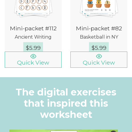
Mini-packet #112
Mini-packet #82
Ancient Writing
Basketball in NY
$
5.99
$
5.99
Quick View
Quick View
The digital exercises
that inspired this
worksheet