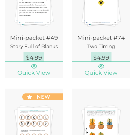
Mini-packet #49
Mini-packet #74
Story Full of Blanks
Two Timing
$
4.99
$
4.99
Quick View
Quick View
NEW