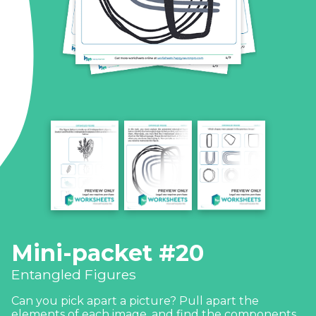
Mini-packet #20
Entangled Figures
Can you pick apart a picture? Pull apart the
elements of each image, and find the components