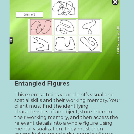
Entangled Figures
This exercise trains your client’s visual and 
spatial skills and their working memory. Your 
client must find the identifying 
characteristics of an object, store them in 
their working memory, and then access the 
relevant details into a whole figure using 
mental visualization. They must then 