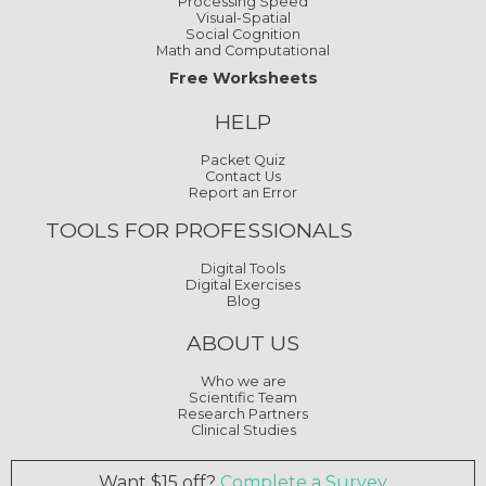
Processing Speed
Visual-Spatial
Social Cognition
Math and Computational
Free Worksheets
HELP
Packet Quiz
Contact Us
Report an Error
TOOLS FOR PROFESSIONALS
Digital Tools
Digital Exercises
Blog
ABOUT US
Who we are
Scientific Team
Research Partners
Clinical Studies
Want $15 off?
Complete a Survey