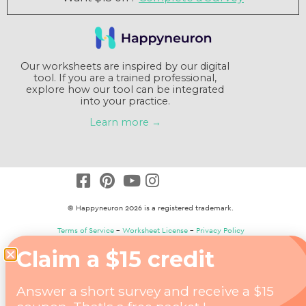
Our worksheets are inspired by our digital
tool. If you are a trained professional,
explore how our tool can be integrated
into your practice.
Learn more →
© Happyneuron 2026 is a registered trademark.
Terms of Service
–
Worksheet License
–
Privacy Policy
Claim a $15 credit
Answer a short survey and receive a $15