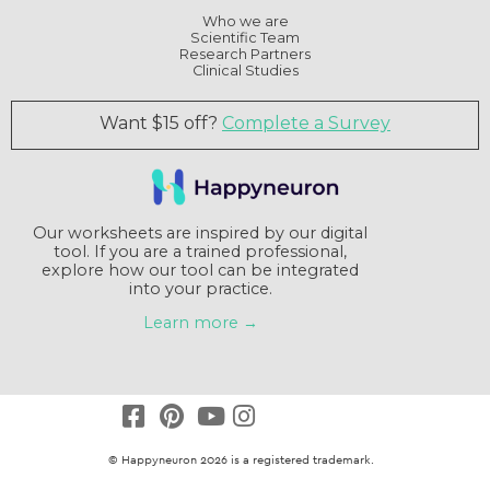
Who we are
Scientific Team
Research Partners
Clinical Studies
Want $15 off?
Complete a Survey
Our worksheets are inspired by our digital
tool. If you are a trained professional,
explore how our tool can be integrated
into your practice.
Learn more →
© Happyneuron 2026 is a registered trademark.