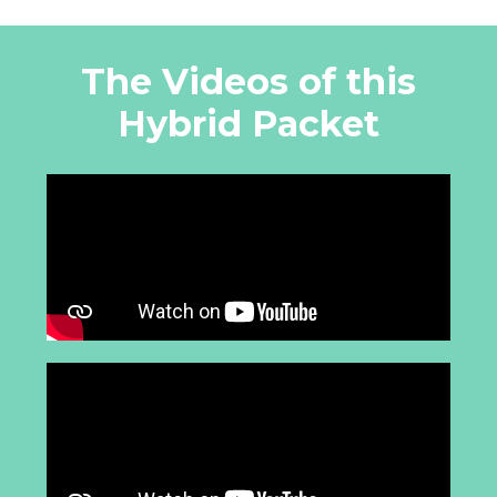
The Videos of this
Hybrid Packet