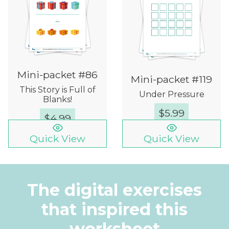
Mini-packet #86
Mini-packet #119
This Story is Full of
Under Pressure
Blanks!
$
5.99
$
4.99
Quick View
Quick View
The digital exercises
that inspired this
worksheet