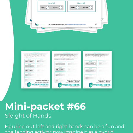
Mini-packet #66
Sleight of Hands
Figuring out left and right hands can be a fun and
challenging activity; now imagine it as a hybrid