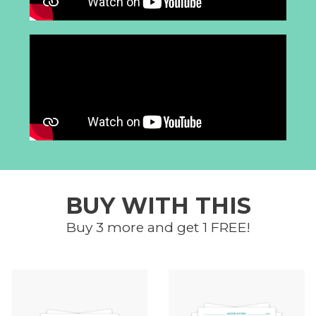
BUY WITH THIS
Buy 3 more and get 1 FREE!