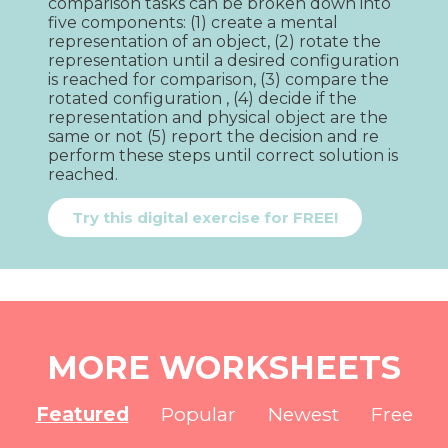
comparison tasks can be broken down into 
five components: (1) create a mental 
representation of an object, (2) rotate the 
representation until a desired configuration 
is reached for comparison, (3) compare the 
rotated configuration , (4) decide if the 
representation and physical object are the 
same or not (5) report the decision and re 
perform these steps until correct solution is 
reached.
Try this digital exercise for FREE!
MORE WORKSHEETS
Featured
Popular
Newest
Free