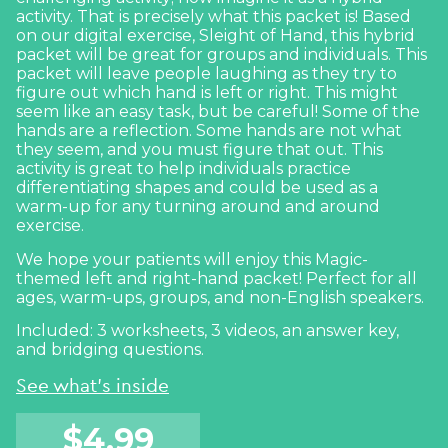
activity. That is precisely what this packet is! Based
on our digital exercise,
Sleight of Hand
, this hybrid
packet will be great for groups and individuals. This
packet will leave people laughing as they try to
figure out which hand is left or right. This might
seem like an easy task, but be careful! Some of the
hands are a reflection. Some hands are not what
they seem, and you must figure that out. This
activity is great to help individuals practice
differentiating shapes and could be used as a
warm-up for any
turning around and around
exercise
.
We hope your patients will enjoy this Magic-
themed left and right-hand packet! Perfect for all
ages, warm-ups, groups, and non-English speakers.
Included: 3 worksheets, 3 videos, an answer key,
and bridging questions.
See what's inside
$
4.99