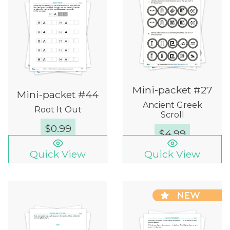
Mini-packet #27
Mini-packet #44
Ancient Greek
Root It Out
Scroll
$
0.99
$
4.99
Quick View
Quick View
NEW