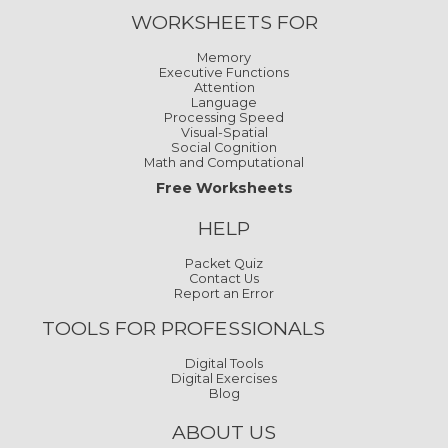
WORKSHEETS FOR
Memory
Executive Functions
Attention
Language
Processing Speed
Visual-Spatial
Social Cognition
Math and Computational
Free Worksheets
HELP
Packet Quiz
Contact Us
Report an Error
TOOLS FOR PROFESSIONALS
Digital Tools
Digital Exercises
Blog
ABOUT US