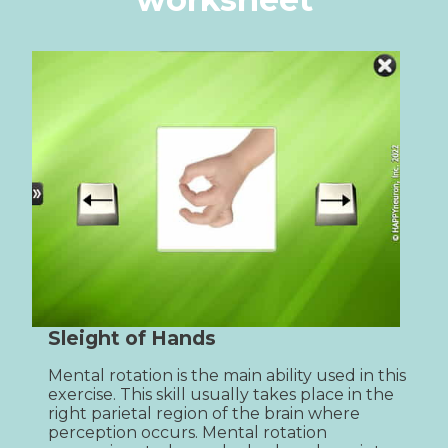
Sleight of Hands
Mental rotation is the main ability used in this 
exercise. This skill usually takes place in the 
right parietal region of the brain where 
perception occurs. Mental rotation 