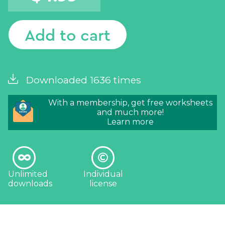
Add to cart
Downloaded 1636 times
With a membership, get free worksheets
and much more!
Learn more
Unlimited
Individual
downloads
license