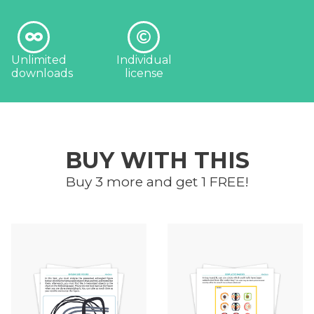
Unlimited
Individual
downloads
license
BUY WITH THIS
Buy 3 more and get 1 FREE!