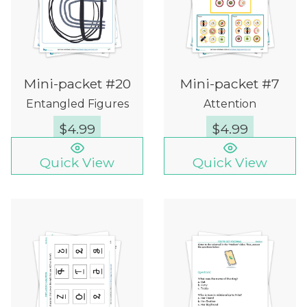
Mini-packet #20
Mini-packet #7
Entangled Figures
Attention
$
4.99
$
4.99
Quick View
Quick View