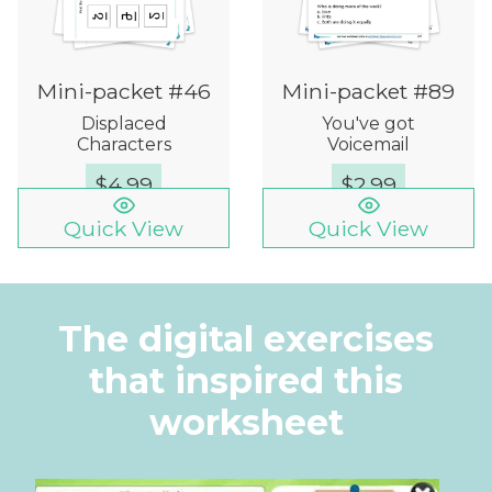
Mini-packet #46
Mini-packet #89
Displaced
You've got
Characters
Voicemail
$
4.99
$
2.99
Quick View
Quick View
The digital exercises
that inspired this
worksheet