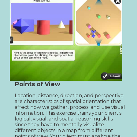
Points of View
Location, distance, direction, and perspective 
are characteristics of spatial orientation that 
affect how we gather, process, and use visual 
information. This exercise trains your client’s 
logical, visual, and spatial reasoning skills 
since they have to mentally visualize 
different objects in a map from different 
points of view. Your client must analyze the 