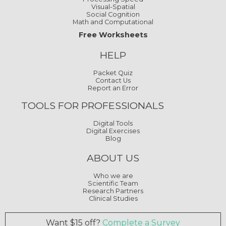
Visual-Spatial
Social Cognition
Math and Computational
Free Worksheets
HELP
Packet Quiz
Contact Us
Report an Error
TOOLS FOR PROFESSIONALS
Digital Tools
Digital Exercises
Blog
ABOUT US
Who we are
Scientific Team
Research Partners
Clinical Studies
Want $15 off?
Complete a Survey