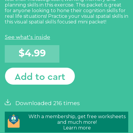
planning skills in this exercise. This packet is great
for anyone looking to hone their cognition skills for
real life situations! Practice your visual spatial skills in
this visual spatial skills focused mini packet!
See what's inside
$
4.99
Add to cart
Downloaded 216 times
With a membership, get free worksheets
and much more!
Learn more