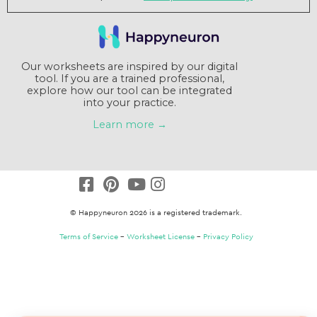
Our worksheets are inspired by our digital
tool. If you are a trained professional,
explore how our tool can be integrated
into your practice.
Learn more →
© Happyneuron 2026 is a registered trademark.
Terms of Service
–
Worksheet License
–
Privacy Policy
Claim a $15 credit
Answer a short survey and receive a $15
coupon. That's a free packet !