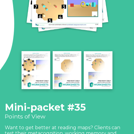
Mini-packet #35
Points of View
Want to get better at reading maps? Clients can
test their metacognition, working memory and