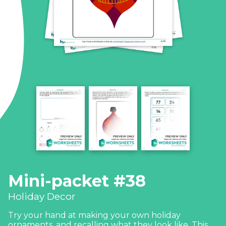
Mini-packet #38
Holiday Decor
Try your hand at making your own holiday
ornaments, and recalling what they look like. This