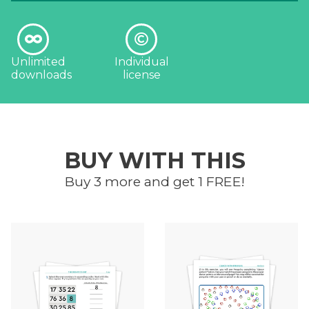
Unlimited
Individual
downloads
license
BUY WITH THIS
Buy 3 more and get 1 FREE!