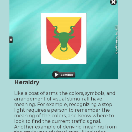
Heraldry
Like a coat of arms, the colors, symbols, and 
arrangement of visual stimuli all have 
meaning. For example, recognizing a stop 
light requires a person to remember the 
meaning of the colors, and know where to 
look to find the current traffic signal. 
Another example of deriving meaning from 