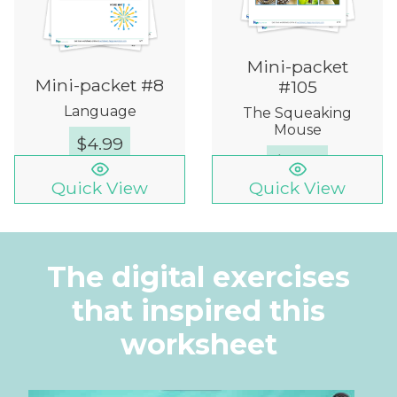
Mini-packet
Mini-packet #8
#105
Language
The Squeaking
Mouse
$
4.99
$
4.99
Quick View
Quick View
The digital exercises
that inspired this
worksheet