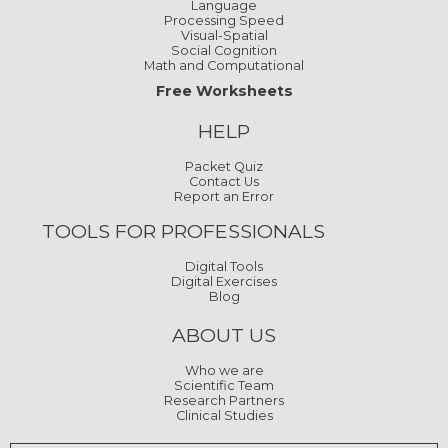
Language
Processing Speed
Visual-Spatial
Social Cognition
Math and Computational
Free Worksheets
HELP
Packet Quiz
Contact Us
Report an Error
TOOLS FOR PROFESSIONALS
Digital Tools
Digital Exercises
Blog
ABOUT US
Who we are
Scientific Team
Research Partners
Clinical Studies