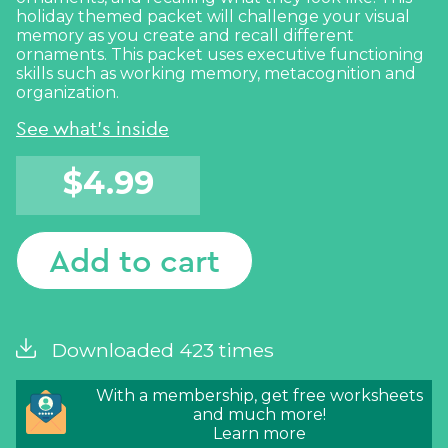
holiday themed packet will challenge your visual
memory as you create and recall different
ornaments. This packet uses executive functioning
skills such as working memory, metacognition and
organization.
See what's inside
$
4.99
Add to cart
Downloaded 423 times
With a membership, get free worksheets
and much more!
Learn more