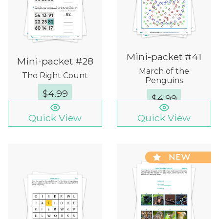
Mini-packet #41
Mini-packet #28
March of the
The Right Count
Penguins
$
4.99
$
4.99
Quick View
Quick View
NEW