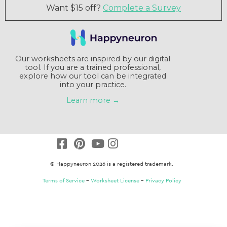
Want $15 off?
Complete a Survey
Our worksheets are inspired by our digital
tool. If you are a trained professional,
explore how our tool can be integrated
into your practice.
Learn more →
© Happyneuron 2026 is a registered trademark.
Terms of Service
–
Worksheet License
–
Privacy Policy
Claim a $15 credit
Answer a short survey and receive a $15