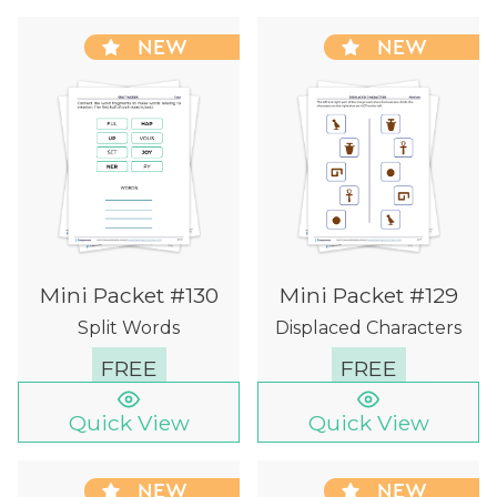
NEW
NEW
Mini Packet #130
Mini Packet #129
Split Words
Displaced Characters
FREE
FREE
Quick View
Quick View
NEW
NEW