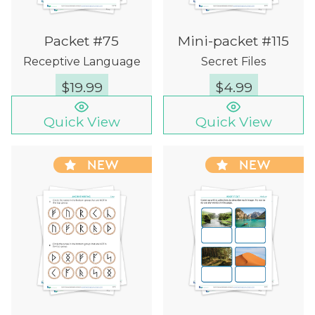
Packet #75
Mini-packet #115
Receptive Language
Secret Files
$
19.99
$
4.99
Quick View
Quick View
NEW
NEW