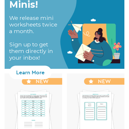
Minis!​
We release mini
worksheets twice
a month.
Sign up to get
them directly in
your inbox!
Learn More
NEW
NEW