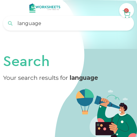
0
Search
Your search results for
language