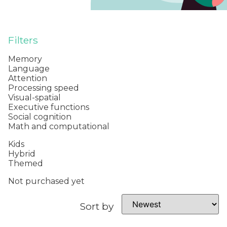
Filters
Memory
Language
Attention
Processing speed
Visual-spatial
Executive functions
Social cognition
Math and computational
Kids
Hybrid
Themed
Not purchased yet
Sort by