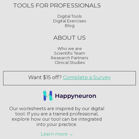
TOOLS FOR PROFESSIONALS
Digital Tools
Digital Exercises
Blog
ABOUT US
Who we are
Scientific Team
Research Partners
Clinical Studies
Want $15 off?
Complete a Survey
Our worksheets are inspired by our digital
tool. If you are a trained professional,
explore how our tool can be integrated
into your practice.
Learn more →