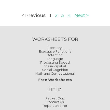
< Previous
1
2
3
4
Next >
WORKSHEETS FOR
Memory
Executive Functions
Attention
Language
Processing Speed
Visual-Spatial
Social Cognition
Math and Computational
Free Worksheets
HELP
Packet Quiz
Contact Us
Report an Error