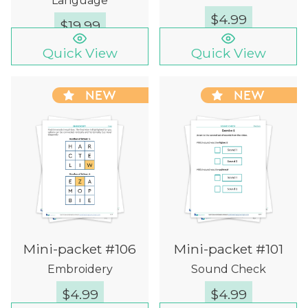
Language
$
4.99
$
19.99
Quick View
Quick View
NEW
NEW
Mini-packet #106
Mini-packet #101
Embroidery
Sound Check
$
4.99
$
4.99