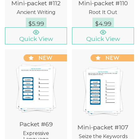
Mini-packet #112
Mini-packet #110
Ancient Writing
Root It Out
$
5.99
$
4.99
Quick View
Quick View
NEW
NEW
Packet #69
Mini-packet #107
Expressive
Seize the Keywords