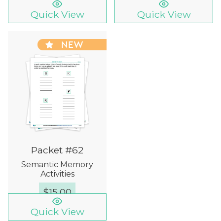
Quick View
Quick View
NEW
Packet #62
Semantic Memory
Activities
$
15.00
Quick View