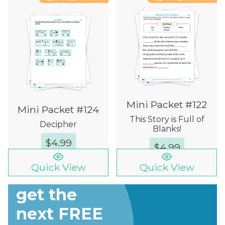
Mini Packet #122
Mini Packet #124
This Story is Full of
Decipher
Blanks!
$
4.99
$
4.99
Quick View
Quick View
Sign up to
get the
next FREE