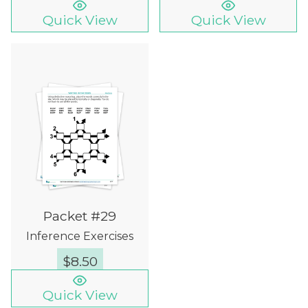
Quick View
Quick View
Packet #29
Inference Exercises
$
8.50
Quick View