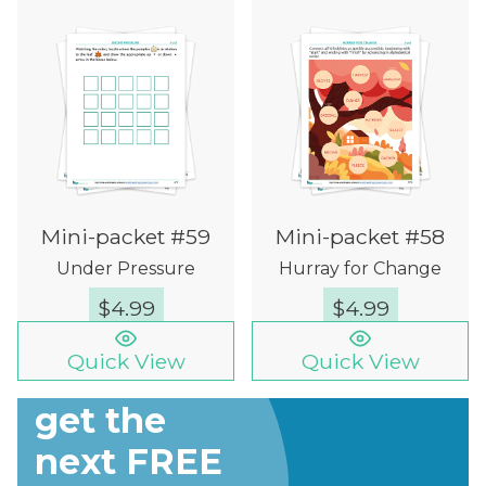
Mini-packet #59
Mini-packet #58
Under Pressure
Hurray for Change
$
4.99
$
4.99
Quick View
Quick View
Sign up to
get the
next FREE