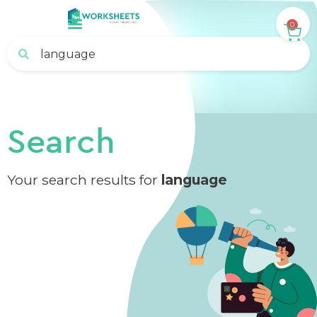
0
Search
Your search results for
language