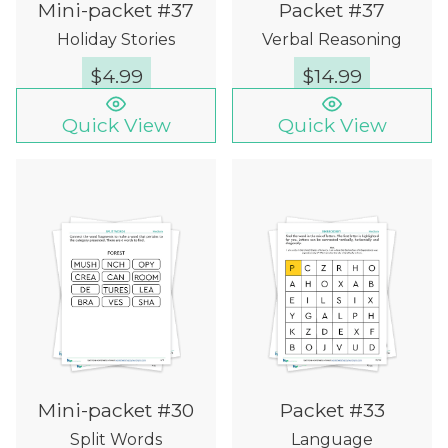
Mini-packet #37
Packet #37
Holiday Stories
Verbal Reasoning
$
4.99
$
14.99
Quick View
Quick View
Mini-packet #30
Packet #33
Split Words
Language