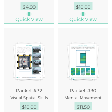
$
4.99
$
10.00
Quick View
Quick View
Packet #32
Packet #30
Visual Spatial Skills
Mental Movement
$
10.00
$
11.50