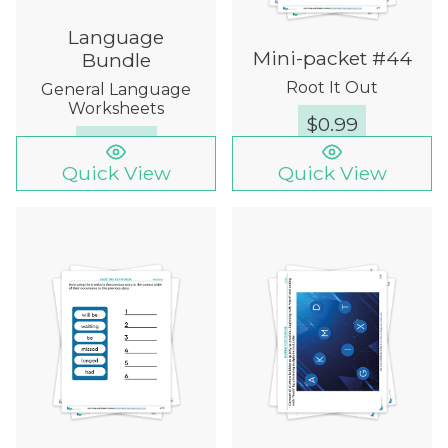
Language
Mini-packet #44
Bundle
Root It Out
General Language
Worksheets
$
0.99
$
49.99
Quick View
Quick View