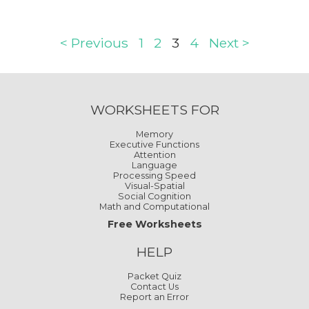
< Previous
1
2
3
4
Next >
WORKSHEETS FOR
Memory
Executive Functions
Attention
Language
Processing Speed
Visual-Spatial
Social Cognition
Math and Computational
Free Worksheets
HELP
Packet Quiz
Contact Us
Report an Error