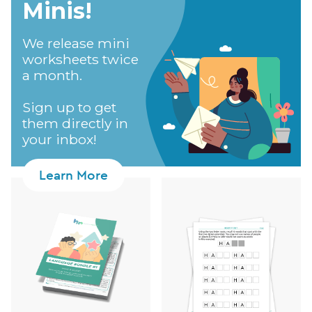
Minis!​
We release mini
worksheets twice
a month.
Sign up to get
them directly in
your inbox!
Learn More