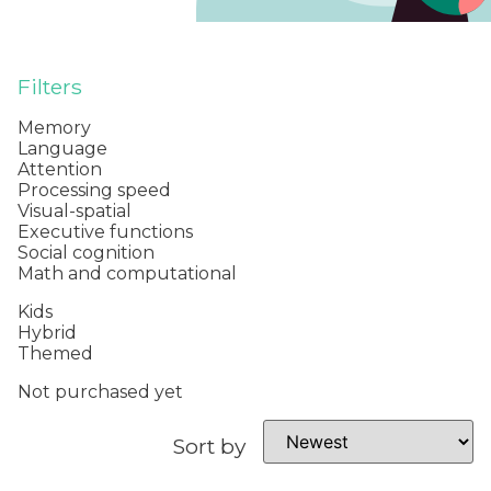
Filters
Memory
Language
Attention
Processing speed
Visual-spatial
Executive functions
Social cognition
Math and computational
Kids
Hybrid
Themed
Not purchased yet
Sort by