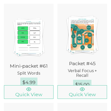
Packet #45
Mini-packet #61
Verbal Focus +
Split Words
Recall
$
4.99
$
15.00
Quick View
Quick View