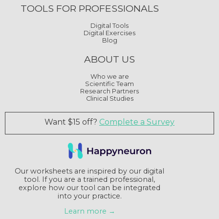
TOOLS FOR PROFESSIONALS
Digital Tools
Digital Exercises
Blog
ABOUT US
Who we are
Scientific Team
Research Partners
Clinical Studies
Want $15 off?
Complete a Survey
Our worksheets are inspired by our digital
tool. If you are a trained professional,
explore how our tool can be integrated
into your practice.
Learn more →