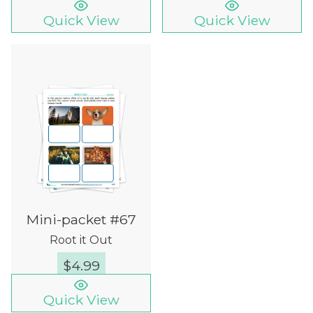
Quick View
Quick View
Mini-packet #67
Root it Out
$
4.99
Quick View