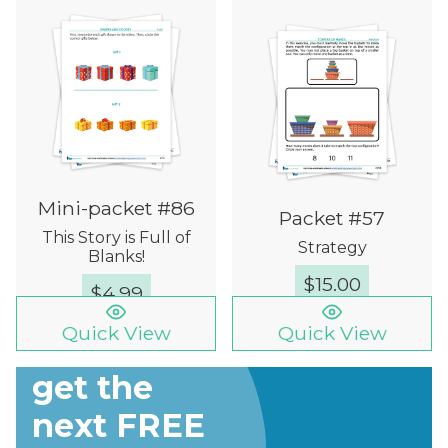
Mini-packet #86
Packet #57
This Story is Full of
Strategy
Blanks!
$
15.00
$
4.99
Quick View
Quick View
Sign up to
get the
next FREE