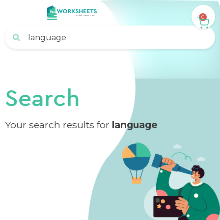
0
Search
Your search results for
language