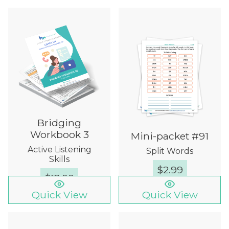
Bridging
Workbook 3
Mini-packet #91
Active Listening
Split Words
Skills
$
2.99
$
12.00
Quick View
Quick View