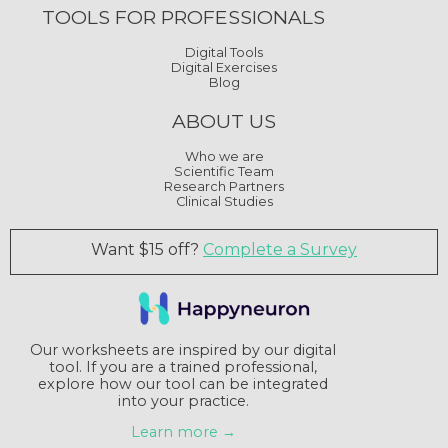
TOOLS FOR PROFESSIONALS
Digital Tools
Digital Exercises
Blog
ABOUT US
Who we are
Scientific Team
Research Partners
Clinical Studies
Want $15 off?
Complete a Survey
Our worksheets are inspired by our digital
tool. If you are a trained professional,
explore how our tool can be integrated
into your practice.
Learn more →