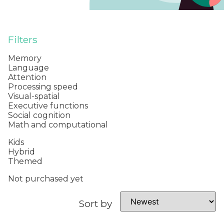
Filters
Memory
Language
Attention
Processing speed
Visual-spatial
Executive functions
Social cognition
Math and computational
Kids
Hybrid
Themed
Not purchased yet
Sort by