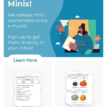
Minis!​
We release mini
worksheets twice
a month.
Sign up to get
them directly in
your inbox!
Learn More