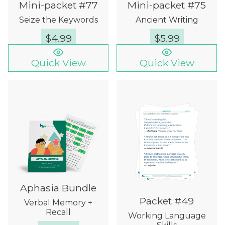
Mini-packet #77
Mini-packet #75
Seize the Keywords
Ancient Writing
$
4.99
$
5.99
Quick View
Quick View
Aphasia Bundle
Packet #49
Verbal Memory +
Recall
Working Language