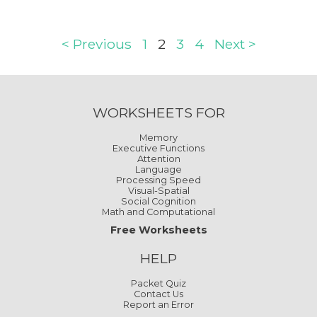
< Previous
1
2
3
4
Next >
WORKSHEETS FOR
Memory
Executive Functions
Attention
Language
Processing Speed
Visual-Spatial
Social Cognition
Math and Computational
Free Worksheets
HELP
Packet Quiz
Contact Us
Report an Error