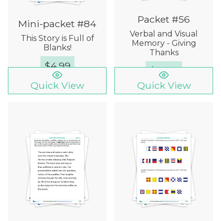
Packet #56
Mini-packet #84
Verbal and Visual
This Story is Full of
Memory - Giving
Blanks!
Thanks
$
4.99
$
15.00
Quick View
Quick View