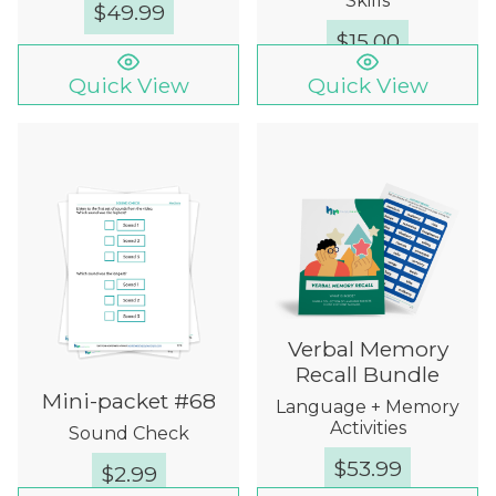
Skills
$
49.99
$
15.00
Quick View
Quick View
Verbal Memory
Recall Bundle
Mini-packet #68
Language + Memory
Activities
Sound Check
$
53.99
$
2.99