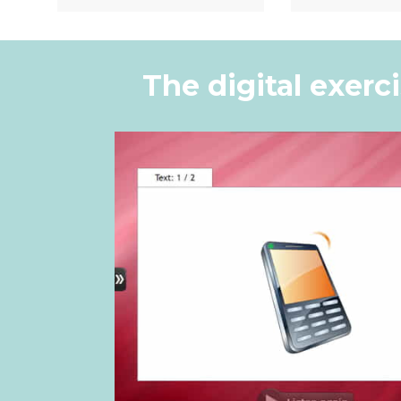
Quick View
Quic
The digital exerc