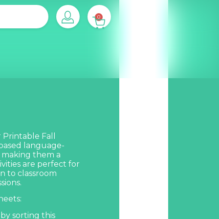
0
Printable Fall
 based language-
s, making them a
vities are perfect for
un to classroom
sions.
eets:
by sorting this