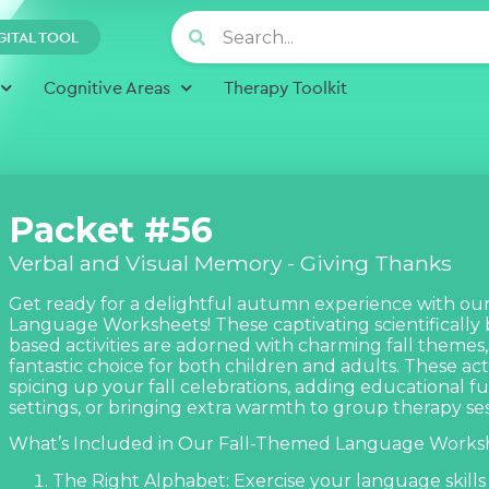
GITAL TOOL
Cognitive Areas
Therapy Toolkit
Packet #56
Verbal and Visual Memory - Giving Thanks
Get ready for a delightful autumn experience with our 
Language Worksheets! These captivating scientifically
based activities are adorned with charming fall theme
fantastic choice for both children and adults. These acti
spicing up your fall celebrations, adding educational f
settings, or bringing extra warmth to group therapy ses
What’s Included in Our Fall-Themed Language Worksh
The Right Alphabet: Exercise your language skills 