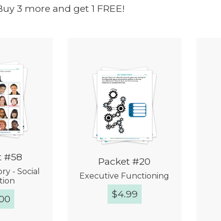
Buy 3 more and get 1 FREE!
t #58
Packet #20
y - Social
Executive Functioning
tion
$
4.99
.00