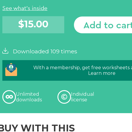
See what's inside
$
15.00
Add to car
Downloaded 109 times
With a membership, get free worksheets
Learn more
Unlimited
Individual
downloads
license
BUY WITH THIS