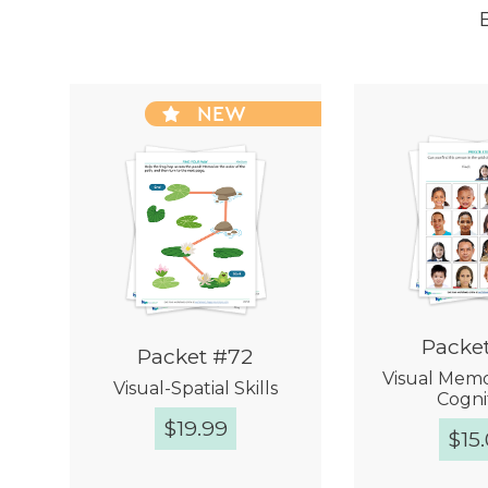
NEW
Packe
Packet #72
Visual Memor
Visual-Spatial Skills
Cogni
$
19.99
$
15