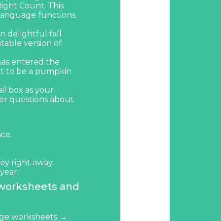
ight Count
. This
e language functions
 delightful fall
ntable version of
has entered the
t
to be a pumpkin
ail box as your
wer questions about
nce.
ey right away.
year.
 worksheets and
ge worksheets →