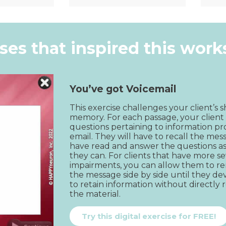
k View
Quick View
ises that inspired this wor
You’ve got Voicemail
This exercise challenges your client’s 
memory. For each passage, your client 
questions pertaining to information pr
email. They will have to recall the mes
have read and answer the questions as 
they can. For clients that have more se
impairments, you can allow them to re
the message side by side until they deve
to retain information without directly r
the material.
Try this digital exercise for FREE!