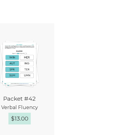
Packet #42
Verbal Fluency
$
13.00