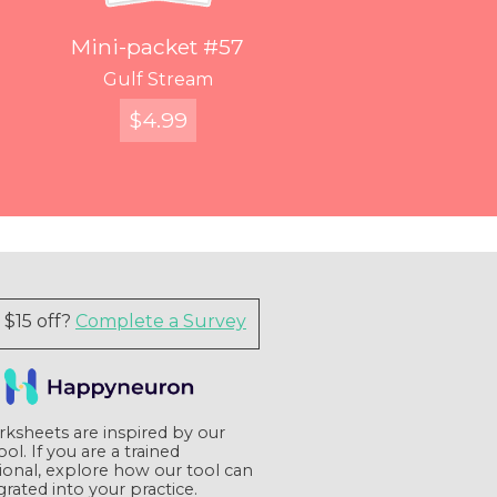
Mini Packet #120
Mini Packet #126
Mini-packet #48
Mini-packet #57
You've Got Voicemail
Entangled Figures
Find Your Way
Gulf Stream
$
$
$
FREE
12.99
4.99
7.99
Quick View
Quick View
Quick View
Quick View
$15 off?
Complete a Survey
ksheets are inspired by our
tool. If you are a trained
ional, explore how our tool can
grated into your practice.