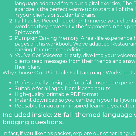
language adapted from our digital exercise,
The R
exercise is the perfect warm-up to start all of th
in your client’s or students’ brains.
Fall Fables Pieced Together: Immerse your client in
words as they have to fix the fragments in this pri
Splitwords
.
Pumpkin Carving Memory: A real-life experience 
pages of this workbook. We’ve adapted
Restauran
carving for customer edition.
You’ve Got Voicemail: Lastly, dive into your voicem
clients read messages from their friends and ans
their plans.
Why Choose Our Printable Fall Language Worksheets:
Professionally designed for a fall-inspired experie
Suitable for all ages, from kids to adults.
High-quality, printable PDF format.
Instant download so you can begin your fall journ
Reusable for autumn-inspired learning year after 
Included inside: 28 fall-themed language
bridging questions.
In fact, if you like this packet, explore our other
langua