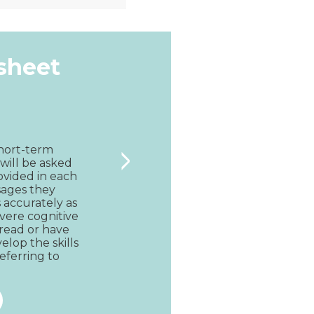
Quick View
ksheet
>
short-term 
will be asked 
ovided in each 
sages they 
accurately as 
vere cognitive 
read or have 
lop the skills 
eferring to 