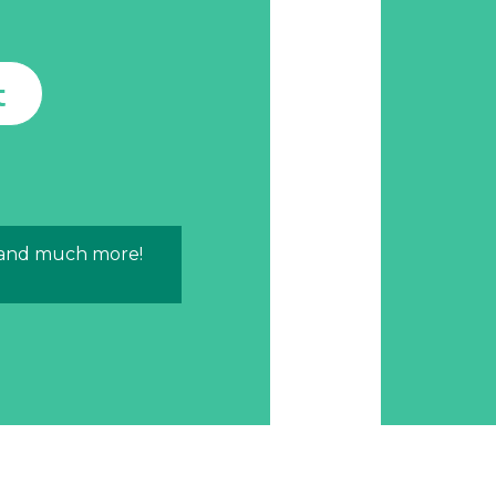
t
 and much more!