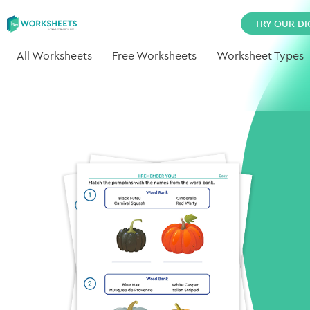
TRY OUR DI
All Worksheets
Free Worksheets
Worksheet Types