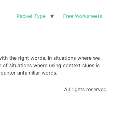
Packet Type
Free Worksheets
with the right words. In situations where we
of situations where using context clues is
ounter unfamiliar words.
All rights reserved