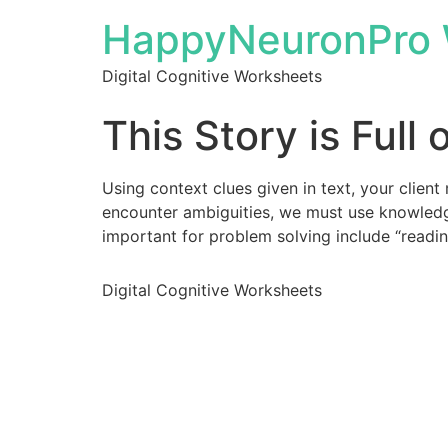
HappyNeuronPro 
Digital Cognitive Worksheets
This Story is Full 
Using context clues given in text, your client
encounter ambiguities, we must use knowledge
important for problem solving include “readi
Digital Cognitive Worksheets