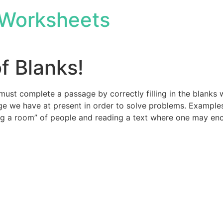
Worksheets
of Blanks!
 must complete a passage by correctly filling in the blanks 
 we have at present in order to solve problems. Examples 
ng a room” of people and reading a text where one may enc