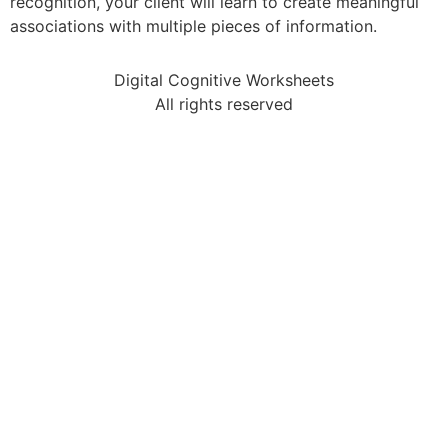
recognition, your client will learn to create meaningful
associations with multiple pieces of information.
Digital Cognitive Worksheets
All rights reserved