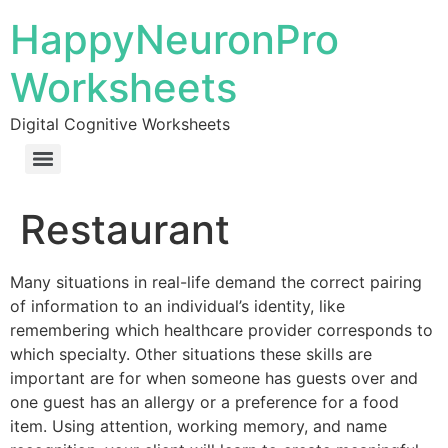
HappyNeuronPro
Worksheets
Digital Cognitive Worksheets
Restaurant
Many situations in real-life demand the correct pairing
of information to an individual’s identity, like
remembering which healthcare provider corresponds to
which specialty. Other situations these skills are
important are for when someone has guests over and
one guest has an allergy or a preference for a food
item. Using attention, working memory, and name