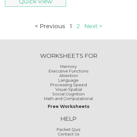
Quick View
< Previous
1
2
Next >
WORKSHEETS FOR
Memory
Executive Functions
Attention
Language
Processing Speed
Visual-Spatial
Social Cognition
Math and Computational
Free Worksheets
HELP
Packet Quiz
Contact Us