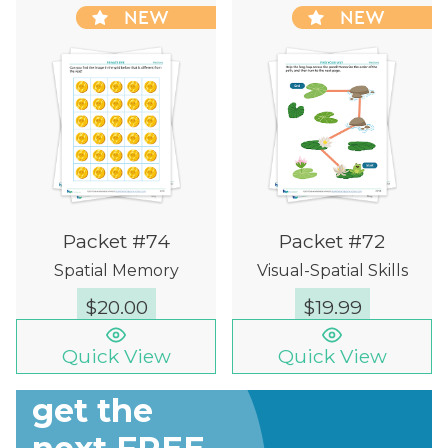
NEW
NEW
Packet #74
Packet #72
Spatial Memory
Visual-Spatial Skills
$
20.00
$
19.99
Quick View
Quick View
Sign up to
get the