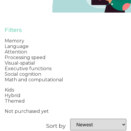
Filters
Memory
Language
Attention
Processing speed
Visual-spatial
Executive functions
Social cognition
Math and computational
Kids
Hybrid
Themed
Not purchased yet
Sort by