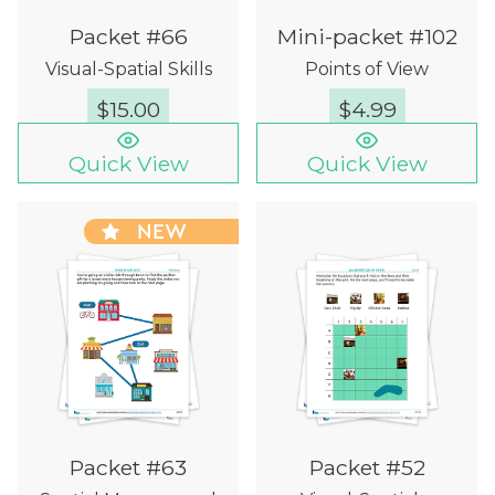
Packet #66
Mini-packet #102
Visual-Spatial Skills
Points of View
$
15.00
$
4.99
Quick View
Quick View
NEW
Packet #63
Packet #52