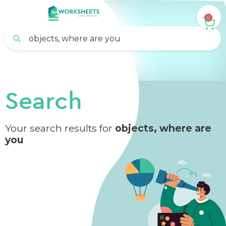
0
Search
Your search results for
objects, where are
you