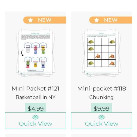
NEW
NEW
Mini Packet #121
Mini-packet #118
Basketball in NY
Chunking
$
4.99
$
9.99
Quick View
Quick View