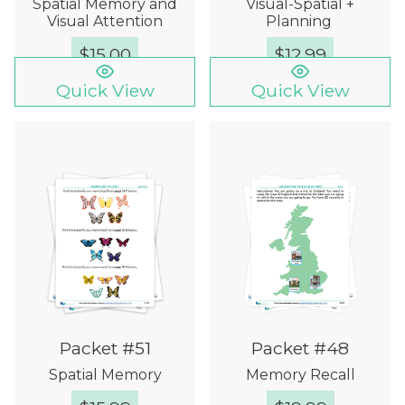
Spatial Memory and
Visual-Spatial +
Visual Attention
Planning
$
15.00
$
12.99
Quick View
Quick View
Packet #51
Packet #48
Spatial Memory
Memory Recall