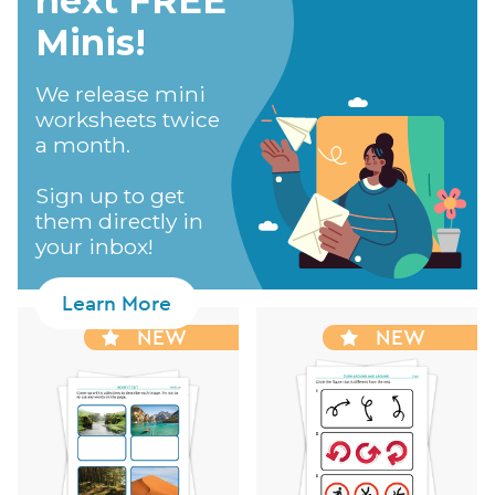
next FREE
Minis!​
We release mini
worksheets twice
a month.
Sign up to get
them directly in
your inbox!
Learn More
NEW
NEW