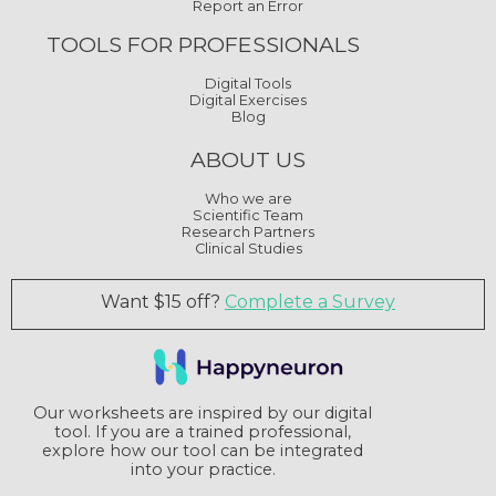
Report an Error
TOOLS FOR PROFESSIONALS
Digital Tools
Digital Exercises
Blog
ABOUT US
Who we are
Scientific Team
Research Partners
Clinical Studies
Want $15 off?
Complete a Survey
Our worksheets are inspired by our digital
tool. If you are a trained professional,
explore how our tool can be integrated
into your practice.