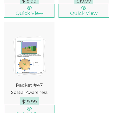
$
15.99
$
19.99
Quick View
Quick View
Packet #47
Spatial Awareness
$
19.99