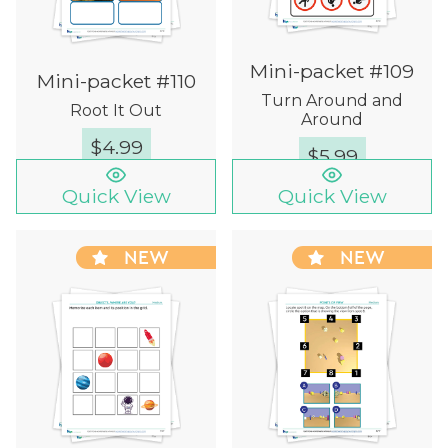
Mini-packet #109
Mini-packet #110
Turn Around and
Root It Out
Around
$
4.99
$
5.99
Quick View
Quick View
NEW
NEW