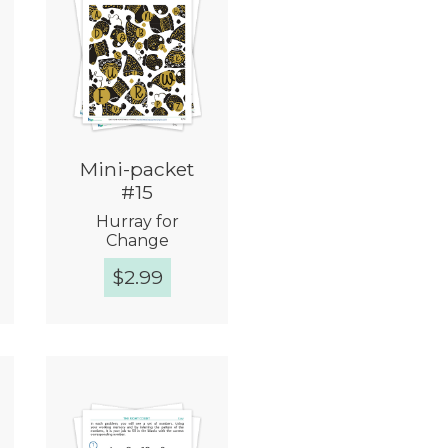
Mini-packet
#15
Hurray for
Change
$
2.99
Quick View