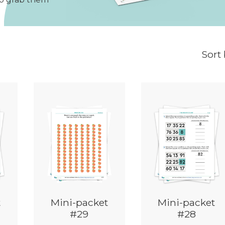
Sort
t
Mini-packet
Mini-packet
#29
#28