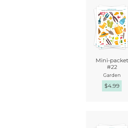
Mini-packe
#22
Garden
$
4.99
Quick Vie