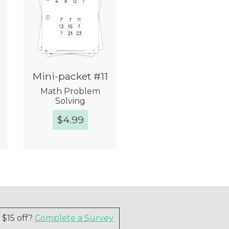
Mini-packet #11
Math Problem
Solving
$
4.99
Quick View
$15 off?
Complete a Survey