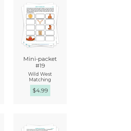
Mini-packet
#19
Wild West
Matching
$
4.99
Quick View