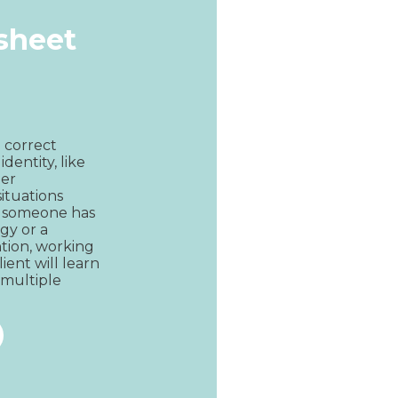
ksheet
 correct 
dentity, like 
er 
ituations 
n someone has 
gy or a 
tion, working 
ent will learn 
 multiple 