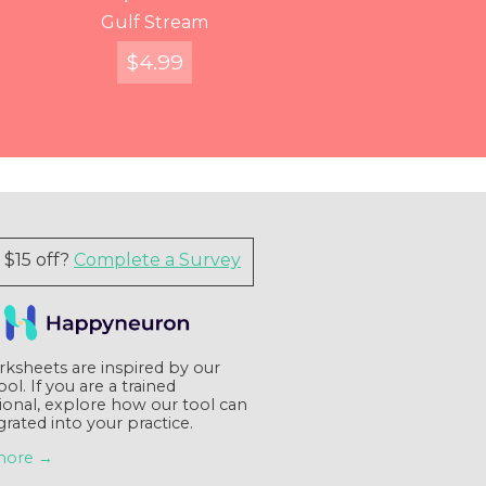
You've Got Voicemail
Entangled Figures
Find Your Way
Gulf Stream
$
$
$
FREE
12.99
4.99
7.99
Quick View
Quick View
Quick View
Quick View
$15 off?
Complete a Survey
ksheets are inspired by our
tool. If you are a trained
ional, explore how our tool can
grated into your practice.
more →