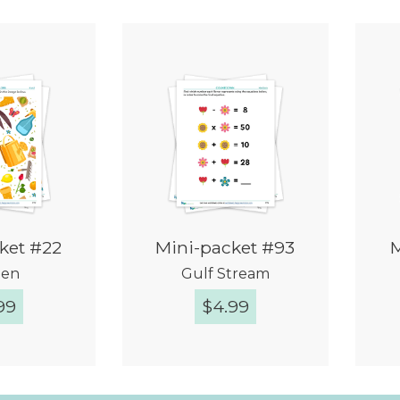
ket #22
Mini-packet #93
M
den
Gulf Stream
99
$
4.99
k View
Quick View