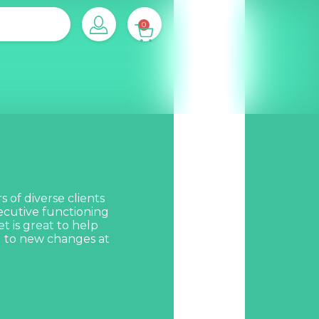
0
 of diverse clients
xecutive functioning
et is great to help
g to new changes at