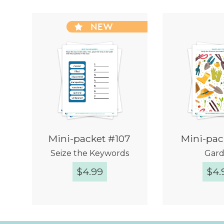
NEW
Mini-packet #107
Mini-pac
Seize the Keywords
Gar
$
4.99
$
4.
Quick View
Quic