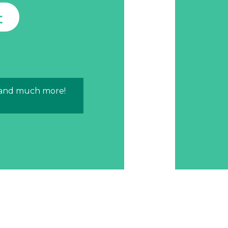
t
 and much more!