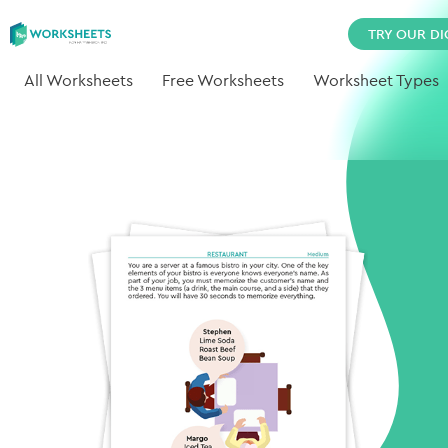
TRY OUR DI
All Worksheets
Free Worksheets
Worksheet Types