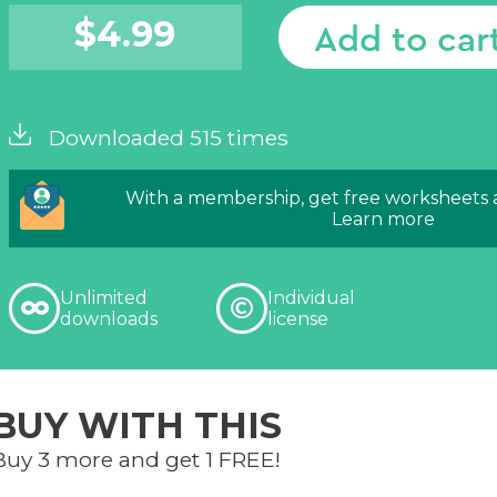
$
4.99
Add to car
Downloaded 515 times
With a membership, get free worksheets
Learn more
Unlimited
Individual
downloads
license
BUY WITH THIS
Buy 3 more and get 1 FREE!