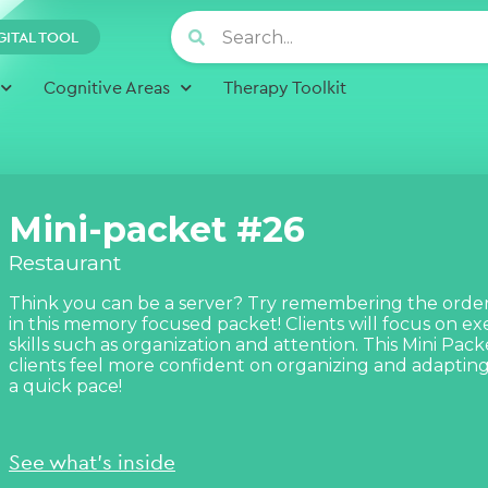
GITAL TOOL
Cognitive Areas
Therapy Toolkit
Mini-packet #26
Restaurant
Think you can be a server? Try remembering the orders
in this memory focused packet! Clients will focus on e
skills such as organization and attention. This Mini Pack
clients feel more confident on organizing and adaptin
a quick pace!
See what's inside