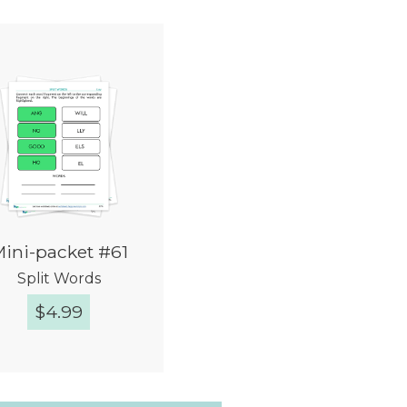
ini-packet #61
Split Words
$
4.99
Quick View