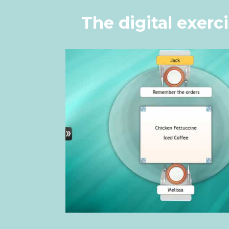
The digital exerc