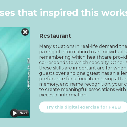
ises that inspired this wor
Restaurant
Many situations in real-life demand the
pairing of information to an individual’s i
remembering which healthcare provid
corresponds to which specialty. Other s
these skills are important are for whe
guests over and one guest has an aller
preference for a food item. Using atten
memory, and name recognition, your cli
to create meaningful associations with
pieces of information.
Try this digital exercise for FREE!