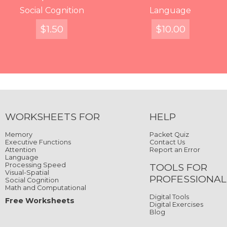
Words, Where Are
Writing in the Stars
Social Cognition
Split Words
Decipher
Displaced Characters
Catch the Ladybug
Language
You?
$
$
FREE
$
4.99
2.99
1.50
$
$
FREE
10.00
4.99
$
4.99
Quick View
Quick View
Quick View
Quick View
Quick View
Quick View
Quick View
Quick View
WORKSHEETS FOR
HELP
Memory
Packet Quiz
Executive Functions
Contact Us
Attention
Report an Error
Language
Processing Speed
TOOLS FOR
Visual-Spatial
PROFESSIONAL
Social Cognition
Math and Computational
Digital Tools
Free Worksheets
Digital Exercises
Blog