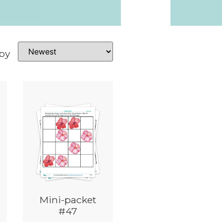
 by
Mini-packet
#47