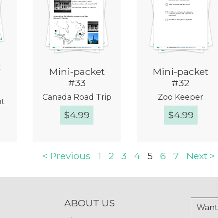
t
Mini-packet
Mini-packet
#33
#32
Canada Road Trip
Zoo Keeper
nt
$
4.99
$
4.99
w
Quick View
Quick View
< Previous
1
2
3
4
5
6
7
Next >
ABOUT US
Want 