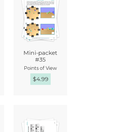
Mini-packet
#35
Points of View
$
4.99
Quick View