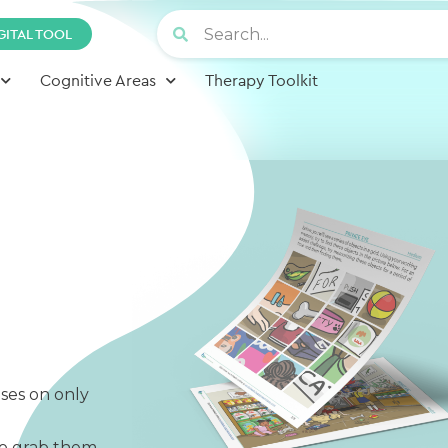
GITAL TOOL
Cognitive Areas
Therapy Toolkit
ses on only
to grab them