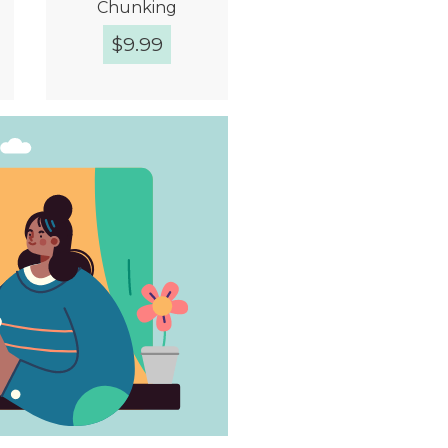
Chunking
$
9.99
Quick View