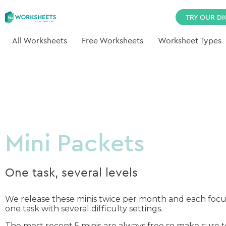
TRY OUR DI
All Worksheets
Free Worksheets
Worksheet Types
Mini Packets
One task, several levels
We release these minis twice per month and each focu
one task with several difficulty settings.
The most recent 5 minis are always free so make sure 