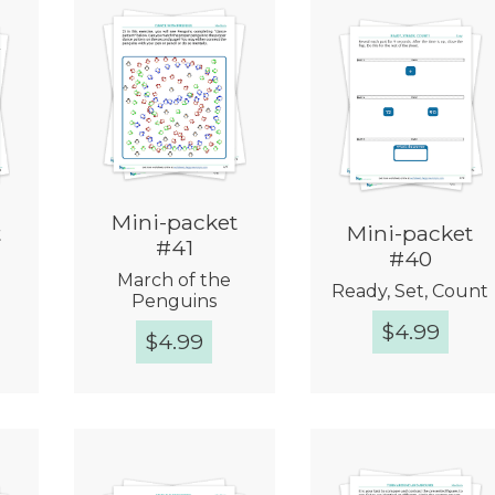
Mini-packet
t
Mini-packet
#41
#40
March of the
!
Ready, Set, Count
Penguins
$
4.99
$
4.99
w
Quick View
Quick View