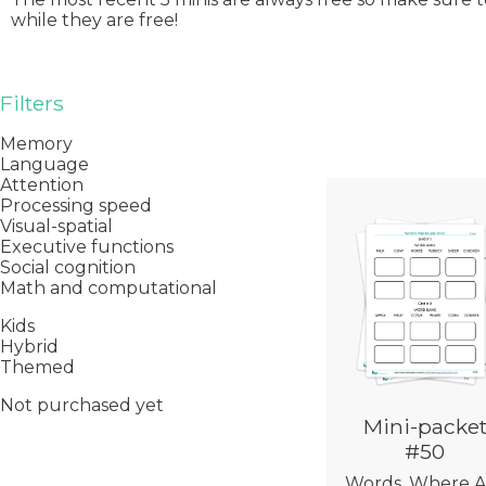
while they are free!
Filters
Memory
Language
Attention
Processing speed
Visual-spatial
Executive functions
Social cognition
Math and computational
Kids
Hybrid
Themed
Not purchased yet
Mini-packe
#50
Words, Where A