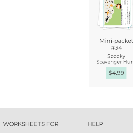
Mini-packe
#34
Spooky
Scavenger Hu
$
4.99
Quick Vie
WORKSHEETS FOR
HELP