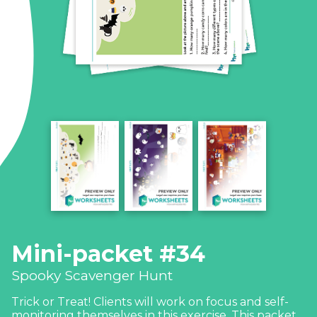
Mini-packet #34
Spooky Scavenger Hunt
Trick or Treat! Clients will work on focus and self-
monitoring themselves in this exercise. This packet