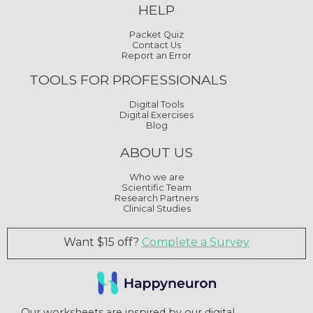
HELP
Packet Quiz
Contact Us
Report an Error
TOOLS FOR PROFESSIONALS
Digital Tools
Digital Exercises
Blog
ABOUT US
Who we are
Scientific Team
Research Partners
Clinical Studies
Want $15 off?
Complete a Survey
Our worksheets are inspired by our digital