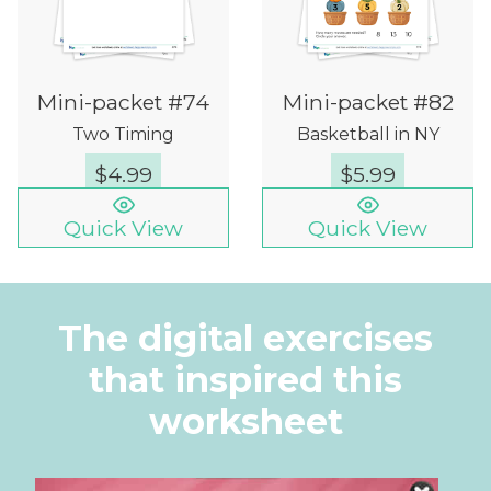
Mini-packet #74
Mini-packet #82
Two Timing
Basketball in NY
$
4.99
$
5.99
Quick View
Quick View
The digital exercises
that inspired this
worksheet