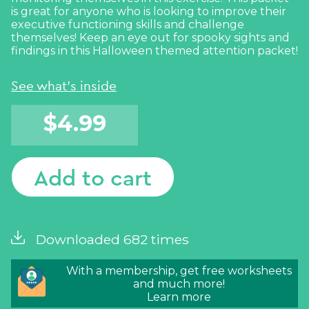
is great for anyone who is looking to improve their
executive functioning skills and challenge
themselves! Keep an eye out for spooky sights and
findings in this Halloween themed attention packet!
See what's inside
$
4.99
Add to cart
Downloaded 682 times
With a membership, get free worksheets
and much more!
Learn more