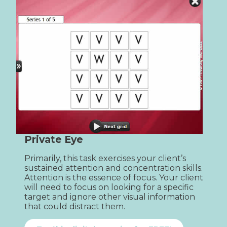
Private Eye
Primarily, this task exercises your client’s 
sustained attention and concentration skills. 
Attention is the essence of focus. Your client 
will need to focus on looking for a specific 
target and ignore other visual information 
that could distract them.