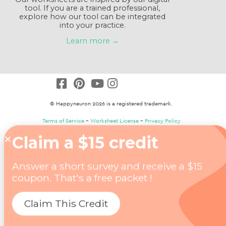
tool. If you are a trained professional,
explore how our tool can be integrated
into your practice.
Learn more →
© Happyneuron 2026 is a registered trademark.
Terms of Service
–
Worksheet License
–
Privacy Policy
Claim a $15 credit
Answer a short survey and receive a $15
coupon. That's a free packet !
Claim This Credit