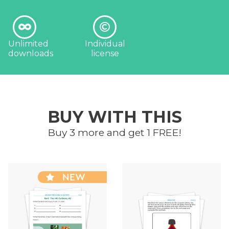
Unlimited
Individual
downloads
license
BUY WITH THIS
Buy 3 more and get 1 FREE!
NEW