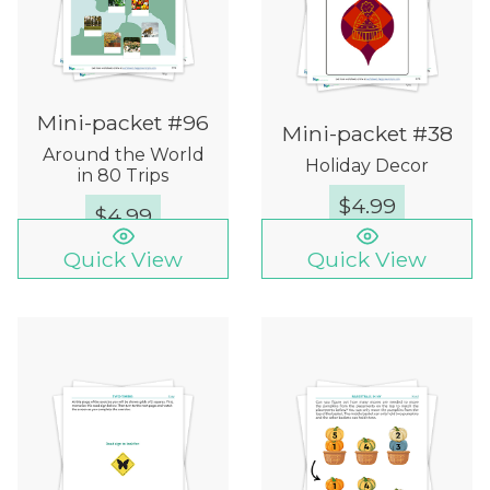
Mini-packet #96
Mini-packet #38
Around the World
Holiday Decor
in 80 Trips
$
4.99
$
4.99
Quick View
Quick View