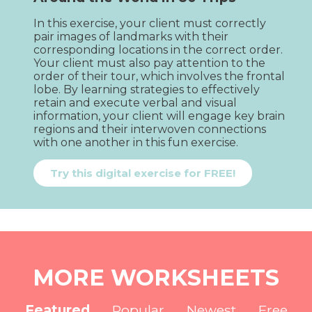
In this exercise, your client must correctly 
pair images of landmarks with their 
corresponding locations in the correct order. 
Your client must also pay attention to the 
order of their tour, which involves the frontal 
lobe. By learning strategies to effectively 
retain and execute verbal and visual 
information, your client will engage key brain 
regions and their interwoven connections 
with one another in this fun exercise.
Try this digital exercise for FREE!
MORE WORKSHEETS
Featured
Popular
Newest
Free