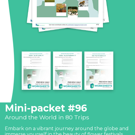
Mini-packet #96
Around the World in 80 Trips
Embark on a vibrant journey around the globe and
immerse yourself in the beauty of flower festivals