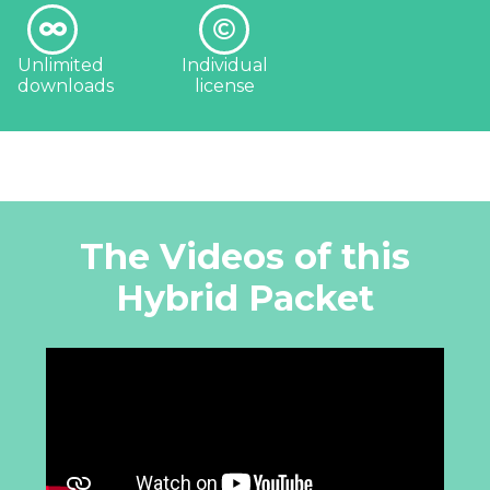
Unlimited
Individual
downloads
license
The Videos of this
Hybrid Packet