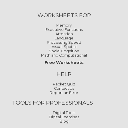
WORKSHEETS FOR
Memory
Executive Functions
Attention
Language
Processing Speed
Visual-Spatial
Social Cognition
Math and Computational
Free Worksheets
HELP
Packet Quiz
Contact Us
Report an Error
TOOLS FOR PROFESSIONALS
Digital Tools
Digital Exercises
Blog