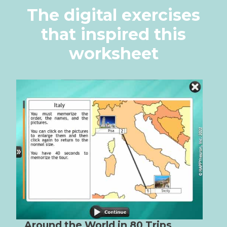
The digital exercises
that inspired this
worksheet
Around the World in 80 Trips