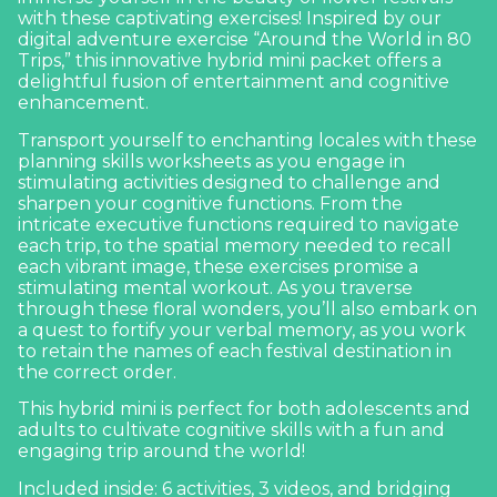
with these captivating exercises! Inspired by our
digital adventure exercise “
Around the World in 80
Trips
,” this innovative hybrid mini packet offers a
delightful fusion of entertainment and cognitive
enhancement.
Transport yourself to enchanting locales with these
planning skills worksheets as you engage in
stimulating activities designed to challenge and
sharpen your cognitive functions. From the
intricate executive functions required to navigate
each trip, to the spatial memory needed to recall
each vibrant image, these exercises promise a
stimulating mental workout. As you traverse
through these floral wonders, you’ll also embark on
a quest to fortify your verbal memory, as you work
to retain the names of each festival destination in
the correct order.
This hybrid mini is perfect for both adolescents and
adults to cultivate cognitive skills with a fun and
engaging trip around the world!
Included inside: 6 activities, 3 videos, and bridging