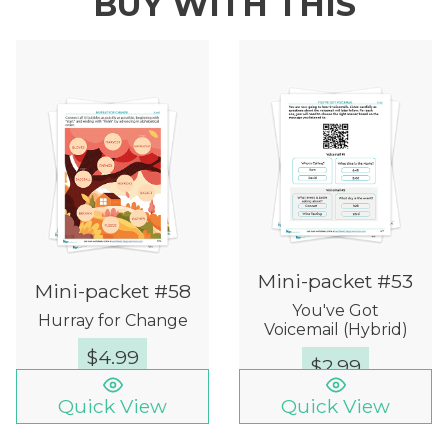
BUY WITH THIS
Mini-packet #53
Mini-packet #58
You've Got
Hurray for Change
Voicemail (Hybrid)
$
4.99
$
2.99
Quick View
Quick View