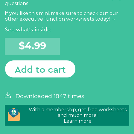
questions
If you like this mini, make sure to check out our
other
executive function worksheets today! →
See what's inside
$
4.99
Add to cart
Downloaded 1847 times
With a membership, get free worksheets
and much more!
Learn more