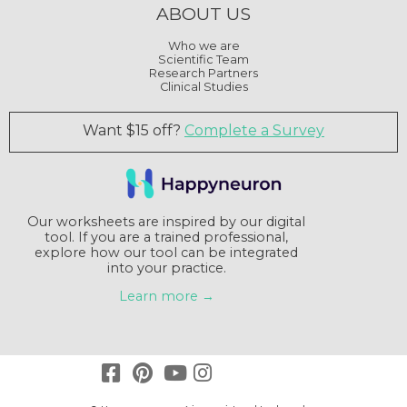
ABOUT US
Who we are
Scientific Team
Research Partners
Clinical Studies
Want $15 off?
Complete a Survey
Our worksheets are inspired by our digital
tool. If you are a trained professional,
explore how our tool can be integrated
into your practice.
Learn more →