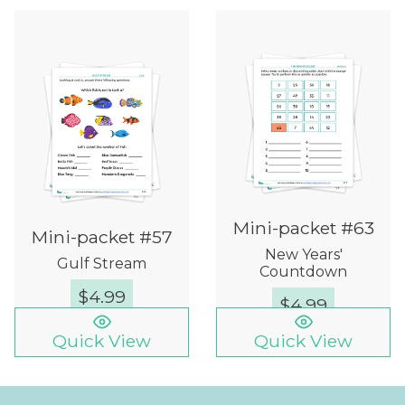
Mini-packet #63
Mini-packet #57
New Years'
Gulf Stream
Countdown
$
4.99
$
4.99
Quick View
Quick View