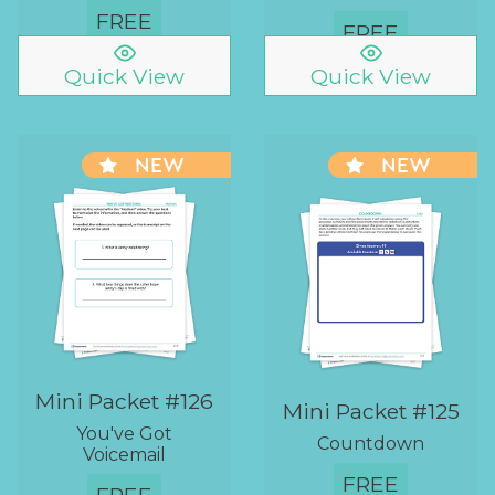
FREE
FREE
Quick View
Quick View
NEW
NEW
Mini Packet #126
Mini Packet #125
You've Got
Countdown
Voicemail
FREE
FREE