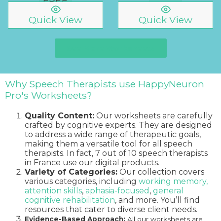
Quick View
Quick View
See More Worksheets
Why Speech Therapists use HappyNeuron
Pro's Worksheets?
Quality Content:
Our worksheets are carefully
crafted by cognitive experts. They are designed
to address a wide range of therapeutic goals,
making them a versatile tool for all speech
therapists. In fact, 7 out of 10 speech therapists
in France use our digital products.
Variety of Categories:
Our collection covers
various categories, including
working memory,
attention skills
,
aphasia-focused
,
general
cognitive rehabilitation
, and more. You’ll find
resources that cater to diverse client needs.
Evidence-Based Approach:
All our worksheets are