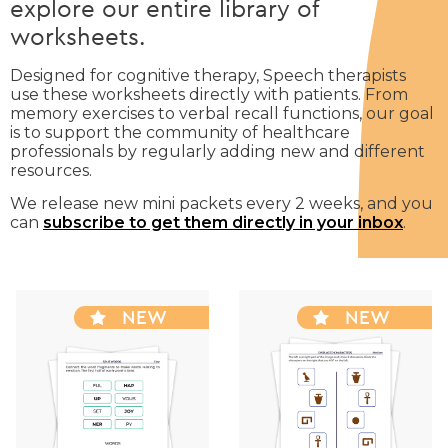
explore our entire library of
worksheets.
Designed for cognitive therapy, Speech therapists
use these worksheets directly with patients. From
memory exercises to verbal recall functions, our goal
is to support the community of healthcare
professionals by regularly adding new and different
resources.
We release new mini packets every 2 weeks, and you
can
subscribe to get them directly in your inbox
.
NEW
NEW