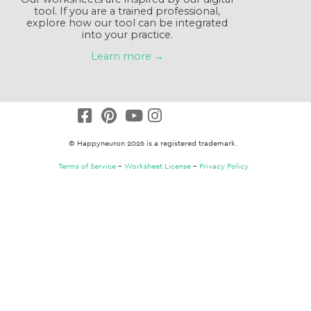
tool. If you are a trained professional,
explore how our tool can be integrated
into your practice.
Learn more →
© Happyneuron 2026 is a registered trademark.
Terms of Service
–
Worksheet License
–
Privacy Policy