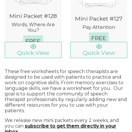
Mini Packet #128
Mini Packet #127
Words, Where Are
Pay Attention
You?
FREE
FREE
Quick View
Quick View
These free worksheets for speech therapists are
designed to be used with patients to practice and
work on cognitive skills. From memory exercises to
language skills, we have a worksheet for you. Our
goal is to support the community of speech
therapist professionals by regularly adding new and
different resources for you to use with your
patients.
We release new mini packets every 2 weeks, and
you can
subscribe to get them directly in your
inbox
.