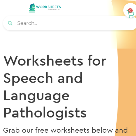
0
Worksheets for
Speech and
Language
Pathologists
Grab our free worksheets below and