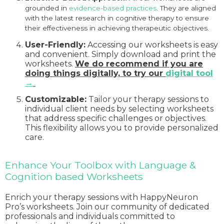
grounded in
evidence-based practices
. They are aligned
with the latest research in cognitive therapy to ensure
their effectiveness in achieving therapeutic objectives.
User-Friendly:
Accessing our worksheets is easy
and convenient. Simply download and print the
worksheets.
We do recommend if you are
doing things digitally, to try our
digital tool
→
Customizable:
Tailor your therapy sessions to
individual client needs by selecting worksheets
that address specific challenges or objectives.
This flexibility allows you to provide personalized
care.
Enhance Your Toolbox with Language &
Cognition based Worksheets
Enrich your therapy sessions with HappyNeuron
Pro’s worksheets. Join our community of dedicated
professionals and individuals committed to