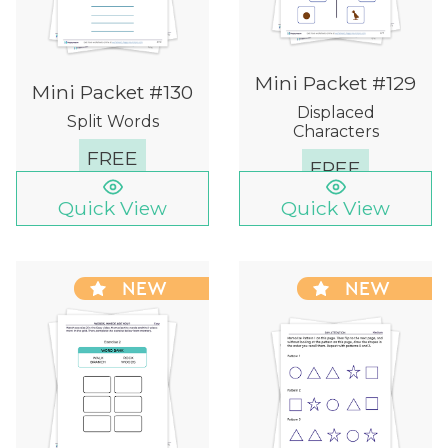
Mini Packet #129
Mini Packet #130
Displaced
Split Words
Characters
FREE
FREE
Quick View
Quick View
NEW
NEW