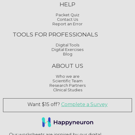
HELP
Packet Quiz
Contact Us
Report an Error
TOOLS FOR PROFESSIONALS
Digital Tools
Digital Exercises
Blog
ABOUT US
Who we are
Scientific Team
Research Partners
Clinical Studies
Want $15 off?
Complete a Survey
Our worksheets are inspired by our digital