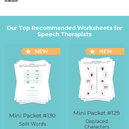
Our Top Recommended Worksheets for
Speech Therapists
NEW
NEW
Mini Packet #129
Mini Packet #130
Displaced
Split Words
Characters