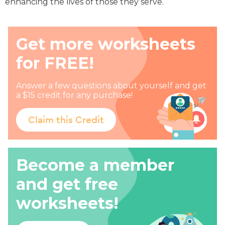
enhancing the lives of those they serve.
Get more worksheets
for FREE!
Answer a few questions about yourself and get
a $15 credit for any purchase!
Claim this Credit
Become a member
and get free
worksheets!