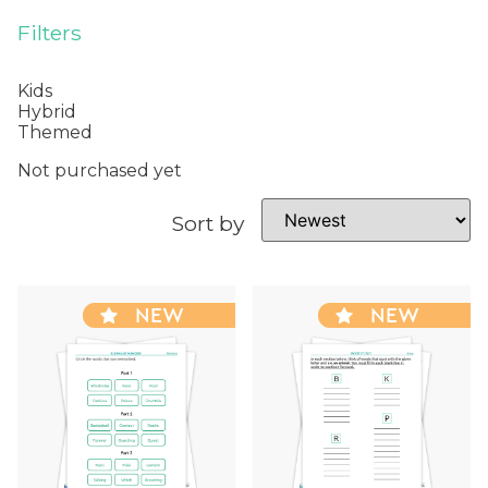
Filters
Kids
Hybrid
Themed
Not purchased yet
Sort by
NEW
NEW