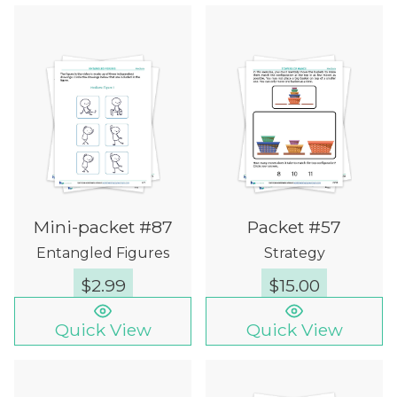
Mini-packet #87
Packet #57
Entangled Figures
Strategy
$
2.99
$
15.00
Quick View
Quick View