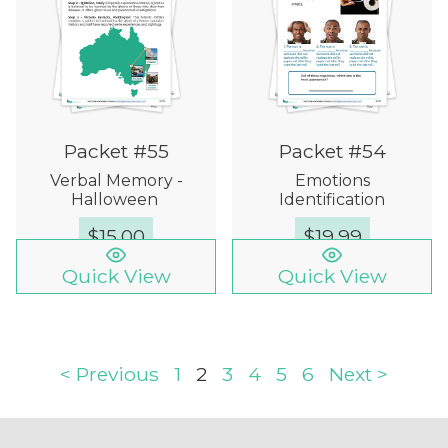
Packet #55
Packet #54
Verbal Memory -
Emotions
Halloween
Identification
$
15.00
$
19.99
Quick View
Quick View
< Previous
1
2
3
4
5
6
Next >