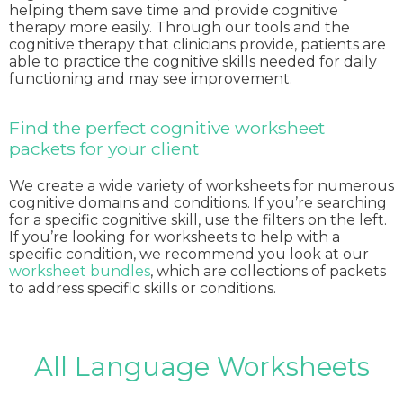
helping them save time and provide cognitive
therapy more easily. Through our tools and the
cognitive therapy that clinicians provide, patients are
able to practice the cognitive skills needed for daily
functioning and may see improvement.
Find the perfect cognitive worksheet
packets for your client
We create a wide variety of worksheets for numerous
cognitive domains and conditions. If you’re searching
for a specific cognitive skill, use the filters on the left.
If you’re looking for worksheets to help with a
specific condition, we recommend you look at our
worksheet bundles
, which are collections of packets
to address specific skills or conditions.
All Language Worksheets