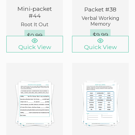
Mini-packet
Packet #38
#44
Verbal Working
Memory
Root It Out
$
9.99
$
0.99
Quick View
Quick View