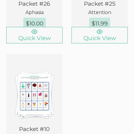
Packet #26
Packet #25
Aphasia
Attention
$
10.00
$
11.99
Quick View
Quick View
Packet #10