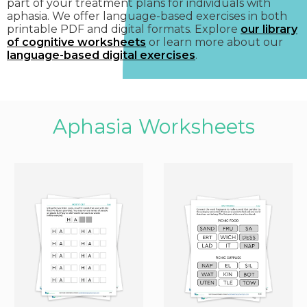
part of your treatment plans for individuals with
aphasia. We offer language-based exercises in both
printable PDF and digital formats. Explore
our library
of cognitive worksheets
or learn more about our
language-based digital exercises
.
Aphasia Worksheets