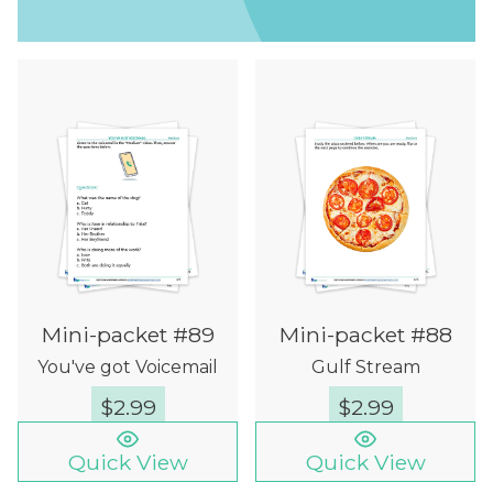
Mini-packet #89
Mini-packet #88
You've got Voicemail
Gulf Stream
$
2.99
$
2.99
Quick View
Quick View