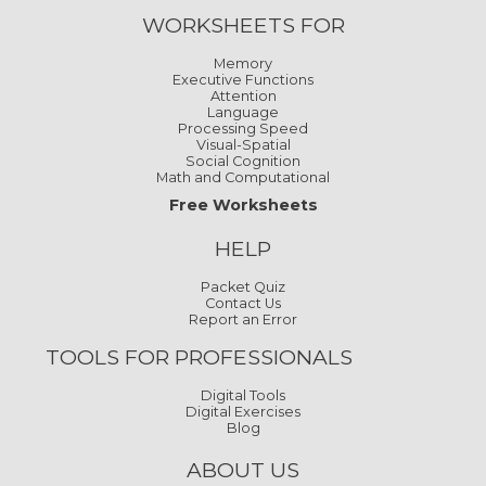
WORKSHEETS FOR
Memory
Executive Functions
Attention
Language
Processing Speed
Visual-Spatial
Social Cognition
Math and Computational
Free Worksheets
HELP
Packet Quiz
Contact Us
Report an Error
TOOLS FOR PROFESSIONALS
Digital Tools
Digital Exercises
Blog
ABOUT US