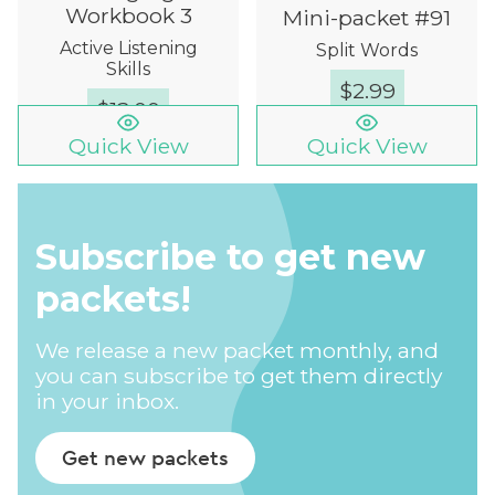
Workbook 3
Mini-packet #91
Active Listening
Split Words
Skills
$
2.99
$
12.00
Quick View
Quick View
Subscribe to get new
packets!
We release a new packet monthly, and
you can subscribe to get them directly
in your inbox.
Get new packets