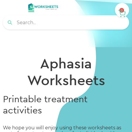
0
Aphasia
Worksheets
Printable treatment
activities
We hope you will enjoy using these worksheets as