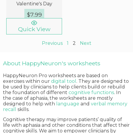
Valentine's Day
$
7.99
Quick View
Previous
1
2
Next
About HappyNeuron's worksheets
HappyNeuron Pro worksheets are based on
exercises within our
digital tool
. They are designed to
be used by clinicians to help clients build or rebuild
the foundation of different
cognitive functions
. In
the case of aphasia, the worksheets are mostly
designed to help with
language
and
verbal memory
recall
skills.
Cognitive therapy may improve patients’ quality of
life with aphasia and other conditions that affect their
cognitive skills. We aim to empower clinicians by