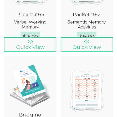
Packet #65
Packet #62
Verbal Working
Semantic Memory
Memory
Activities
$
15.00
$
15.00
Quick View
Quick View
Bridging