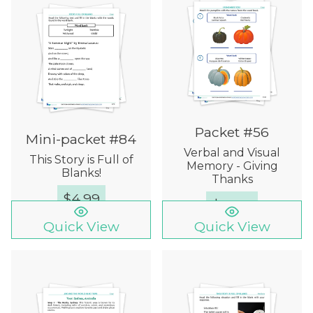
Packet #56
Mini-packet #84
Verbal and Visual
This Story is Full of
Memory - Giving
Blanks!
Thanks
$
4.99
$
15.00
Quick View
Quick View