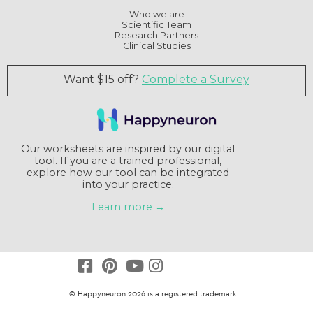
Who we are
Scientific Team
Research Partners
Clinical Studies
Want $15 off?
Complete a Survey
Our worksheets are inspired by our digital
tool. If you are a trained professional,
explore how our tool can be integrated
into your practice.
Learn more →
© Happyneuron 2026 is a registered trademark.