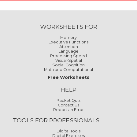
WORKSHEETS FOR
Memory
Executive Functions
Attention
Language
Processing Speed
Visual-Spatial
Social Cognition
Math and Computational
Free Worksheets
HELP
Packet Quiz
Contact Us
Report an Error
TOOLS FOR PROFESSIONALS
Digital Tools
Digital Exercises