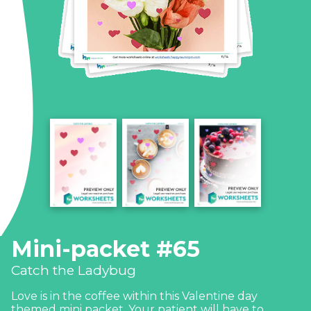
Mini-packet #65
Catch the Ladybug
Love is in the coffee within this Valentine day
themed mini packet. Your patient will have to