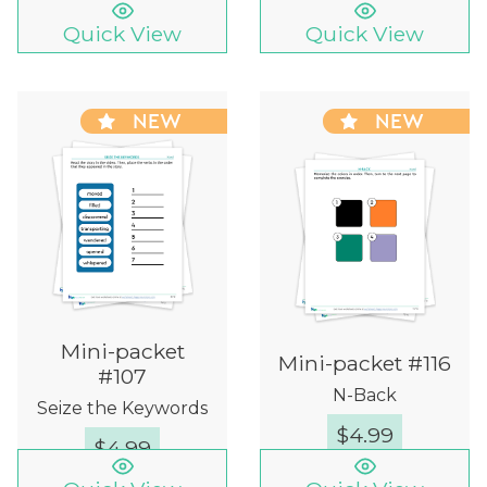
Quick View
Quick View
NEW
NEW
Mini-packet
Mini-packet #116
#107
N-Back
Seize the Keywords
$
4.99
$
4.99