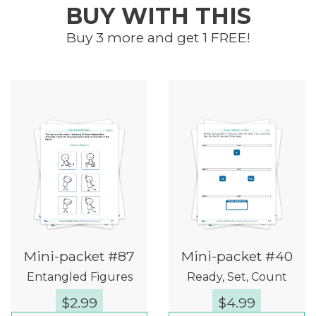
BUY WITH THIS
Buy 3 more and get 1 FREE!
Mini-packet #87
Mini-packet #40
Entangled Figures
Ready, Set, Count
$
2.99
$
4.99