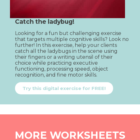
Catch the ladybug!
Looking for a fun but challenging exercise 
that targets multiple cognitive skills? Look no 
further! In this exercise, help your clients 
catch all the ladybugs in the scene using 
their fingers or a writing utensil of their 
choice while practicing executive 
functioning, processing speed, object 
recognition, and fine motor skills.
Try this digital exercise for FREE!
MORE WORKSHEETS