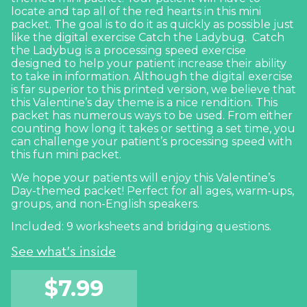
locate and tap all of the red hearts in this mini
packet. The goal is to do it as quickly as possible just
like the digital exercise
Catch the Ladybug.
Catch
the Ladybug is a processing speed exercise
designed to help your patient increase their ability
to take in information. Although the digital exercise
is far superior to this printed version, we believe that
this Valentine’s day theme is a nice rendition. This
packet has numerous ways to be used. From either
counting how long it takes or setting a set time, you
can challenge your patient’s processing speed with
this fun mini packet.
We hope your patients will enjoy this Valentine’s
Day-themed packet! Perfect for all ages, warm-ups,
groups, and non-English speakers.
Included: 9 worksheets and bridging questions.
See what's inside
$
7.99