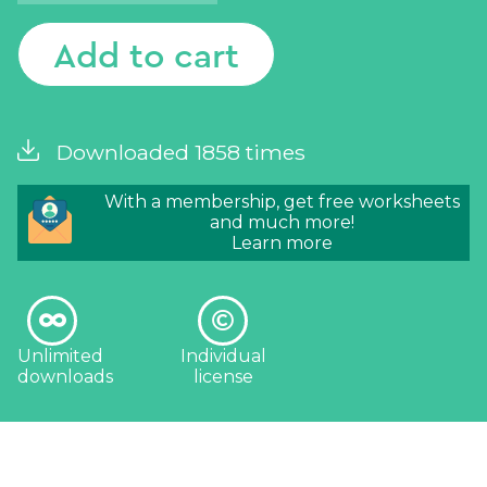
Add to cart
Downloaded 1858 times
With a membership, get free worksheets
and much more!
Learn more
Unlimited
Individual
downloads
license