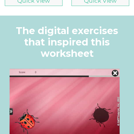
Quick View
Quick View
The digital exercises
that inspired this
worksheet