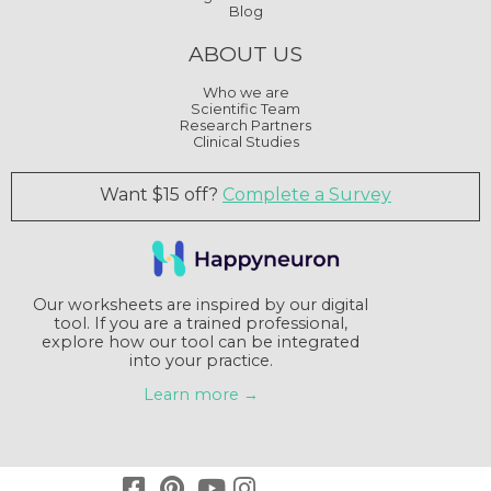
Blog
ABOUT US
Who we are
Scientific Team
Research Partners
Clinical Studies
Want $15 off?
Complete a Survey
Our worksheets are inspired by our digital
tool. If you are a trained professional,
explore how our tool can be integrated
into your practice.
Learn more →