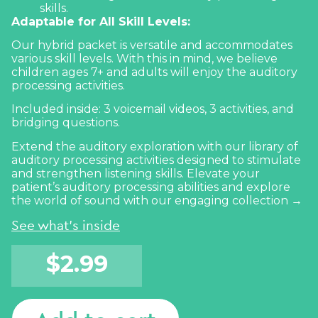
skills.
Adaptable for All Skill Levels:
Our hybrid packet is versatile and accommodates
various skill levels. With this in mind, we believe
children ages 7+ and adults will enjoy the auditory
processing activities.
Included inside: 3 voicemail videos, 3 activities, and
bridging questions.
Extend the auditory exploration with our library of
auditory processing activities designed to stimulate
and strengthen listening skills. Elevate your
patient’s auditory processing abilities and explore
the world of sound with our
engaging collection →
See what's inside
$
2.99