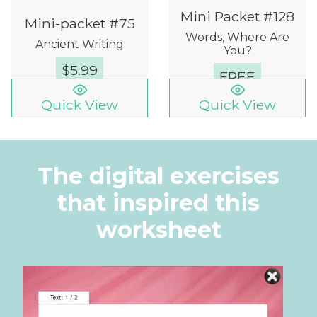
Mini Packet #128
Mini-packet #75
Words, Where Are
Ancient Writing
You?
$
5.99
FREE
Quick View
Quick View
The digital exercises
that inspired this
worksheet