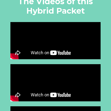
The Videos of this
Hybrid Packet