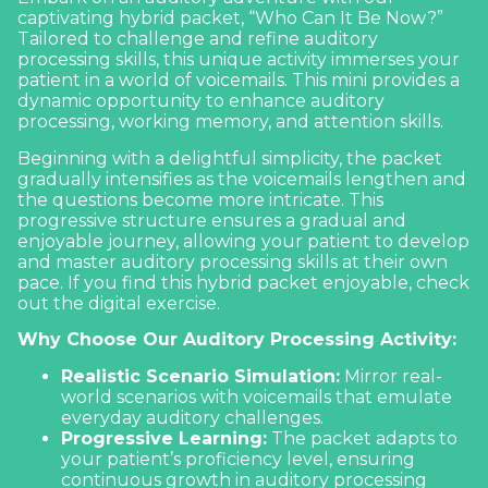
captivating hybrid packet, “Who Can It Be Now?”
Tailored to challenge and refine
auditory
processing skills
, this unique activity immerses your
patient in a world of voicemails. This mini provides a
dynamic opportunity to enhance auditory
processing, working memory, and attention skills.
Beginning with a delightful simplicity, the packet
gradually intensifies as the voicemails lengthen and
the questions become more intricate. This
progressive structure ensures a gradual and
enjoyable journey, allowing your patient to develop
and master auditory processing skills at their own
pace. If you find this hybrid packet enjoyable, check
out the
digital exercise.
Why Choose Our Auditory Processing Activity:
Realistic Scenario Simulation:
Mirror real-
world scenarios with voicemails that emulate
everyday auditory challenges.
Progressive Learning:
The packet adapts to
your patient’s proficiency level, ensuring
continuous growth in auditory processing