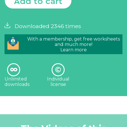
Add to cart
Downloaded 2346 times
With a membership, get free worksheets
and much more!
Learn more
Unlimited
Individual
downloads
license