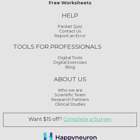
Free Worksheets
HELP
Packet Quiz
Contact Us
Report an Error
TOOLS FOR PROFESSIONALS
Digital Tools
Digital Exercises
Blog
ABOUT US
Who we are
Scientific Team
Research Partners
Clinical Studies
Want $15 off?
Complete a Survey