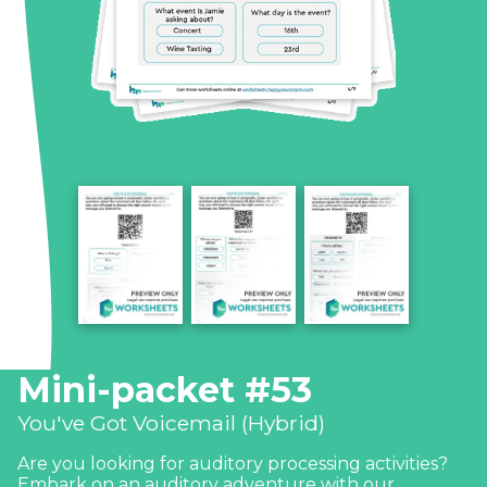
Mini-packet #53
You've Got Voicemail (Hybrid)
Are you looking for auditory processing activities?
Embark on an auditory adventure with our