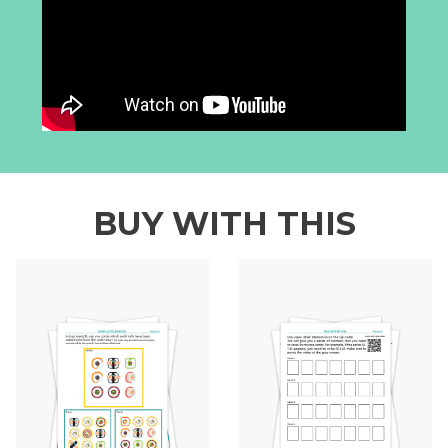
BUY WITH THIS