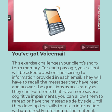
You’ve got Voicemail
This exercise challenges your client’s short-
term memory. For each passage, your client 
will be asked questions pertaining to 
information provided in each email. They will 
have to recall the messages they have read 
and answer the questions as accurately as 
they can. For clients that have more severe 
cognitive impairments, you can allow them to 
reread or have the message side by side until 
they develop the skills to retain information 
without directly referring to the material.