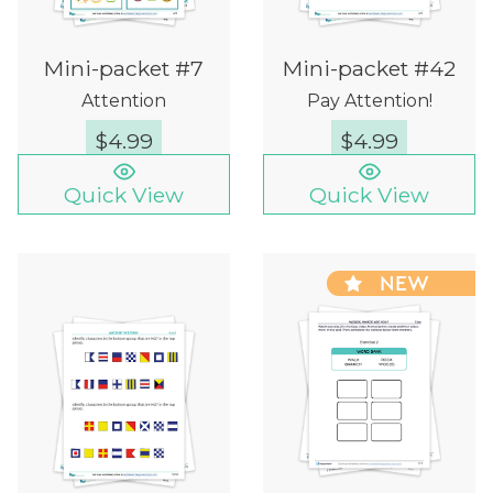
Mini-packet #7
Mini-packet #42
Attention
Pay Attention!
$
4.99
$
4.99
Quick View
Quick View
NEW