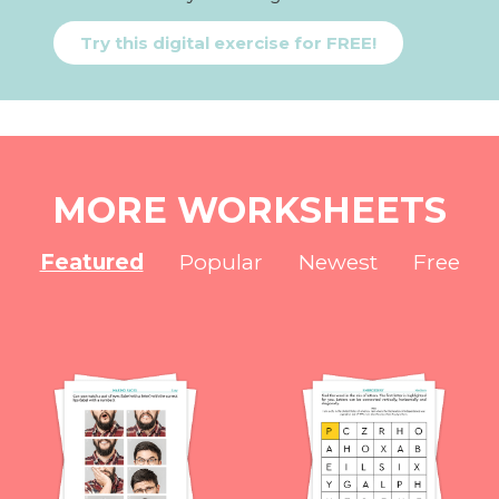
Try this digital exercise for FREE!
MORE WORKSHEETS
Featured
Popular
Newest
Free
NEW
NEW
NEW
NEW