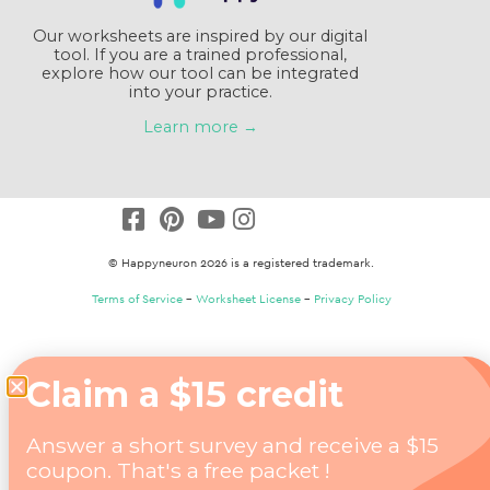
Our worksheets are inspired by our digital
tool. If you are a trained professional,
explore how our tool can be integrated
into your practice.
Learn more →
© Happyneuron 2026 is a registered trademark.
Terms of Service
–
Worksheet License
–
Privacy Policy
Claim a $15 credit
Answer a short survey and receive a $15
coupon. That's a free packet !