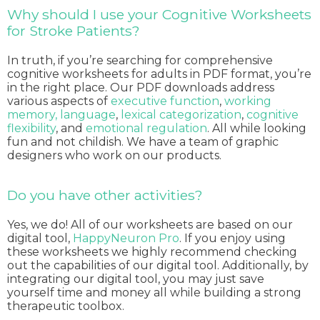
Why should I use your Cognitive Worksheets
for Stroke Patients?
In truth, if you’re searching for comprehensive
cognitive worksheets for adults in PDF format, you’re
in the right place. Our PDF downloads address
various aspects of
executive function
,
working
memory,
language
,
lexical categorization
,
cognitive
flexibility
, and
emotional regulation
. All while looking
fun and not childish. We have a team of graphic
designers who work on our products.
Do you have other activities?
Yes, we do! All of our worksheets are based on our
digital tool,
HappyNeuron Pro
. If you enjoy using
these worksheets we highly recommend checking
out the capabilities of our digital tool. Additionally, by
integrating our digital tool, you may just save
yourself time and money all while building a strong
therapeutic toolbox.