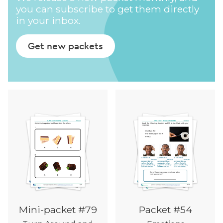
you can subscribe to get them directly
in your inbox.
Get new packets
Mini-packet #79
Packet #54