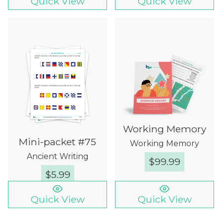
Quick View
Quick View
Working Memory
Mini-packet #75
Working Memory
Ancient Writing
$
99.99
$
5.99
Quick View
Quick View