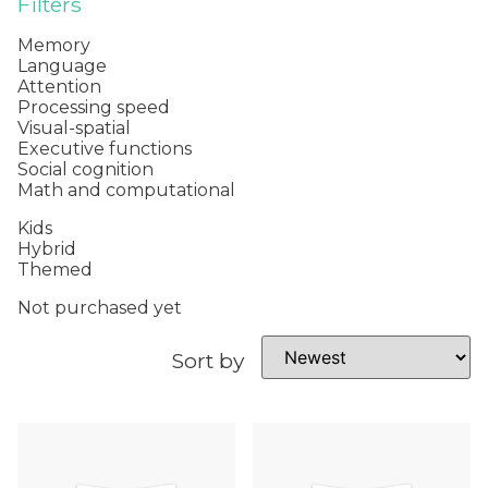
Filters
Memory
Language
Attention
Processing speed
Visual-spatial
Executive functions
Social cognition
Math and computational
Kids
Hybrid
Themed
Not purchased yet
Sort by