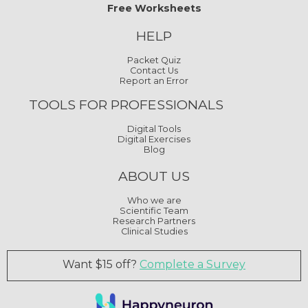
Free Worksheets
HELP
Packet Quiz
Contact Us
Report an Error
TOOLS FOR PROFESSIONALS
Digital Tools
Digital Exercises
Blog
ABOUT US
Who we are
Scientific Team
Research Partners
Clinical Studies
Want $15 off?
Complete a Survey