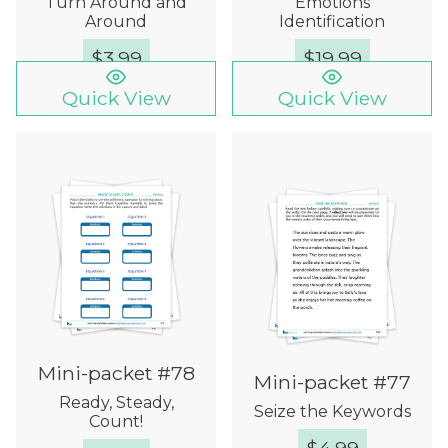
Turn Around and
Emotions
Around
Identification
$
3.99
$
19.99
Quick View
Quick View
Mini-packet #78
Mini-packet #77
Ready, Steady,
Seize the Keywords
Count!