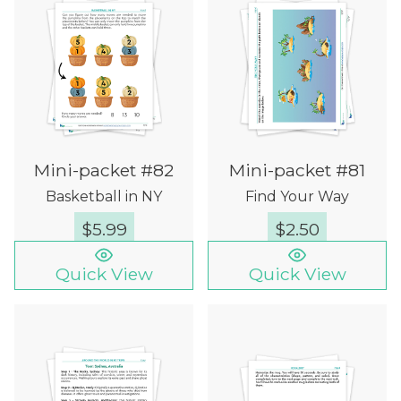
Mini-packet #82
Mini-packet #81
Basketball in NY
Find Your Way
$
5.99
$
2.50
Quick View
Quick View