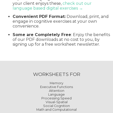
your client enjoys these,
check out our
language based digital exercises →
Convenient PDF Format:
Download, print, and
engage in cognitive exercises at your own
convenience.
Some are Completely Free
: Enjoy the benefits
of our PDF downloads at no cost to you, by
signing up for a free worksheet newsletter.
WORKSHEETS FOR
Memory
Executive Functions
Attention
Language
Processing Speed
Visual-Spatial
Social Cognition
Math and Computational