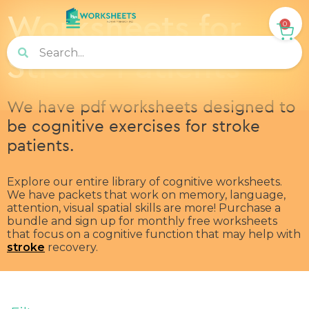
Worksheets for
0
Stroke Patients
We have pdf worksheets designed to
be cognitive exercises for stroke
patients.
Explore our entire library of cognitive worksheets.
We have packets that work on memory, language,
attention, visual spatial skills are more! Purchase a
bundle and sign up for monthly free worksheets
that focus on a cognitive function that may help with
stroke
recovery.