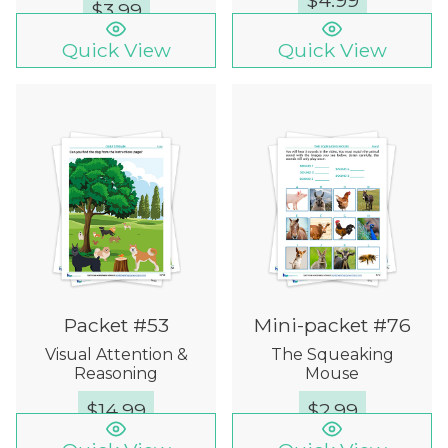
$
4.99
$
3.99
Quick View
Quick View
Packet #53
Mini-packet #76
Visual Attention &
The Squeaking
Reasoning
Mouse
$
14.99
$
2.99