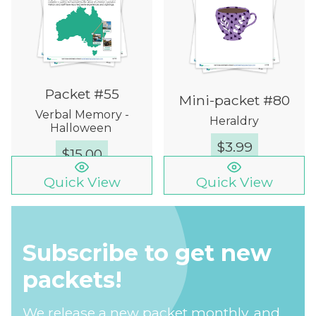
Packet #55
Mini-packet #80
Verbal Memory -
Heraldry
Halloween
$
3.99
$
15.00
Quick View
Quick View
Subscribe to get new
packets!
We release a new packet monthly, and