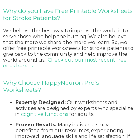
Why do you have Free Printable Worksheets
for Stroke Patients?
We believe the best way to improve the world is to
serve those who help the hurting. We also believe
that the more we share, the more we learn. So, we
offer free printable worksheets for stroke patients to
give back to the community and help improve the
world around us.
Check out our most recent free
ones here →
Why Choose HappyNeuron Pro's
Worksheets?
Expertly Designed:
Our worksheets and
activities are designed by experts who specialize
in
cognitive functions
for adults.
Proven Results:
Many individuals have
benefited from our resources, experiencing
improved language skills and life satisfaction. If