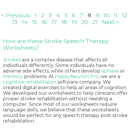
< Previous
1
2
3
4
5
6
7
8
9
10
11
12
13
14
15
16
17
18
19
20
21
Next >
How are these Stroke Speech Therapy
Worksheets?
Strokes
are a complex disease that affects all
individuals differently. Some individuals have no
adverse side effects, while others develop
aphasia
or
memory
problems. At
HappyNeuron Pro
, we are a
cognitive rehabilitation
software company. We
created digital exercises to help all areas of cognition.
We developed our worksheets to help clinicians offer
proper stroke rehabilitation without needing a
computer. Since most of our worksheets require
language skills, we believe that these worksheets
would be perfect for any speech therapy post-stroke
rehabilitation.