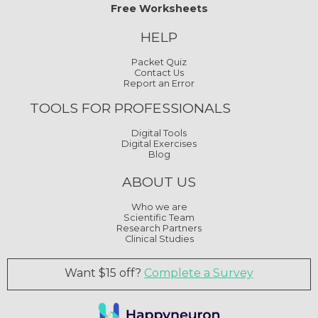
Free Worksheets
HELP
Packet Quiz
Contact Us
Report an Error
TOOLS FOR PROFESSIONALS
Digital Tools
Digital Exercises
Blog
ABOUT US
Who we are
Scientific Team
Research Partners
Clinical Studies
Want $15 off?
Complete a Survey