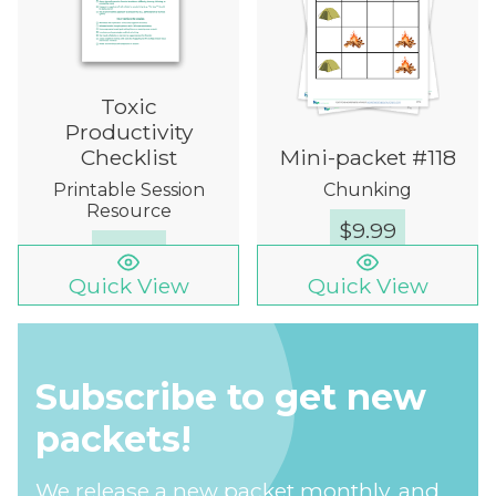
Toxic
Productivity
Checklist
Mini-packet #118
Printable Session
Chunking
Resource
$
9.99
FREE
Quick View
Quick View
Subscribe to get new
packets!
We release a new packet monthly, and