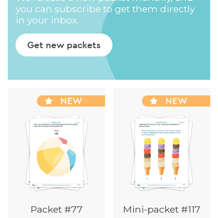
you can subscribe to get them directly
in your inbox.
Get new packets
NEW
NEW
Packet #77
Mini-packet #117