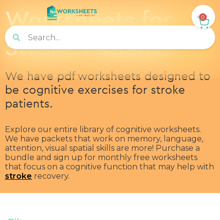
Worksheets for
0
Stroke Patients
We have pdf worksheets designed to
be cognitive exercises for stroke
patients.
Explore our entire library of cognitive worksheets.
We have packets that work on memory, language,
attention, visual spatial skills are more! Purchase a
bundle and sign up for monthly free worksheets
that focus on a cognitive function that may help with
stroke
recovery.