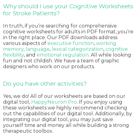
Why should I use your Cognitive Worksheets
for Stroke Patients?
In truth, if you’re searching for comprehensive
cognitive worksheets for adults in PDF format, you’re
in the right place. Our PDF downloads address
various aspects of
executive function
,
working
memory,
language
,
lexical categorization
,
cognitive
flexibility
, and
emotional regulation
. All while looking
fun and not childish. We have a team of graphic
designers who work on our products.
Do you have other activities?
Yes, we do! All of our worksheets are based on our
digital tool,
HappyNeuron Pro
. If you enjoy using
these worksheets we highly recommend checking
out the capabilities of our digital tool. Additionally, by
integrating our digital tool, you may just save
yourself time and money all while building a strong
therapeutic toolbox.