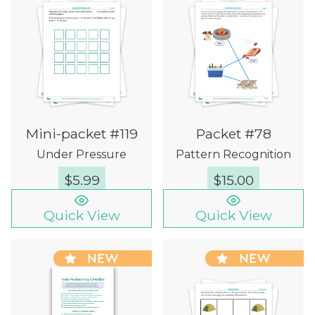
Mini-packet #119
Packet #78
Under Pressure
Pattern Recognition
$
5.99
$
15.00
Quick View
Quick View
NEW
NEW