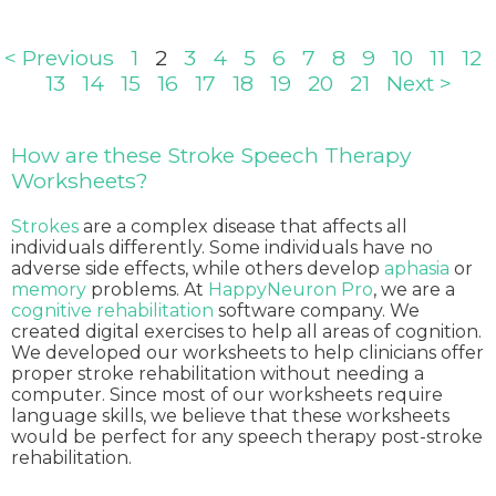
< Previous
1
2
3
4
5
6
7
8
9
10
11
12
13
14
15
16
17
18
19
20
21
Next >
How are these Stroke Speech Therapy
Worksheets?
Strokes
are a complex disease that affects all
individuals differently. Some individuals have no
adverse side effects, while others develop
aphasia
or
memory
problems. At
HappyNeuron Pro
, we are a
cognitive rehabilitation
software company. We
created digital exercises to help all areas of cognition.
We developed our worksheets to help clinicians offer
proper stroke rehabilitation without needing a
computer. Since most of our worksheets require
language skills, we believe that these worksheets
would be perfect for any speech therapy post-stroke
rehabilitation.