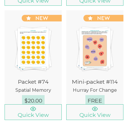
Quick View
Quick View
NEW
NEW
Packet #74
Mini-packet #114
Spatial Memory
Hurray For Change
$
20.00
FREE
Quick View
Quick View