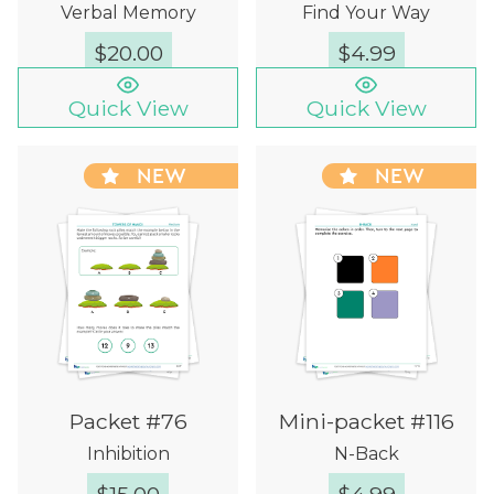
Verbal Memory
Find Your Way
$
20.00
$
4.99
Quick View
Quick View
NEW
NEW
Packet #76
Mini-packet #116
Inhibition
N-Back