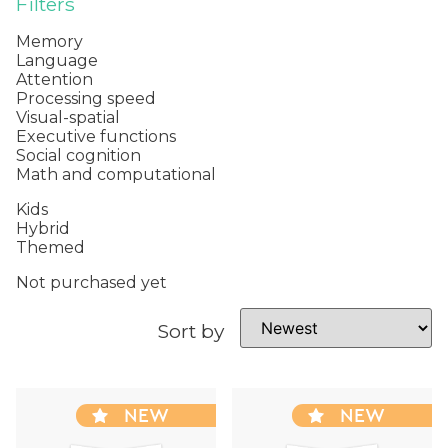
Filters
Memory
Language
Attention
Processing speed
Visual-spatial
Executive functions
Social cognition
Math and computational
Kids
Hybrid
Themed
Not purchased yet
Sort by
NEW
NEW