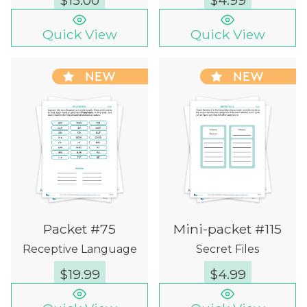
$
15.00
$
4.99
Quick View
Quick View
NEW
NEW
Packet #75
Mini-packet #115
Receptive Language
Secret Files
$
19.99
$
4.99