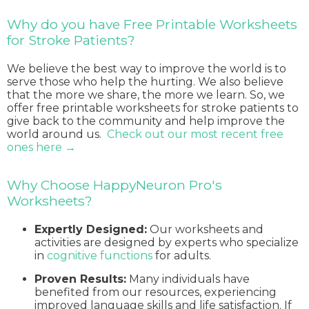
Why do you have Free Printable Worksheets
for Stroke Patients?
We believe the best way to improve the world is to
serve those who help the hurting. We also believe
that the more we share, the more we learn. So, we
offer free printable worksheets for stroke patients to
give back to the community and help improve the
world around us.
Check out our most recent free
ones here →
Why Choose HappyNeuron Pro's
Worksheets?
Expertly Designed:
Our worksheets and
activities are designed by experts who specialize
in
cognitive functions
for adults.
Proven Results:
Many individuals have
benefited from our resources, experiencing
improved language skills and life satisfaction. If