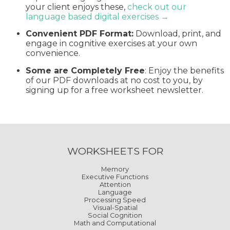
your client enjoys these,
check out our
language based digital exercises →
Convenient PDF Format:
Download, print, and
engage in cognitive exercises at your own
convenience.
Some are Completely Free
: Enjoy the benefits
of our PDF downloads at no cost to you, by
signing up for a free worksheet newsletter.
WORKSHEETS FOR
Memory
Executive Functions
Attention
Language
Processing Speed
Visual-Spatial
Social Cognition
Math and Computational