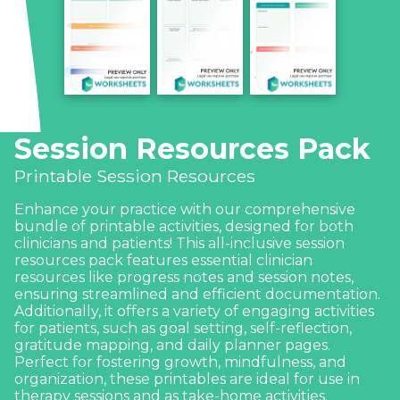
Session Resources Pack
Printable Session Resources
Enhance your practice with our comprehensive
bundle of printable activities, designed for both
clinicians and patients! This all-inclusive session
resources pack features essential clinician
resources like progress notes and session notes,
ensuring streamlined and efficient documentation.
Additionally, it offers a variety of engaging activities
for patients, such as goal setting, self-reflection,
gratitude mapping, and daily planner pages.
Perfect for fostering growth, mindfulness, and
organization, these printables are ideal for use in
therapy sessions and as take-home activities.
Download and print as needed to support your
clients’ journey toward well-being and personal
development.
What’s included: