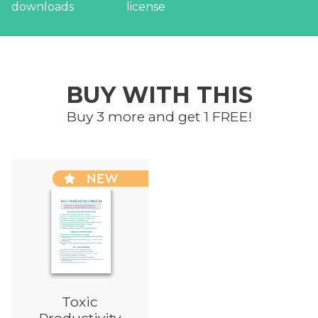
BUY WITH THIS
Buy 3 more and get 1 FREE!
NEW
Toxic
Productivity
Checklist
Printable Session
Resource
FREE