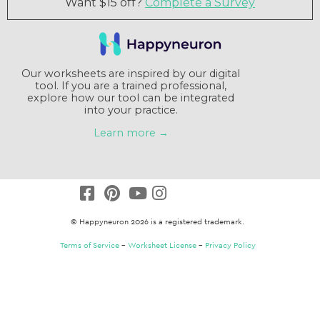
tool. If you are a trained professional,
explore how our tool can be integrated
into your practice.
Learn more →
© Happyneuron 2026 is a registered trademark.
Terms of Service
–
Worksheet License
–
Privacy Policy
Claim a $15 credit
Answer a short survey and receive a $15
coupon. That's a free packet !