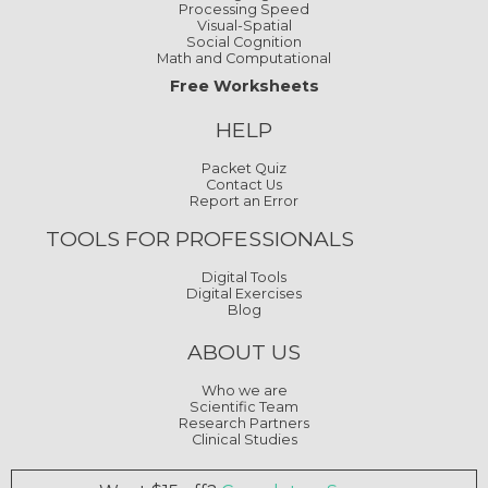
HELP
Packet Quiz
Contact Us
Report an Error
TOOLS FOR PROFESSIONALS
Digital Tools
Digital Exercises
Blog
ABOUT US
Who we are
Scientific Team
Research Partners
Clinical Studies
Want $15 off?
Complete a Survey
Our worksheets are inspired by our digital