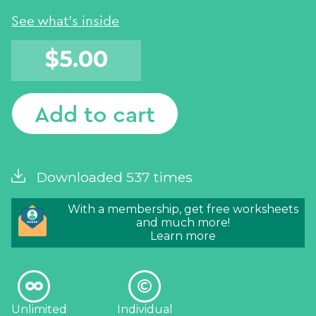
Add to cart
Downloaded 537 times
With a membership, get free worksheets
and much more!
Learn more
Unlimited
Individual
downloads
license