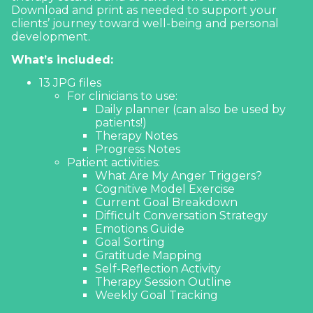
13 JPG files
For clinicians to use:
Daily planner (can also be used by
patients!)
Therapy Notes
Progress Notes
Patient activities:
What Are My Anger Triggers?
Cognitive Model Exercise
Current Goal Breakdown
Difficult Conversation Strategy
Emotions Guide
Goal Sorting
Gratitude Mapping
Self-Reflection Activity
Therapy Session Outline
Weekly Goal Tracking
See what's inside
$
5.00