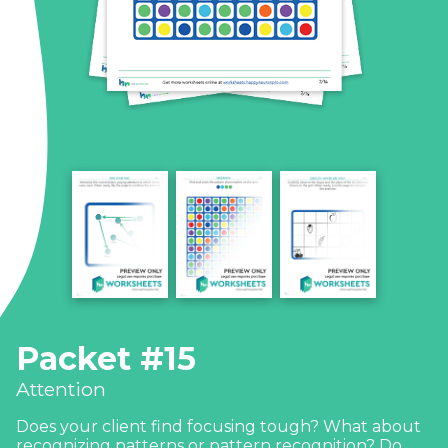
Packet #15
Attention
Does your client find focusing tough? What about
recognizing patterns or pattern recognition? Do