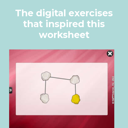
The digital exercises
that inspired this
worksheet