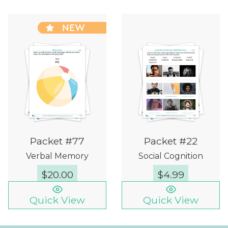
NEW
Packet #77
Packet #22
Verbal Memory
Social Cognition
$
20.00
$
4.99
Quick View
Quick View