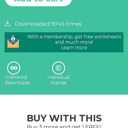
Downloaded 9745 times
With a membership, get free worksheets
and much more!
Learn more
Unlimited
Individual
downloads
license
BUY WITH THIS
Buy 3 more and get 1 FREE!