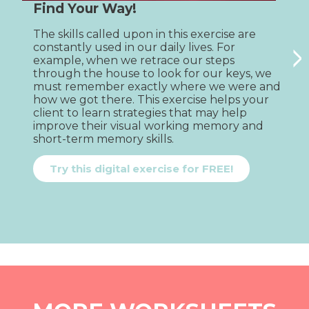
Find Your Way!
The skills called upon in this exercise are 
V
>
constantly used in our daily lives. For 
e
example, when we retrace our steps 
l
through the house to look for our keys, we 
c
must remember exactly where we were and 
o
how we got there. This exercise helps your 
e
client to learn strategies that may help 
p
improve their visual working memory and 
w
short-term memory skills.
h
c
s
Try this digital exercise for FREE!
p