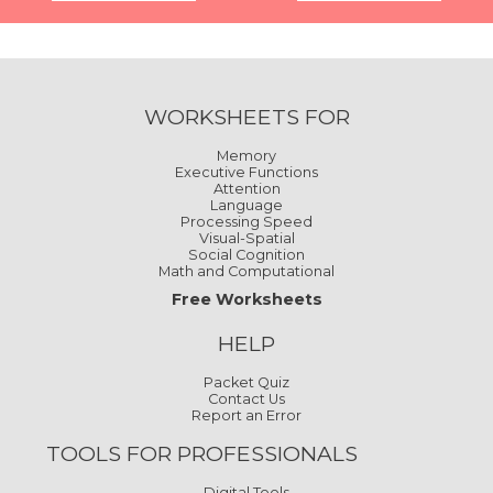
WORKSHEETS FOR
Memory
Executive Functions
Attention
Language
Processing Speed
Visual-Spatial
Social Cognition
Math and Computational
Free Worksheets
HELP
Packet Quiz
Contact Us
Report an Error
TOOLS FOR PROFESSIONALS
Digital Tools