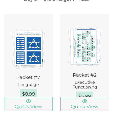
Packet #2
Packet #7
Executive
Language
Functioning
$
8.99
$
5.99
Quick View
Quick View