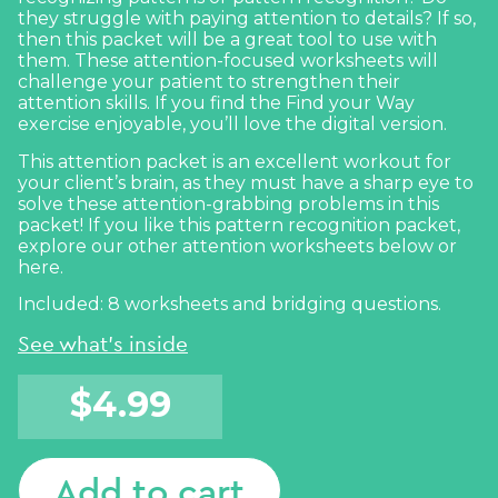
they struggle with paying attention to details? If so,
then this packet will be a great tool to use with
them. These attention-focused worksheets will
challenge your patient to strengthen their
attention skills. If you find the
Find your Way
exercise enjoyable, you’ll love the digital version.
This attention packet is an excellent workout for
your client’s brain, as they must have a sharp eye to
solve these attention-grabbing problems in this
packet! If you like this pattern recognition packet,
explore our other attention worksheets below or
here
.
Included: 8 worksheets and bridging questions.
See what's inside
$
4.99
Add to cart