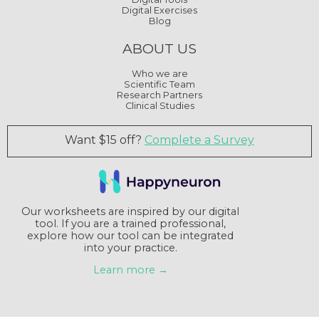
Digital Exercises
Blog
ABOUT US
Who we are
Scientific Team
Research Partners
Clinical Studies
Want $15 off?
Complete a Survey
Our worksheets are inspired by our digital
tool. If you are a trained professional,
explore how our tool can be integrated
into your practice.
Learn more →