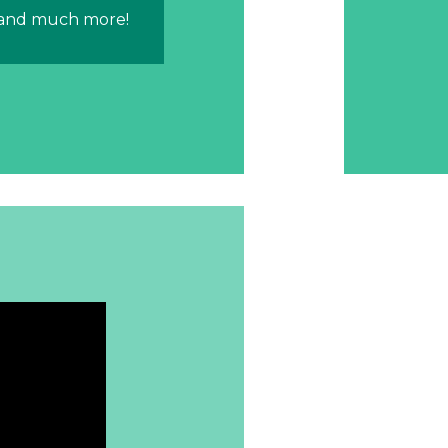
 and much more!