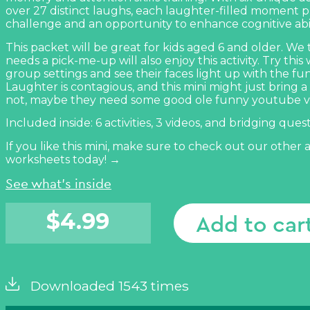
over 27 distinct laughs, each laughter-filled moment 
challenge and an opportunity to enhance cognitive abili
This packet will be great for kids aged 6 and older. We
needs a pick-me-up will also enjoy this activity. Try this 
group settings and see their faces light up with the fu
Laughter is contagious, and this
mini might just bring a 
not, maybe they need some good ole funny youtube v
Included inside: 6 activities, 3 videos, and bridging ques
If you like this mini, make sure to check out our other
worksheets today! →
See what's inside
$
4.99
Add to car
Downloaded 1543 times