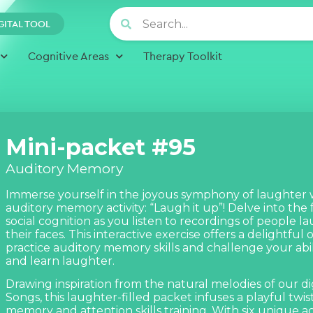
GITAL TOOL
Cognitive Areas
Therapy Toolkit
Mini-packet #95
Auditory Memory
Immerse yourself in the joyous symphony of laughter
auditory memory activity: “Laugh it up”! Delve into the 
social cognition as you listen to recordings of people 
their faces. This interactive exercise offers a delightful
practice auditory memory skills and challenge your ab
and learn laughter.
Drawing inspiration from the natural melodies of our dig
Songs,
this laughter-filled packet infuses a playful twis
memory and attention skills training. With six unique act