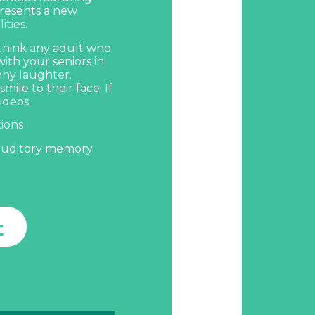
presents a new
ties.
 think any adult who
with your seniors in
nny laughter.
smile to their face.
If
ideos.
tions
auditory memory
t