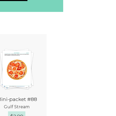
ini-packet #88
Gulf Stream