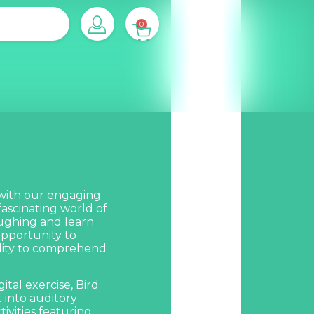
0
 with our engaging
fascinating world of
laughing and learn
 opportunity to
ility to comprehend
ital exercise,
Bird
t into auditory
ivities featuring