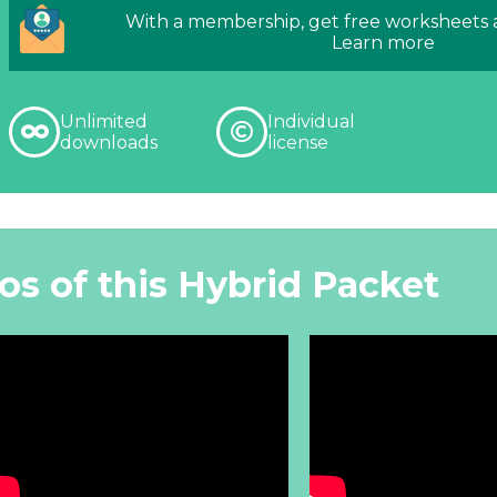
With a membership, get free worksheets
Learn more
Unlimited
Individual
downloads
license
os of this Hybrid Packet