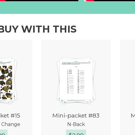
BUY WITH THIS
ket #15
Mini-packet #83
M
r Change
N-Back