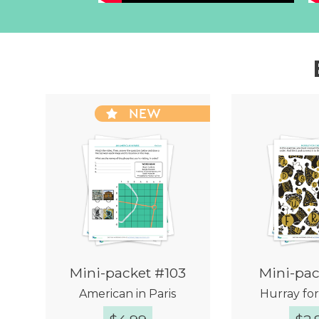
NEW
Mini-packet #103
Mini-pac
American in Paris
Hurray fo