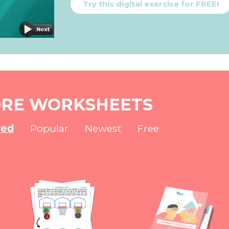
Try this digital exercise for FREE!
RE WORKSHEETS
red
Popular
Newest
Free
NEW
NEW
NEW
NEW