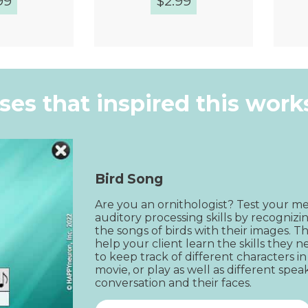
99
$
2.99
k View
Quick View
ises that inspired this wor
Bird Song
Are you an ornithologist? Test your m
auditory processing skills by recognizi
the songs of birds with their images. Thi
help your client learn the skills they n
to keep track of different characters in
movie, or play as well as different speak
conversation and their faces.