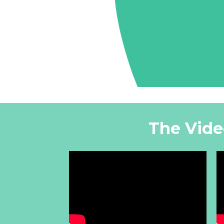
The Vide