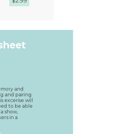
$
2.99
Quick View
ksheet
emory and 
ng and pairing 
s excerise will 
eed to be able 
 a show, 
ers in a 