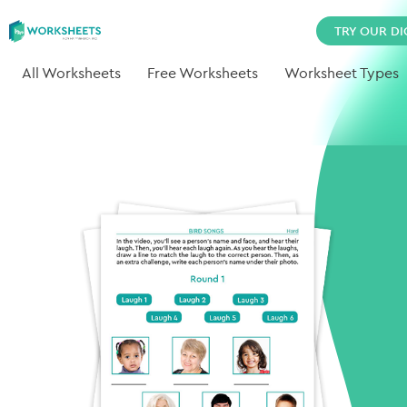
TRY OUR DI
All Worksheets
Free Worksheets
Worksheet Types