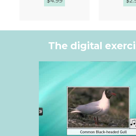
$
4.99
$
2.
Quick View
Quic
The digital exerc