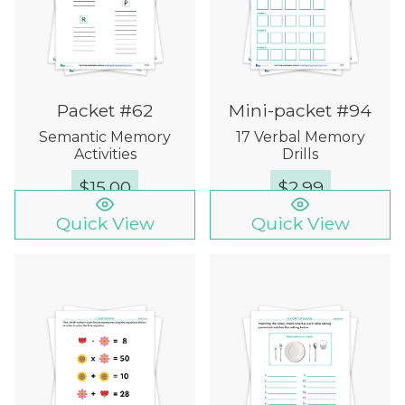
Packet #62
Mini-packet #94
Semantic Memory
17 Verbal Memory
Activities
Drills
$
15.00
$
2.99
Quick View
Quick View