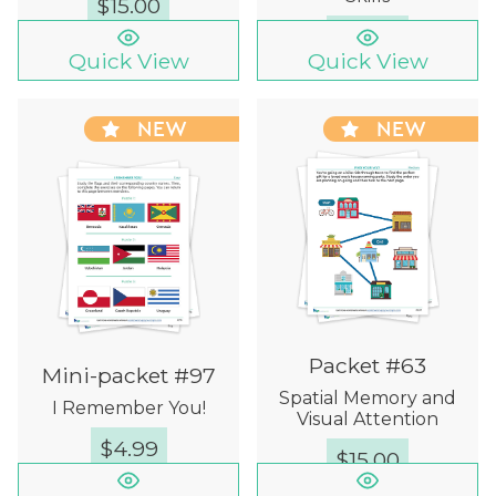
$
15.00
$
12.00
Quick View
Quick View
NEW
NEW
Packet #63
Mini-packet #97
Spatial Memory and
I Remember You!
Visual Attention
$
4.99
$
15.00