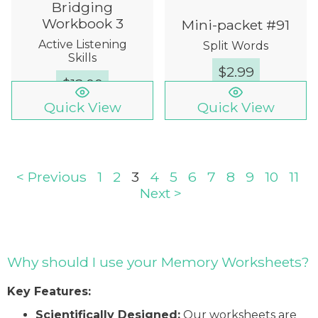
Bridging
Workbook 3
Mini-packet #91
Active Listening
Split Words
Skills
$
2.99
$
12.00
Quick View
Quick View
< Previous
1
2
3
4
5
6
7
8
9
10
11
Next >
Why should I use your Memory Worksheets?
Key Features:
Scientifically Designed:
Our worksheets are