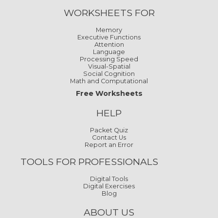
WORKSHEETS FOR
Memory
Executive Functions
Attention
Language
Processing Speed
Visual-Spatial
Social Cognition
Math and Computational
Free Worksheets
HELP
Packet Quiz
Contact Us
Report an Error
TOOLS FOR PROFESSIONALS
Digital Tools
Digital Exercises
Blog
ABOUT US