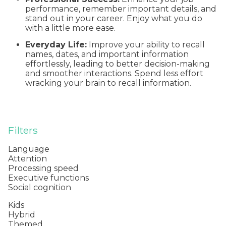
performance, remember important details, and
stand out in your career. Enjoy what you do
with a little more ease.
Everyday Life:
Improve your ability to recall
names, dates, and important information
effortlessly, leading to better decision-making
and smoother interactions. Spend less effort
wracking your brain to recall information.
Filters
Language
Attention
Processing speed
Executive functions
Social cognition
Kids
Hybrid
Themed