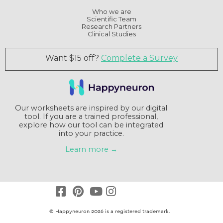
Who we are
Scientific Team
Research Partners
Clinical Studies
Want $15 off?
Complete a Survey
Our worksheets are inspired by our digital
tool. If you are a trained professional,
explore how our tool can be integrated
into your practice.
Learn more →
© Happyneuron 2026 is a registered trademark.