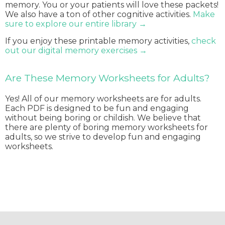
memory. You or your patients will love these packets!
We also have a ton of other cognitive activities.
Make
sure to explore our entire library →
If you enjoy these printable memory activities,
check
out our digital memory exercises →
Are These Memory Worksheets for Adults?
Yes! All of our memory worksheets are for adults.
Each PDF is designed to be fun and engaging
without being boring or childish. We believe that
there are plenty of boring memory worksheets for
adults, so we strive to develop fun and engaging
worksheets.