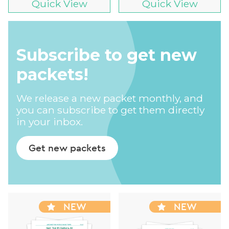
Quick View
Quick View
Subscribe to get new
packets!
We release a new packet monthly, and
you can subscribe to get them directly
in your inbox.
Get new packets
NEW
NEW