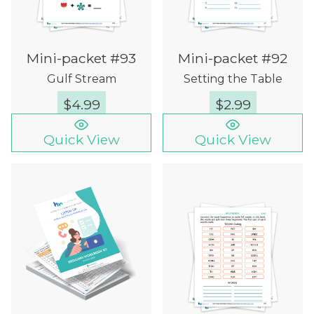
Mini-packet #93
Mini-packet #92
Gulf Stream
Setting the Table
$
4.99
$
2.99
Quick View
Quick View