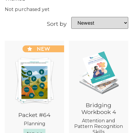
Not purchased yet
Sort by
NEW
Bridging
Workbook 4
Packet #64
Attention and
Planning
Pattern Recognition
Skills