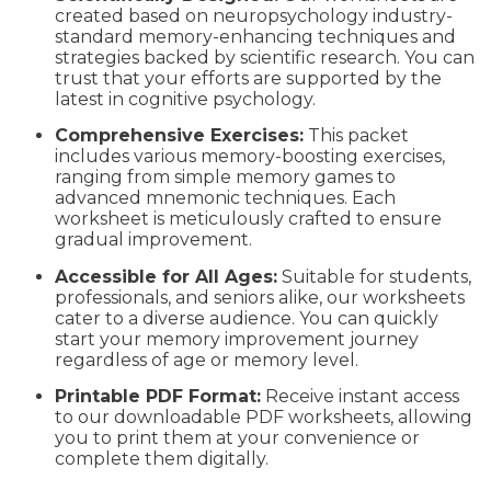
created based on neuropsychology industry-
standard memory-enhancing techniques and
strategies backed by scientific research. You can
trust that your efforts are supported by the
latest in cognitive psychology.
Comprehensive Exercises:
This packet
includes various memory-boosting exercises,
ranging from simple memory games to
advanced mnemonic techniques. Each
worksheet is meticulously crafted to ensure
gradual improvement.
Accessible for All Ages:
Suitable for students,
professionals, and seniors alike, our worksheets
cater to a diverse audience. You can quickly
start your memory improvement journey
regardless of age or memory level.
Printable PDF Format:
Receive instant access
to our downloadable PDF worksheets, allowing
you to print them at your convenience or
complete them digitally.