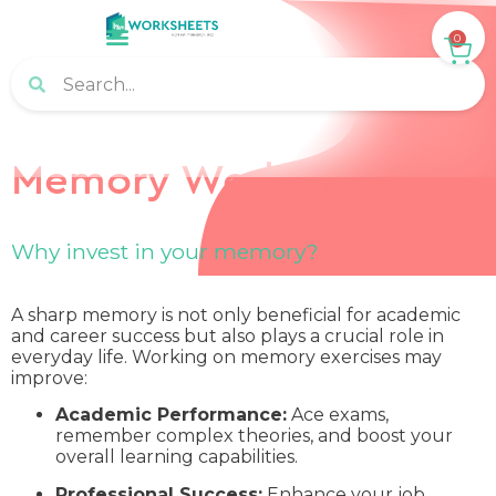
0
Memory Worksheets
Why invest in your memory?
A sharp memory is not only beneficial for academic
and career success but also plays a crucial role in
everyday life. Working on memory exercises may
improve:
Academic Performance:
Ace exams,
remember complex theories, and boost your
overall learning capabilities.
Professional Success:
Enhance your job