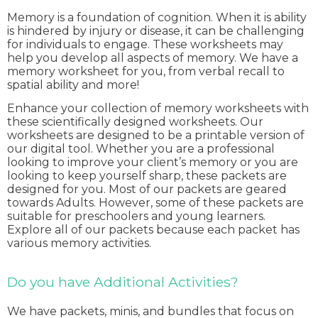
Memory is a foundation of cognition. When it is ability
is hindered by injury or disease, it can be challenging
for individuals to engage. These worksheets may
help you develop all aspects of memory. We have a
memory worksheet for you, from verbal recall to
spatial ability and more!
Enhance your collection of memory worksheets with
these scientifically designed worksheets. Our
worksheets are designed to be a printable version of
our digital tool. Whether you are a professional
looking to improve your client’s memory or you are
looking to keep yourself sharp, these packets are
designed for you. Most of our packets are geared
towards Adults. However, some of these packets are
suitable for preschoolers and young learners.
Explore all of our packets because each packet has
various memory activities.
Do you have Additional Activities?
We have packets, minis, and bundles that focus on