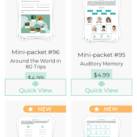
Mini-packet #96
Mini-packet #95
Around the World in
Auditory Memory
80 Trips
$
4.99
$
4.99
Quick View
Quick View
NEW
NEW