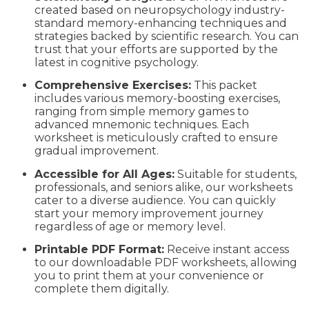
created based on neuropsychology industry-
standard memory-enhancing techniques and
strategies backed by scientific research. You can
trust that your efforts are supported by the
latest in cognitive psychology.
Comprehensive Exercises:
This packet
includes various memory-boosting exercises,
ranging from simple memory games to
advanced mnemonic techniques. Each
worksheet is meticulously crafted to ensure
gradual improvement.
Accessible for All Ages:
Suitable for students,
professionals, and seniors alike, our worksheets
cater to a diverse audience. You can quickly
start your memory improvement journey
regardless of age or memory level.
Printable PDF Format:
Receive instant access
to our downloadable PDF worksheets, allowing
you to print them at your convenience or
complete them digitally.