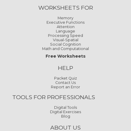
WORKSHEETS FOR
Memory
Executive Functions
Attention
Language
Processing Speed
Visual-Spatial
Social Cognition
Math and Computational
Free Worksheets
HELP
Packet Quiz
Contact Us
Report an Error
TOOLS FOR PROFESSIONALS
Digital Tools
Digital Exercises
Blog
ABOUT US