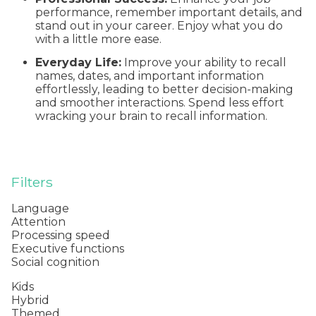
performance, remember important details, and
stand out in your career. Enjoy what you do
with a little more ease.
Everyday Life:
Improve your ability to recall
names, dates, and important information
effortlessly, leading to better decision-making
and smoother interactions. Spend less effort
wracking your brain to recall information.
Filters
Language
Attention
Processing speed
Executive functions
Social cognition
Kids
Hybrid
Themed