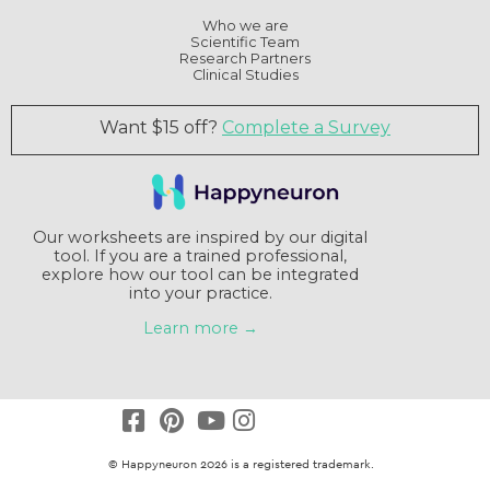
Who we are
Scientific Team
Research Partners
Clinical Studies
Want $15 off?
Complete a Survey
Our worksheets are inspired by our digital
tool. If you are a trained professional,
explore how our tool can be integrated
into your practice.
Learn more →
© Happyneuron 2026 is a registered trademark.