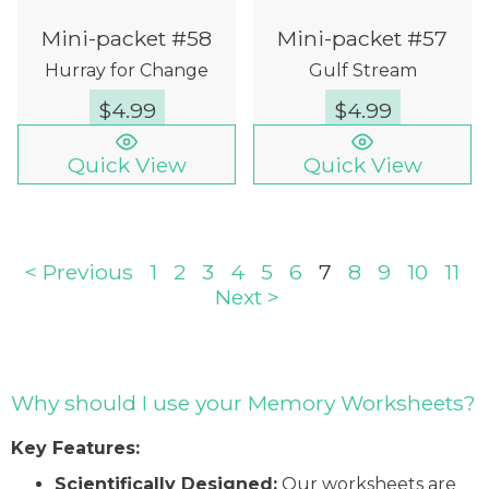
Mini-packet #58
Mini-packet #57
Hurray for Change
Gulf Stream
$
4.99
$
4.99
Quick View
Quick View
< Previous
1
2
3
4
5
6
7
8
9
10
11
Next >
Why should I use your Memory Worksheets?
Key Features:
Scientifically Designed:
Our worksheets are