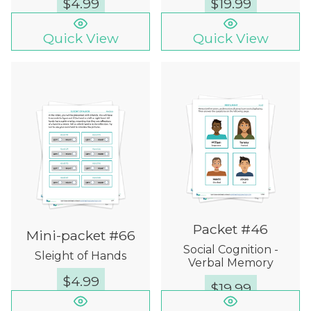
$
4.99
$
19.99
Quick View
Quick View
Packet #46
Mini-packet #66
Social Cognition -
Sleight of Hands
Verbal Memory
$
4.99
$
19.99