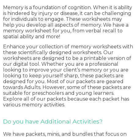
Memory is a foundation of cognition. When it is ability
is hindered by injury or disease, it can be challenging
for individuals to engage. These worksheets may
help you develop all aspects of memory. We have a
memory worksheet for you, from verbal recall to
spatial ability and more!
Enhance your collection of memory worksheets with
these scientifically designed worksheets. Our
worksheets are designed to be a printable version of
our digital tool. Whether you are a professional
looking to improve your client’s memory or you are
looking to keep yourself sharp, these packets are
designed for you. Most of our packets are geared
towards Adults. However, some of these packets are
suitable for preschoolers and young learners.
Explore all of our packets because each packet has
various memory activities.
Do you have Additional Activities?
We have packets, minis, and bundles that focus on