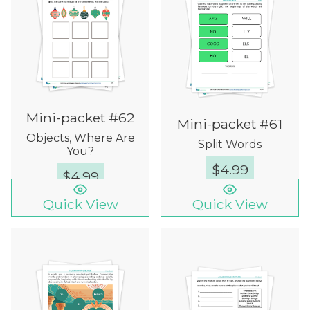
Mini-packet #62
Mini-packet #61
Objects, Where Are
Split Words
You?
$
4.99
$
4.99
Quick View
Quick View