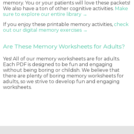
memory. You or your patients will love these packets!
We also have a ton of other cognitive activities.
Make
sure to explore our entire library →
If you enjoy these printable memory activities,
check
out our digital memory exercises →
Are These Memory Worksheets for Adults?
Yes! All of our memory worksheets are for adults.
Each PDF is designed to be fun and engaging
without being boring or childish. We believe that
there are plenty of boring memory worksheets for
adults, so we strive to develop fun and engaging
worksheets.