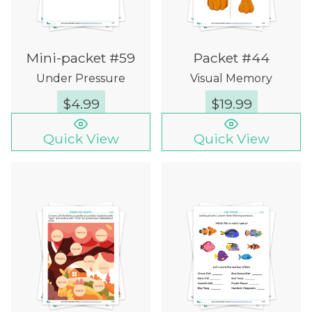
Mini-packet #59
Packet #44
Under Pressure
Visual Memory
$
4.99
$
19.99
Quick View
Quick View