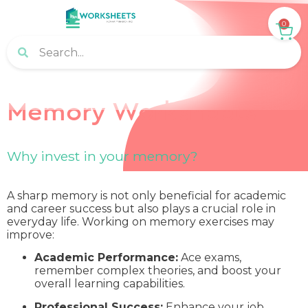
0
Memory Worksheets
Why invest in your memory?
A sharp memory is not only beneficial for academic
and career success but also plays a crucial role in
everyday life. Working on memory exercises may
improve:
Academic Performance:
Ace exams,
remember complex theories, and boost your
overall learning capabilities.
Professional Success:
Enhance your job