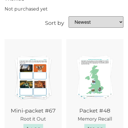
Not purchased yet
Sort by
Mini-packet #67
Packet #48
Root it Out
Memory Recall