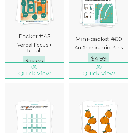
Packet #45
Mini-packet #60
Verbal Focus +
An American in Paris
Recall
$
4.99
$
15.00
Quick View
Quick View