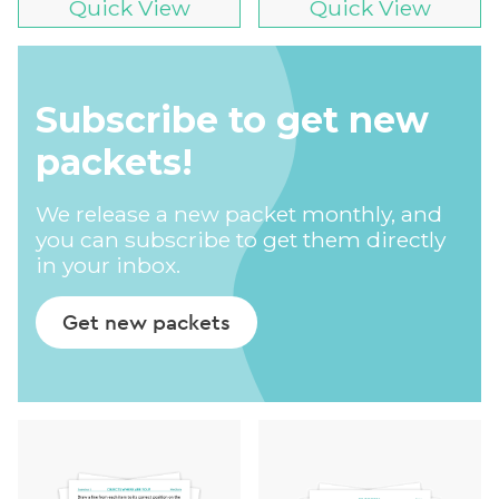
Quick View
Quick View
Subscribe to get new
packets!
We release a new packet monthly, and
you can subscribe to get them directly
in your inbox.
Get new packets