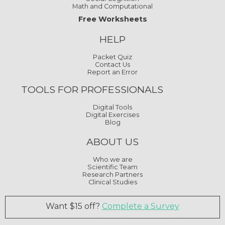
Math and Computational
Free Worksheets
HELP
Packet Quiz
Contact Us
Report an Error
TOOLS FOR PROFESSIONALS
Digital Tools
Digital Exercises
Blog
ABOUT US
Who we are
Scientific Team
Research Partners
Clinical Studies
Want $15 off?
Complete a Survey