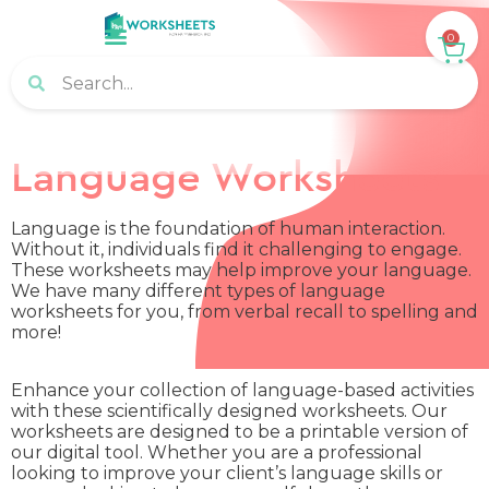
0
Language Worksheets
Language is the foundation of human interaction.
Without it, individuals find it challenging to engage.
These worksheets may help improve your language.
We have many different types of language
worksheets for you, from verbal recall to spelling and
more!
Enhance your collection of language-based activities
with these scientifically designed worksheets. Our
worksheets are designed to be a printable version of
our digital tool. Whether you are a professional
looking to improve your client’s language skills or