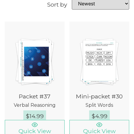
Sort by
Packet #37
Mini-packet #30
Verbal Reasoning
Split Words
$
14.99
$
4.99
Quick View
Quick View