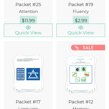
Packet #25
Packet #19
Attention
Fluency
$
11.99
$
2.99
Quick View
Quick View
SALE
Packet #17
Packet #12
Language
Memory