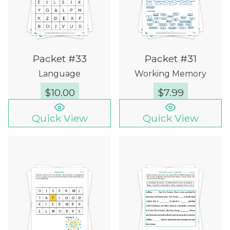
Packet #33
Packet #31
Language
Working Memory
$
10.00
$
7.99
Quick View
Quick View