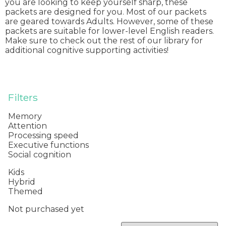
you are looking to keep yourself sharp, these
packets are designed for you. Most of our packets
are geared towards Adults. However, some of these
packets are suitable for lower-level English readers.
Make sure to check out the rest of our library for
additional cognitive supporting activities!
Filters
Memory
Attention
Processing speed
Executive functions
Social cognition
Kids
Hybrid
Themed
Not purchased yet