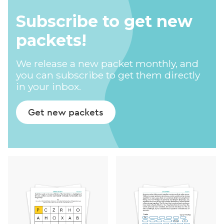
Subscribe to get new
packets!
We release a new packet monthly, and
you can subscribe to get them directly
in your inbox.
Get new packets