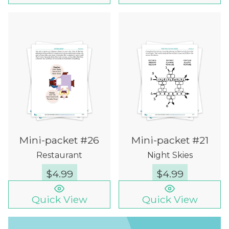
Mini-packet #26
Mini-packet #21
Restaurant
Night Skies
$
4.99
$
4.99
Quick View
Quick View