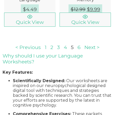
$
4.49
$
12.99
$
9.99
Quick View
Quick View
< Previous
1
2
3
4
5
6
Next >
Why should I use your Language
Worksheets?
Key Features:
Scientifically Designed:
Our worksheets are
inspired on our neuropsychological designed
digital tool with techniques and strategies
backed by scientific research. You can trust that
your efforts are supported by the latest in
cognitive psychology.
Comprehensive Exercises:
These packets