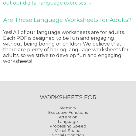
out our digital language exercises →
Are These Language Worksheets for Adults?
Yes! All of our language worksheets are for adults.
Each PDF is designed to be fun and engaging
without being boring or childish. We believe that
there are plenty of boring language worksheets for
adults, so we strive to develop fun and engaging
worksheets!
WORKSHEETS FOR
Memory
Executive Functions
Attention
Language
Processing Speed
Visual-Spatial
Social Cognition