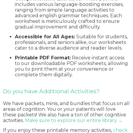
includes various language-boosting exercises,
ranging from simple language activities to
advanced english grammar techniques. Each
worksheet is meticulously crafted to ensure
gradual improvement and difficulty.
Accessible for All Ages:
Suitable for students,
professionals, and seniors alike, our worksheets
cater to a diverse audience and reader levels.
Printable PDF Format:
Receive instant access
to our downloadable PDF worksheets, allowing
you to print them at your convenience or
complete them digitally.
Do you have Additional Activities?
We have packets, minis, and bundles that focus on all
areas of cognition. You or your patients will love
these packets! We also have a ton of other cognitive
activities.
Make sure to explore our entire library →
If you enjoy these printable memory activities,
check