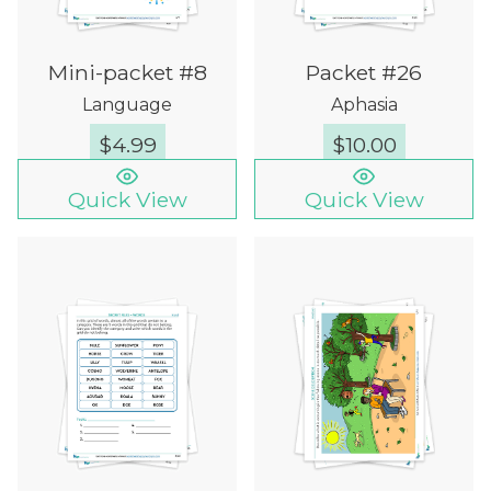
Mini-packet #8
Packet #26
Language
Aphasia
$
4.99
$
10.00
Quick View
Quick View