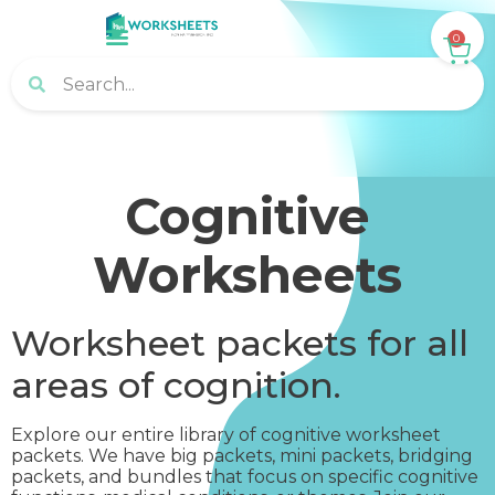
0
Cognitive
Worksheets
Worksheet packets for all
areas of cognition.
Explore our entire library of cognitive worksheet
packets. We have big packets, mini packets, bridging
packets, and bundles that focus on specific cognitive