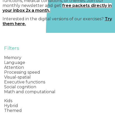
functions, medical conditions, or themes. Join our
monthly newsletter and get
free packets directly in
your inbox 2x a month.
Interested in the digital versions of our exercises?
Try
them here.
Filters
Memory
Language
Attention
Processing speed
Visual-spatial
Executive functions
Social cognition
Math and computational
Kids
Hybrid
Themed