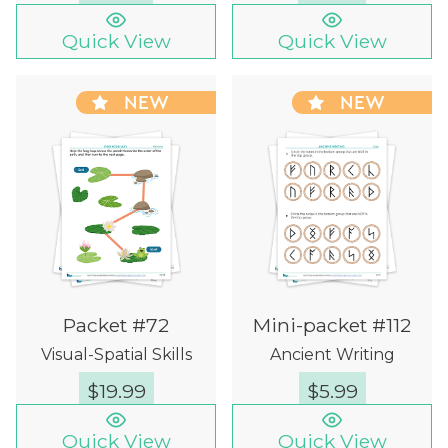
Quick View
Quick View
NEW
NEW
Packet #72
Mini-packet #112
Visual-Spatial Skills
Ancient Writing
$
19.99
$
5.99
Quick View
Quick View