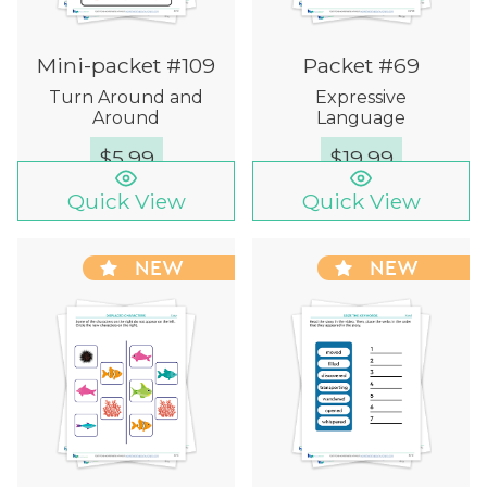
Mini-packet #109
Packet #69
Turn Around and
Expressive
Around
Language
$
5.99
$
19.99
Quick View
Quick View
NEW
NEW