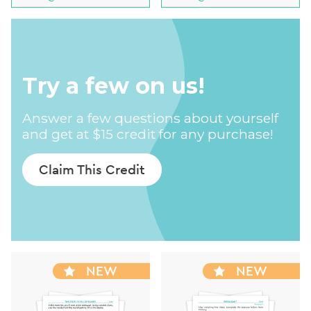
Try a few on us!
Answer a few questions about yourself
and get at $15 credit for any purchase!
Claim This Credit
NEW
NEW