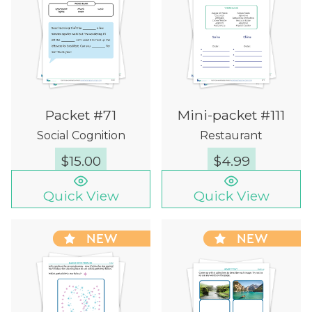
Packet #71
Mini-packet #111
Social Cognition
Restaurant
$
15.00
$
4.99
Quick View
Quick View
NEW
NEW