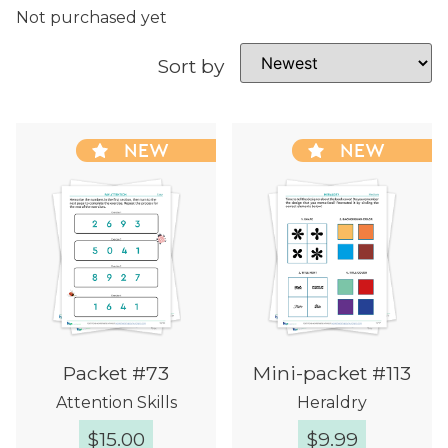
Not purchased yet
Sort by
NEW
NEW
Packet #73
Mini-packet #113
Attention Skills
Heraldry
$
15.00
$
9.99