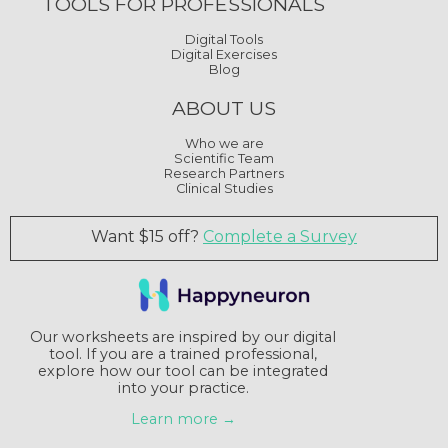
TOOLS FOR PROFESSIONALS
Digital Tools
Digital Exercises
Blog
ABOUT US
Who we are
Scientific Team
Research Partners
Clinical Studies
Want $15 off?
Complete a Survey
Our worksheets are inspired by our digital
tool. If you are a trained professional,
explore how our tool can be integrated
into your practice.
Learn more →