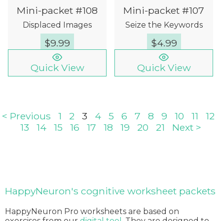
Mini-packet #108
Mini-packet #107
Displaced Images
Seize the Keywords
$
9.99
$
4.99
Quick View
Quick View
< Previous
1
2
3
4
5
6
7
8
9
10
11
12
13
14
15
16
17
18
19
20
21
Next >
HappyNeuron's cognitive worksheet packets
HappyNeuron Pro worksheets are based on
exercises from our
digital tool
. They are designed to