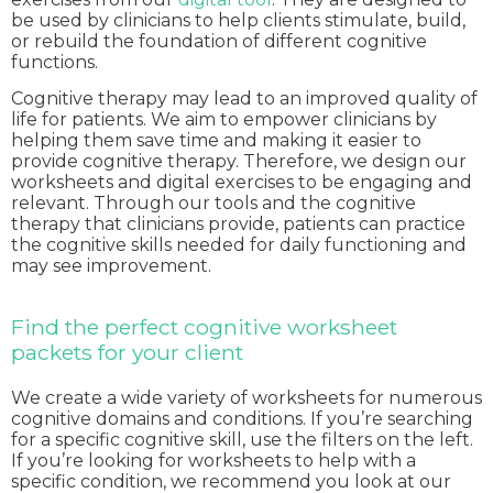
be used by clinicians to help clients stimulate, build,
or rebuild the foundation of different cognitive
functions.
Cognitive therapy may lead to an improved quality of
life for patients. We aim to empower clinicians by
helping them save time and making it easier to
provide cognitive therapy. Therefore, we design our
worksheets and digital exercises to be engaging and
relevant. Through our tools and the cognitive
therapy that clinicians provide, patients can practice
the cognitive skills needed for daily functioning and
may see improvement.
Find the perfect cognitive worksheet
packets for your client
We create a wide variety of worksheets for numerous
cognitive domains and conditions. If you’re searching
for a specific cognitive skill, use the filters on the left.
If you’re looking for worksheets to help with a
specific condition, we recommend you look at our