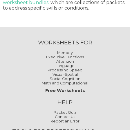
worksheet bundles
, which are collections of packets
to address specific skills or conditions.
WORKSHEETS FOR
Memory
Executive Functions
Attention
Language
Processing Speed
Visual-Spatial
Social Cognition
Math and Computational
Free Worksheets
HELP
Packet Quiz
Contact Us
Report an Error