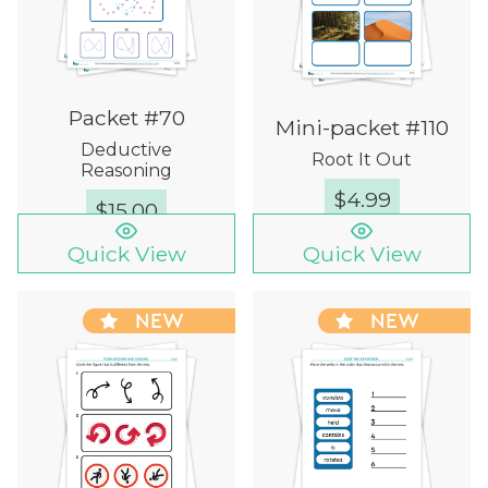
Packet #70
Mini-packet #110
Deductive
Root It Out
Reasoning
$
4.99
$
15.00
Quick View
Quick View
NEW
NEW