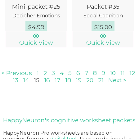
Mini-packet #25
Packet #35
Decipher Emotions
Social Cognition
$
4.99
$
15.00
Quick View
Quick View
< Previous
1
2
3
4
5
6
7
8
9
10
11
12
13
14
15
16
17
18
19
20
21
Next >
HappyNeuron's cognitive worksheet packets
HappyNeuron Pro worksheets are based on
exercises from our
digital tool
. They are designed to