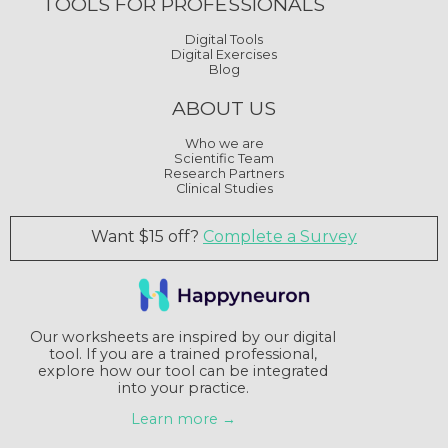
TOOLS FOR PROFESSIONALS
Digital Tools
Digital Exercises
Blog
ABOUT US
Who we are
Scientific Team
Research Partners
Clinical Studies
Want $15 off?
Complete a Survey
Our worksheets are inspired by our digital
tool. If you are a trained professional,
explore how our tool can be integrated
into your practice.
Learn more →