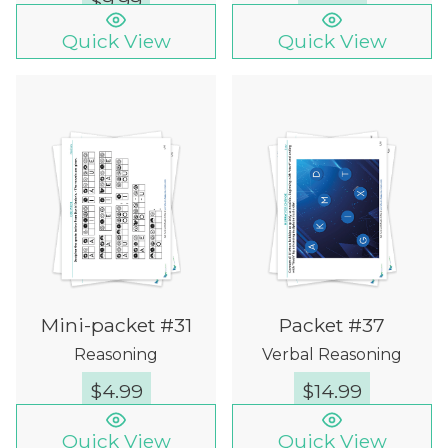
$
9.99
Quick View
Quick View
Mini-packet #31
Packet #37
Reasoning
Verbal Reasoning
$
4.99
$
14.99
Quick View
Quick View