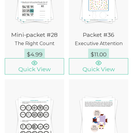
Mini-packet #28
Packet #36
The Right Count
Executive Attention
$
4.99
$
11.00
Quick View
Quick View