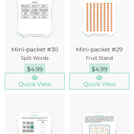
Mini-packet #30
Mini-packet #29
Split Words
Fruit Stand
$
4.99
$
4.99
Quick View
Quick View