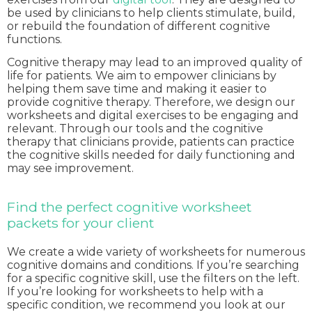
be used by clinicians to help clients stimulate, build,
or rebuild the foundation of different cognitive
functions.
Cognitive therapy may lead to an improved quality of
life for patients. We aim to empower clinicians by
helping them save time and making it easier to
provide cognitive therapy. Therefore, we design our
worksheets and digital exercises to be engaging and
relevant. Through our tools and the cognitive
therapy that clinicians provide, patients can practice
the cognitive skills needed for daily functioning and
may see improvement.
Find the perfect cognitive worksheet
packets for your client
We create a wide variety of worksheets for numerous
cognitive domains and conditions. If you’re searching
for a specific cognitive skill, use the filters on the left.
If you’re looking for worksheets to help with a
specific condition, we recommend you look at our