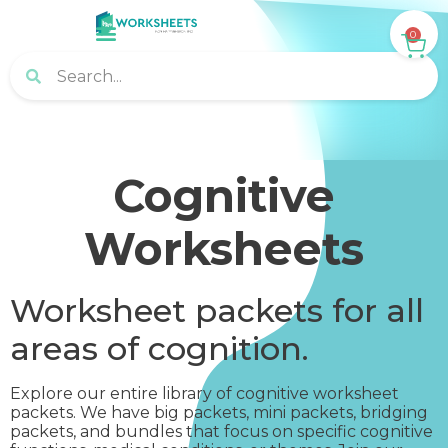
0
Cognitive
Worksheets
Worksheet packets for all
areas of cognition.
Explore our entire library of cognitive worksheet
packets. We have big packets, mini packets, bridging
packets, and bundles that focus on specific cognitive