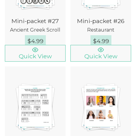
Mini-packet #27
Mini-packet #26
Ancient Greek Scroll
Restaurant
$
4.99
$
4.99
Quick View
Quick View