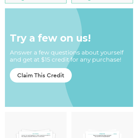
Try a few on us!
Answer a few questions about yourself
and get at $15 credit for any purchase!
Claim This Credit