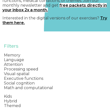
functions, medical conditions, or themes. Join our
monthly newsletter and get
free packets directly in
your inbox 2x a month.
Interested in the digital versions of our exercises?
Try
them here.
Filters
Memory
Language
Attention
Processing speed
Visual-spatial
Executive functions
Social cognition
Math and computational
Kids
Hybrid
Themed