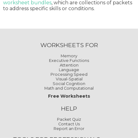
worksheet bundles
, which are collections of packets
to address specific skills or conditions.
WORKSHEETS FOR
Memory
Executive Functions
Attention
Language
Processing Speed
Visual-Spatial
Social Cognition
Math and Computational
Free Worksheets
HELP
Packet Quiz
Contact Us
Report an Error