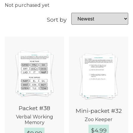
Not purchased yet
Sort by
Packet #38
Mini-packet #32
Verbal Working
Zoo Keeper
Memory
$
4.99