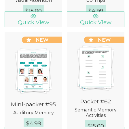
Visual Attention
80 Trips
$
15.00
$
4.99
Quick View
Quick View
NEW
NEW
Packet #62
Mini-packet #95
Semantic Memory
Auditory Memory
Activities
$
4.99
$
15.00