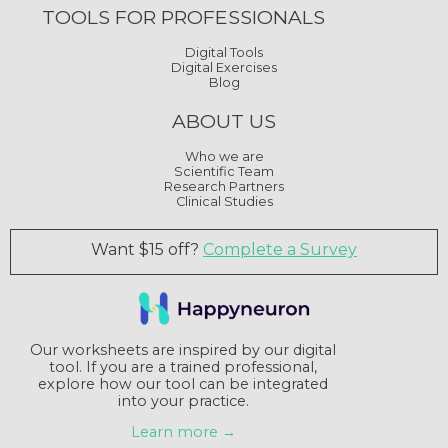
TOOLS FOR PROFESSIONALS
Digital Tools
Digital Exercises
Blog
ABOUT US
Who we are
Scientific Team
Research Partners
Clinical Studies
Want $15 off?
Complete a Survey
Our worksheets are inspired by our digital
tool. If you are a trained professional,
explore how our tool can be integrated
into your practice.
Learn more →