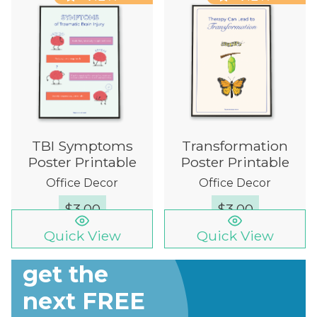
TBI Symptoms
Transformation
Poster Printable
Poster Printable
Office Decor
Office Decor
$
3.00
$
3.00
Quick View
Quick View
Sign up to
get the
next FREE