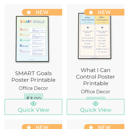
NEW
NEW
What I Can
SMART Goals
Control Poster
Poster Printable
Printable
Office Decor
Office Decor
$
3.00
$
3.00
Quick View
Quick View
NEW
NEW