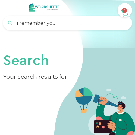
0
Search
Your search results for