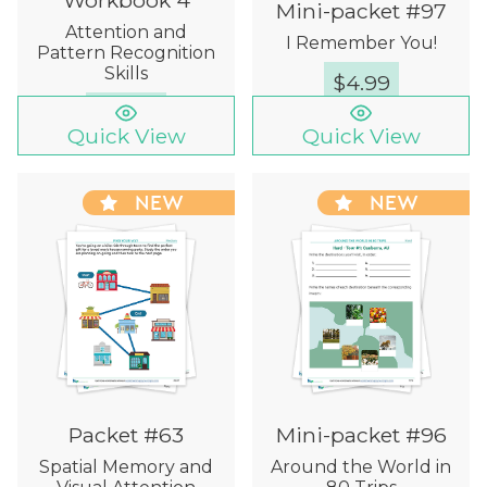
Mini-packet #97
Attention and
I Remember You!
Pattern Recognition
Skills
$
4.99
$
12.00
Quick View
Quick View
NEW
NEW
Packet #63
Mini-packet #96
Spatial Memory and
Around the World in