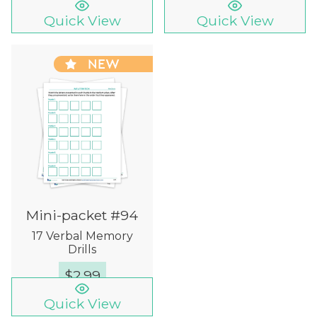
Quick View
Quick View
NEW
Mini-packet #94
17 Verbal Memory
Drills
$
2.99
Quick View