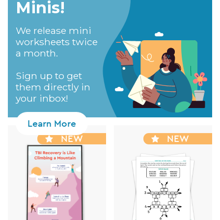
Minis!​
We release mini
worksheets twice
a month.
Sign up to get
them directly in
your inbox!
Learn More
NEW
NEW