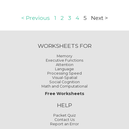
< Previous
1
2
3
4
5
Next >
WORKSHEETS FOR
Memory
Executive Functions
Attention
Language
Processing Speed
Visual-Spatial
Social Cognition
Math and Computational
Free Worksheets
HELP
Packet Quiz
Contact Us
Report an Error