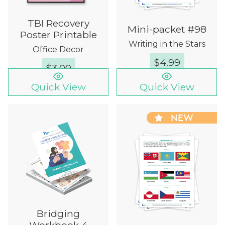
TBI Recovery
Mini-packet #98
Poster Printable
Writing in the Stars
Office Decor
$
4.99
$
3.00
Quick View
Quick View
NEW
Bridging
Workbook 4