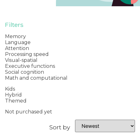
Filters
Memory
Language
Attention
Processing speed
Visual-spatial
Executive functions
Social cognition
Math and computational
Kids
Hybrid
Themed
Not purchased yet
Sort by